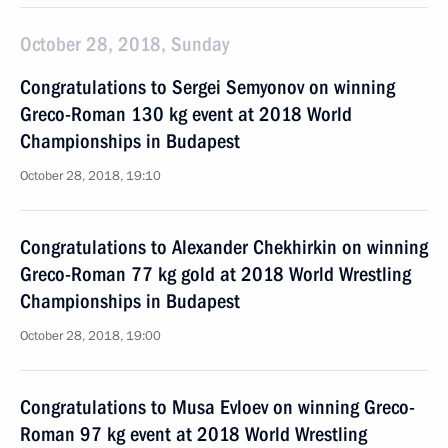
October 28, 2018, Sunday
Congratulations to Sergei Semyonov on winning
Greco-Roman 130 kg event at 2018 World
Championships in Budapest
October 28, 2018, 19:10
Congratulations to Alexander Chekhirkin on winning
Greco-Roman 77 kg gold at 2018 World Wrestling
Championships in Budapest
October 28, 2018, 19:00
Congratulations to Musa Evloev on winning Greco-
Roman 97 kg event at 2018 World Wrestling