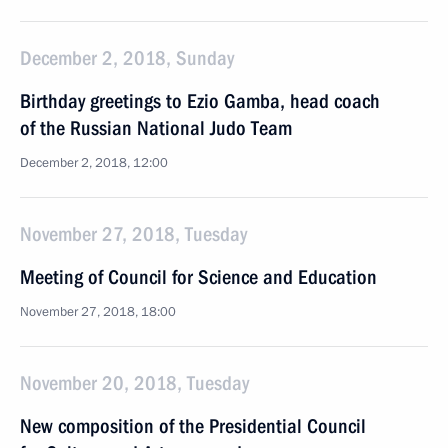
December 2, 2018, Sunday
Birthday greetings to Ezio Gamba, head coach
of the Russian National Judo Team
December 2, 2018, 12:00
November 27, 2018, Tuesday
Meeting of Council for Science and Education
November 27, 2018, 18:00
November 20, 2018, Tuesday
New composition of the Presidential Council