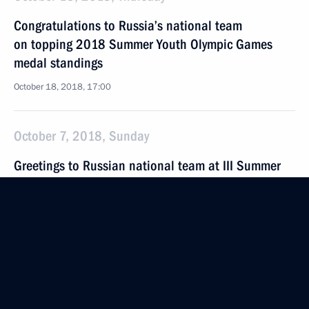
Congratulations to Russia’s national team
on topping 2018 Summer Youth Olympic Games
medal standings
October 18, 2018, 17:00
October 7, 2018, Sunday
Greetings to Russian national team at III Summer
Youth Olympics
October 7, 2018, 02:00
September 27, 2018, Thursday
Meeting of the Council for Coordination with
Religious Organisations