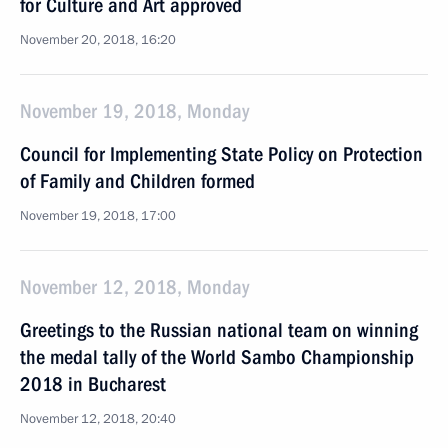
for Culture and Art approved
November 20, 2018, 16:20
November 19, 2018, Monday
Council for Implementing State Policy on Protection
of Family and Children formed
November 19, 2018, 17:00
November 12, 2018, Monday
Greetings to the Russian national team on winning
the medal tally of the World Sambo Championship
2018 in Bucharest
November 12, 2018, 20:40