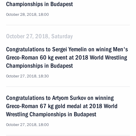
Championships in Budapest
October 28, 2018, 18:00
October 27, 2018, Saturday
Congratulations to Sergei Yemelin on wining Men's
Greco-Roman 60 kg event at 2018 World Wrestling
Championships in Budapest
October 27, 2018, 18:30
Congratulations to Artyom Surkov on winning
Greco-Roman 67 kg gold medal at 2018 World
Wrestling Championships in Budapest
October 27, 2018, 18:00