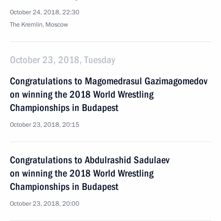
October 24, 2018, 22:30
The Kremlin, Moscow
October 23, 2018, Tuesday
Congratulations to Magomedrasul Gazimagomedov
on winning the 2018 World Wrestling
Championships in Budapest
October 23, 2018, 20:15
Congratulations to Abdulrashid Sadulaev
on winning the 2018 World Wrestling
Championships in Budapest
October 23, 2018, 20:00