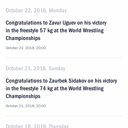
October 22, 2018, Monday
Congratulations to Zavur Uguev on his victory
in the freestyle 57 kg at the World Wrestling
Championships
October 22, 2018, 20:00
October 21, 2018, Sunday
Congratulations to Zaurbek Sidakov on his victory
in the freestyle 74 kg at the World Wrestling
Championships
October 21, 2018, 20:00
October 18, 2018, Thursday