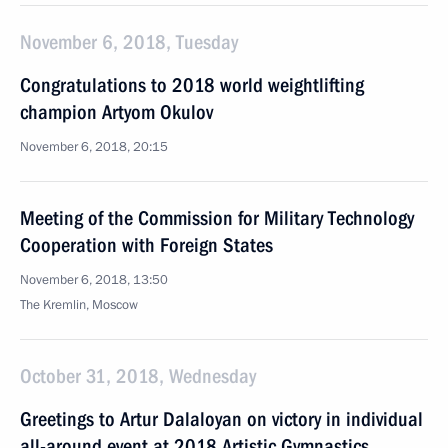
November 6, 2018, Tuesday
Congratulations to 2018 world weightlifting
champion Artyom Okulov
November 6, 2018, 20:15
Meeting of the Commission for Military Technology
Cooperation with Foreign States
November 6, 2018, 13:50
The Kremlin, Moscow
October 31, 2018, Wednesday
Greetings to Artur Dalaloyan on victory in individual
all-around event at 2018 Artistic Gymnastics