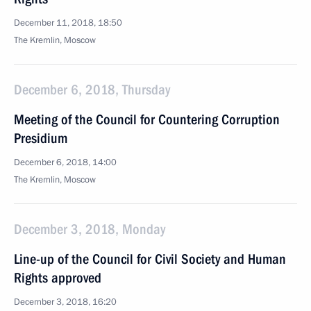
December 11, 2018, 18:50
The Kremlin, Moscow
December 6, 2018, Thursday
Meeting of the Council for Countering Corruption
Presidium
December 6, 2018, 14:00
The Kremlin, Moscow
December 3, 2018, Monday
Line-up of the Council for Civil Society and Human
Rights approved
December 3, 2018, 16:20