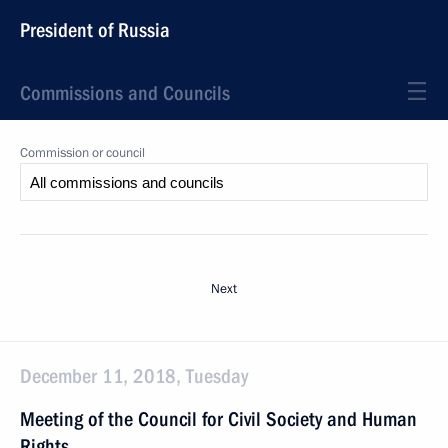
President of Russia
Commissions and Councils
Commission or council
Next
December 11, 2018, Tuesday
Meeting of the Council for Civil Society and Human
Rights