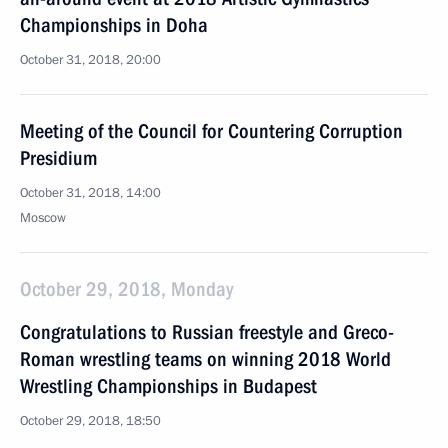
Championships in Doha
October 31, 2018, 20:00
Meeting of the Council for Countering Corruption
Presidium
October 31, 2018, 14:00
Moscow
October 29, 2018, Monday
Congratulations to Russian freestyle and Greco-
Roman wrestling teams on winning 2018 World
Wrestling Championships in Budapest
October 29, 2018, 18:50