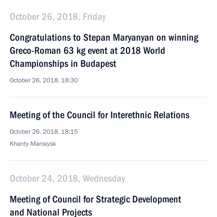
October 26, 2018, Friday
Congratulations to Stepan Maryanyan on winning
Greco-Roman 63 kg event at 2018 World
Championships in Budapest
October 26, 2018, 18:30
Meeting of the Council for Interethnic Relations
October 26, 2018, 18:15
Khanty-Mansiysk
October 24, 2018, Wednesday
Meeting of Council for Strategic Development
and National Projects