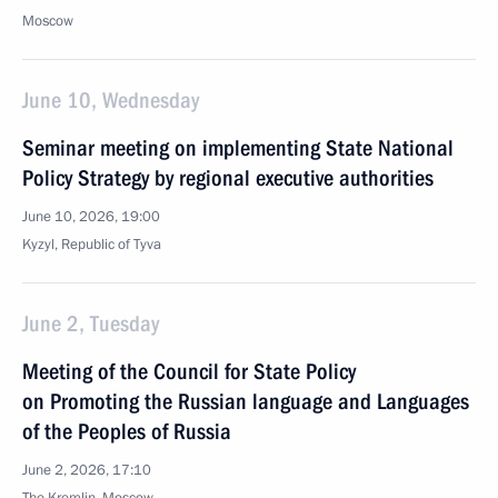
Moscow
June 10, Wednesday
Seminar meeting on implementing State National
Policy Strategy by regional executive authorities
June 10, 2026, 19:00
Kyzyl, Republic of Tyva
June 2, Tuesday
Meeting of the Council for State Policy
on Promoting the Russian language and Languages
of the Peoples of Russia
June 2, 2026, 17:10