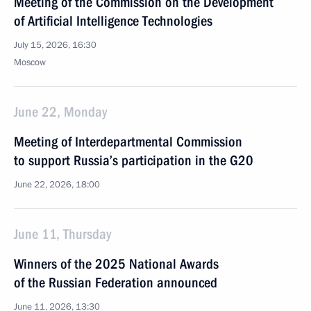
Meeting of the Commission on the Development
of Artificial Intelligence Technologies
July 15, 2026, 16:30
Moscow
June 22, Monday
Meeting of Interdepartmental Commission
to support Russia’s participation in the G20
June 22, 2026, 18:00
June 11, Thursday
Winners of the 2025 National Awards
of the Russian Federation announced
June 11, 2026, 13:30