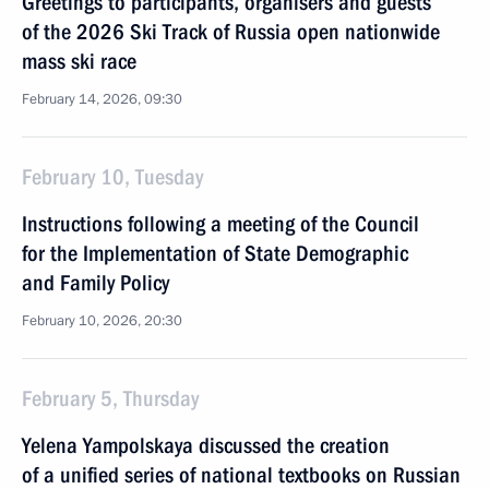
Greetings to participants, organisers and guests
of the 2026 Ski Track of Russia open nationwide
mass ski race
February 14, 2026, 09:30
February 10, Tuesday
Instructions following a meeting of the Council
for the Implementation of State Demographic
and Family Policy
February 10, 2026, 20:30
February 5, Thursday
Yelena Yampolskaya discussed the creation
of a unified series of national textbooks on Russian