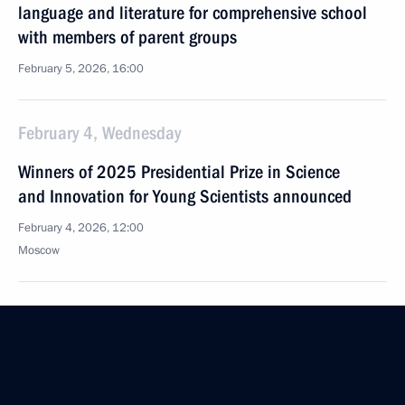
language and literature for comprehensive school
with members of parent groups
February 5, 2026, 16:00
February 4, Wednesday
Winners of 2025 Presidential Prize in Science
and Innovation for Young Scientists announced
February 4, 2026, 12:00
Moscow
February 3, Tuesday
Meeting of Interdepartmental Commission
to support Russia’s participation in the G20