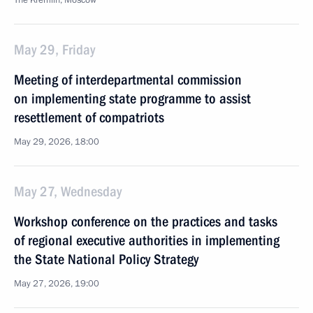
The Kremlin, Moscow
May 29, Friday
Meeting of interdepartmental commission
on implementing state programme to assist
resettlement of compatriots
May 29, 2026, 18:00
May 27, Wednesday
Workshop conference on the practices and tasks
of regional executive authorities in implementing
the State National Policy Strategy
May 27, 2026, 19:00