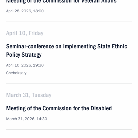
Meeting of the Commission for Veteran Affairs
April 28, 2026, 18:00
April 10, Friday
Seminar-conference on implementing State Ethnic
Policy Strategy
April 10, 2026, 19:30
Cheboksary
March 31, Tuesday
Meeting of the Commission for the Disabled
March 31, 2026, 14:30