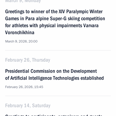
March 9, Monday
Greetings to winner of the XIV Paralympic Winter
Games in Para alpine Super-G skiing competition
for athletes with physical impairments Varvara
Voronchikhina
March 9, 2026, 20:00
February 26, Thursday
Presidential Commission on the Development
of Artificial Intelligence Technologies established
February 26, 2026, 15:45
February 14, Saturday