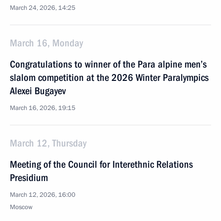
March 24, 2026, 14:25
March 16, Monday
Congratulations to winner of the Para alpine men’s
slalom competition at the 2026 Winter Paralympics
Alexei Bugayev
March 16, 2026, 19:15
March 12, Thursday
Meeting of the Council for Interethnic Relations
Presidium
March 12, 2026, 16:00
Moscow