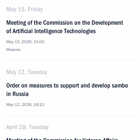
May 15, Friday
Meeting of the Commission on the Development
of Artificial Intelligence Technologies
May 15, 2026, 15:00
Moscow
May 12, Tuesday
Order on measures to support and develop sambo
in Russia
May 12, 2026, 18:10
April 28, Tuesday