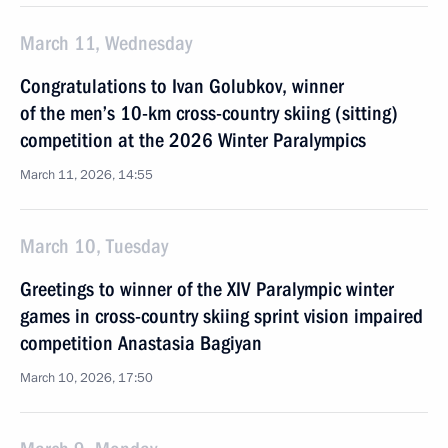
March 11, Wednesday
Congratulations to Ivan Golubkov, winner
of the men’s 10-km cross-country skiing (sitting)
competition at the 2026 Winter Paralympics
March 11, 2026, 14:55
March 10, Tuesday
Greetings to winner of the XIV Paralympic winter
games in cross-country skiing sprint vision impaired
competition Anastasia Bagiyan
March 10, 2026, 17:50