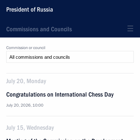
President of Russia
Commissions and Councils
Commission or council
July 20, Monday
Congratulations on International Chess Day
July 20, 2026, 10:00
July 15, Wednesday