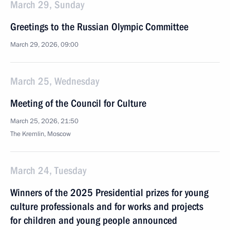
March 29, Sunday
Greetings to the Russian Olympic Committee
March 29, 2026, 09:00
March 25, Wednesday
Meeting of the Council for Culture
March 25, 2026, 21:50
The Kremlin, Moscow
March 24, Tuesday
Winners of the 2025 Presidential prizes for young
culture professionals and for works and projects
for children and young people announced