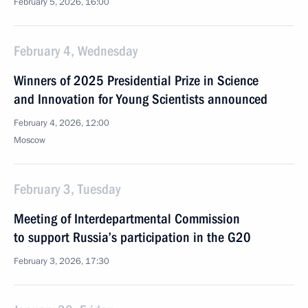
February 5, 2026, 16:00
February 4, Wednesday
Winners of 2025 Presidential Prize in Science
and Innovation for Young Scientists announced
February 4, 2026, 12:00
Moscow
February 3, Tuesday
Meeting of Interdepartmental Commission
to support Russia’s participation in the G20
February 3, 2026, 17:30