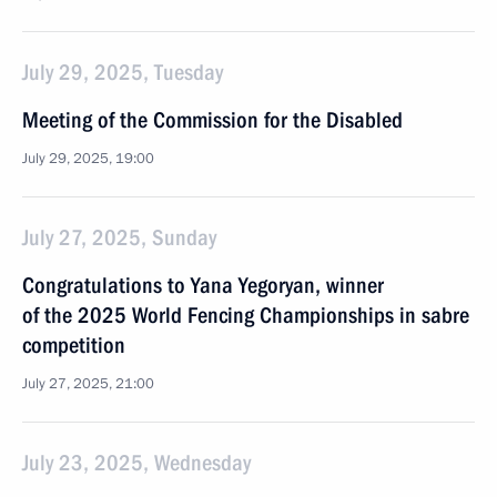
July 29, 2025, Tuesday
Meeting of the Commission for the Disabled
July 29, 2025, 19:00
July 27, 2025, Sunday
Congratulations to Yana Yegoryan, winner
of the 2025 World Fencing Championships in sabre
competition
July 27, 2025, 21:00
July 23, 2025, Wednesday