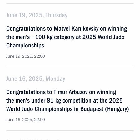
June 19, 2025, Thursday
Congratulations to Matvei Kanikovsky on winning
the men’s −100 kg category at 2025 World Judo
Championships
June 19, 2025, 22:00
June 16, 2025, Monday
Congratulations to Timur Arbuzov on winning
the men’s under 81 kg competition at the 2025
World Judo Championships in Budapest (Hungary)
June 16, 2025, 22:00