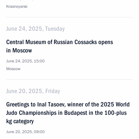
Krasnoyarsk
June 24, 2025, Tuesday
Central Museum of Russian Cossacks opens
in Moscow
June 24, 2025, 15:00
Moscow
June 20, 2025, Friday
Greetings to Inal Tasoev, winner of the 2025 World
Judo Championships in Budapest in the 100-plus
kg category
June 20, 2025, 09:00