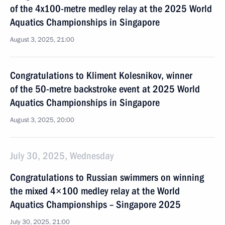
of the 4x100-metre medley relay at the 2025 World
Aquatics Championships in Singapore
August 3, 2025, 21:00
Congratulations to Kliment Kolesnikov, winner
of the 50-metre backstroke event at 2025 World
Aquatics Championships in Singapore
August 3, 2025, 20:00
July 30, 2025, Wednesday
Congratulations to Russian swimmers on winning
the mixed 4×100 medley relay at the World
Aquatics Championships – Singapore 2025
July 30, 2025, 21:00