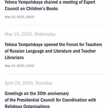
Yelena Yampolskaya chaired a meeting of Expert
Council on Children’s Books
May 15, 2025, 18:00
May 14, 2025, Wednesday
Yelena Yampolskaya opened the Forum for Teachers
of Russian Language and Literature and Teacher
Librarians
May 14, 2025, 14:00
April 24, 2025, Thursday
Greetings on the 30th anniversary
of the Presidential Council for Coordination with
Religious Organisations