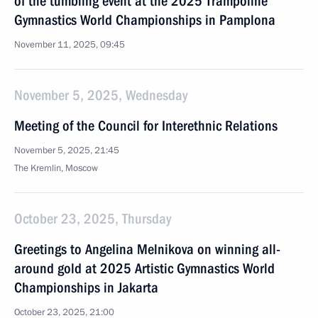
of the tumbling event at the 2025 Trampoline
Gymnastics World Championships in Pamplona
November 11, 2025, 09:45
November 5, 2025, Wednesday
Meeting of the Council for Interethnic Relations
November 5, 2025, 21:45
The Kremlin, Moscow
October 23, 2025, Thursday
Greetings to Angelina Melnikova on winning all-
around gold at 2025 Artistic Gymnastics World
Championships in Jakarta
October 23, 2025, 21:00