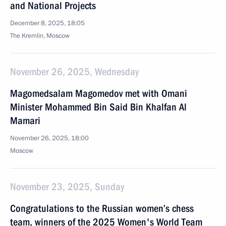
and National Projects
December 8, 2025, 18:05
The Kremlin, Moscow
November 26, 2025, Wednesday
Magomedsalam Magomedov met with Omani
Minister Mohammed Bin Said Bin Khalfan Al
Mamari
November 26, 2025, 18:00
Moscow
November 23, 2025, Sunday
Congratulations to the Russian women’s chess
team, winners of the 2025 Women's World Team