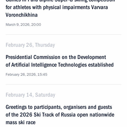
for athletes with physical impairments Varvara
Voronchikhina
March 9, 2026, 20:00
February 26, Thursday
Presidential Commission on the Development
of Artificial Intelligence Technologies established
February 26, 2026, 15:45
February 14, Saturday
Greetings to participants, organisers and guests
of the 2026 Ski Track of Russia open nationwide
mass ski race