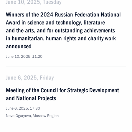
June 10, 2025, Tuesday
Winners of the 2024 Russian Federation National
Award in science and technology, literature
and the arts, and for outstanding achievements
in humanitarian, human rights and charity work
announced
June 10, 2025, 11:20
June 6, 2025, Friday
Meeting of the Council for Strategic Development
and National Projects
June 6, 2025, 17:30
Novo-Ogaryovo, Moscow Region