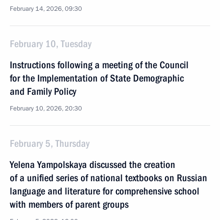
February 14, 2026, 09:30
February 10, Tuesday
Instructions following a meeting of the Council
for the Implementation of State Demographic
and Family Policy
February 10, 2026, 20:30
February 5, Thursday
Yelena Yampolskaya discussed the creation
of a unified series of national textbooks on Russian
language and literature for comprehensive school
with members of parent groups