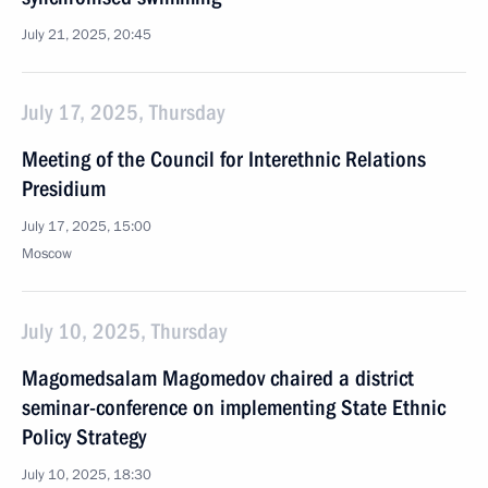
July 21, 2025, 20:45
July 17, 2025, Thursday
Meeting of the Council for Interethnic Relations
Presidium
July 17, 2025, 15:00
Moscow
July 10, 2025, Thursday
Magomedsalam Magomedov chaired a district
seminar-conference on implementing State Ethnic
Policy Strategy
July 10, 2025, 18:30