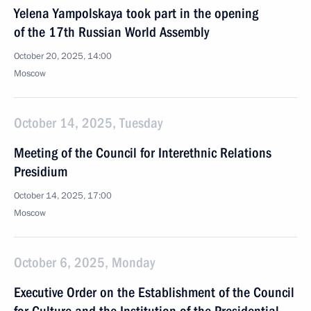
Yelena Yampolskaya took part in the opening
of the 17th Russian World Assembly
October 20, 2025, 14:00
Moscow
October 14, 2025, Tuesday
Meeting of the Council for Interethnic Relations
Presidium
October 14, 2025, 17:00
Moscow
October 6, 2025, Monday
Executive Order on the Establishment of the Council