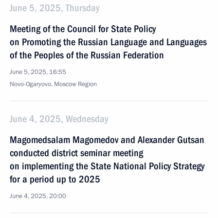
June 5, 2025, Thursday
Meeting of the Council for State Policy
on Promoting the Russian Language and Languages
of the Peoples of the Russian Federation
June 5, 2025, 16:55
Novo-Ogaryovo, Moscow Region
June 4, 2025, Wednesday
Magomedsalam Magomedov and Alexander Gutsan
conducted district seminar meeting
on implementing the State National Policy Strategy
for a period up to 2025
June 4, 2025, 20:00