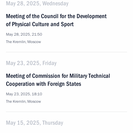
May 28, 2025, Wednesday
Meeting of the Council for the Development
of Physical Culture and Sport
May 28, 2025, 21:50
The Kremlin, Moscow
May 23, 2025, Friday
Meeting of Commission for Military Technical
Cooperation with Foreign States
May 23, 2025, 18:10
The Kremlin, Moscow
May 15, 2025, Thursday