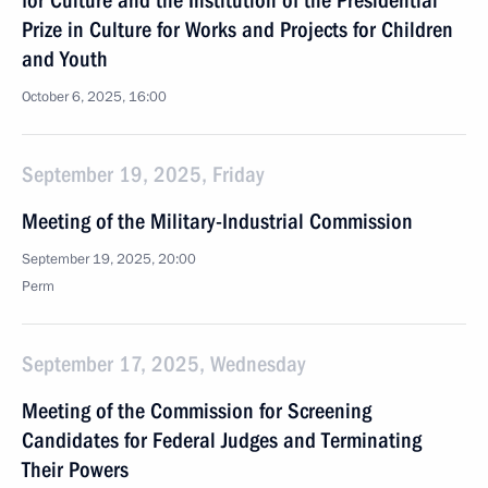
for Culture and the Institution of the Presidential
Prize in Culture for Works and Projects for Children
and Youth
October 6, 2025, 16:00
September 19, 2025, Friday
Meeting of the Military-Industrial Commission
September 19, 2025, 20:00
Perm
September 17, 2025, Wednesday
Meeting of the Commission for Screening
Candidates for Federal Judges and Terminating
Their Powers