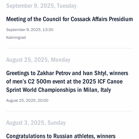
September 9, 2025, Tuesday
Meeting of the Council for Cossack Affairs Presidium
September 9, 2025, 13:30
Kaliningrad
August 25, 2025, Monday
Greetings to Zakhar Petrov and Ivan Shtyl, winners
of men’s C2 500m event at the 2025 ICF Canoe
Sprint World Championships in Milan, Italy
August 25, 2025, 20:00
August 3, 2025, Sunday
Congratulations to Russian athletes, winners