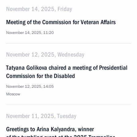
November 14, 2025, Friday
Meeting of the Commission for Veteran Affairs
November 14, 2025, 11:20
November 12, 2025, Wednesday
Tatyana Golikova chaired a meeting of Presidential
Commission for the Disabled
November 12, 2025, 14:05
Moscow
November 11, 2025, Tuesday
Greetings to Arina Kalyandra, winner