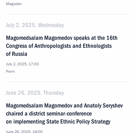
Magadan
July 2, 2025, Wednesday
Magomedsalam Magomedov speaks at the 16th
Congress of Anthropologists and Ethnologists
of Russia
July 2, 2025, 17:00
Perm
June 26, 2025, Thursday
Magomedsalam Magomedov and Anatoly Seryshev
chaired a district seminar-conference
on implementing State Ethnic Policy Strategy
June 26, 2025, 18:00