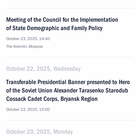
Meeting of the Council for the Implementation
of State Demographic and Family Policy
October 23, 2025, 14:40
The Kremlin, Moscow
October 22, 2025, Wednesday
Transferable Presidential Banner presented to Hero
of the Soviet Union Alexander Tarasenko Starodub
Cossack Cadet Corps, Bryansk Region
October 22, 2025, 15:00
October 20, 2025, Monday