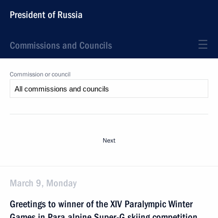
President of Russia
Commissions and Councils
Commission or council
Next
March 9, Monday
Greetings to winner of the XIV Paralympic Winter
Games in Para alpine Super-G skiing competition