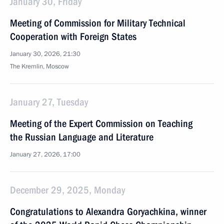
January 30, Friday
Meeting of Commission for Military Technical
Cooperation with Foreign States
January 30, 2026, 21:30
The Kremlin, Moscow
January 27, Tuesday
Meeting of the Expert Commission on Teaching
the Russian Language and Literature
January 27, 2026, 17:00
December 29, 2025, Monday
Congratulations to Alexandra Goryachkina, winner