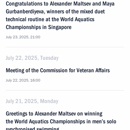
Congratulations to Alexander Maltsev and Maya
Gurbanberdiyeva, winners of the mixed duet
technical routine at the World Aquatics
Championships in Singapore
July 23, 2025, 21:00
July 22, 2025, Tuesday
Meeting of the Commission for Veteran Affairs
July 22, 2025, 16:00
July 21, 2025, Monday
Greetings to Alexander Maltsev on winning
the World Aquatics Championships in men’s solo
synchronised swimming