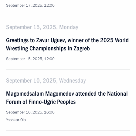
September 17, 2025, 12:00
September 15, 2025, Monday
Greetings to Zavur Uguev, winner of the 2025 World
Wrestling Championships in Zagreb
September 15, 2025, 12:00
September 10, 2025, Wednesday
Magomedsalam Magomedov attended the National
Forum of Finno-Ugric Peoples
September 10, 2025, 16:00
Yoshkar-Ola