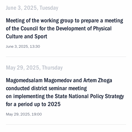
June 3, 2025, Tuesday
Meeting of the working group to prepare a meeting
of the Council for the Development of Physical
Culture and Sport
June 3, 2025, 13:30
May 29, 2025, Thursday
Magomedsalam Magomedov and Artem Zhoga
conducted district seminar meeting
on implementing the State National Policy Strategy
for a period up to 2025
May 29, 2025, 19:00