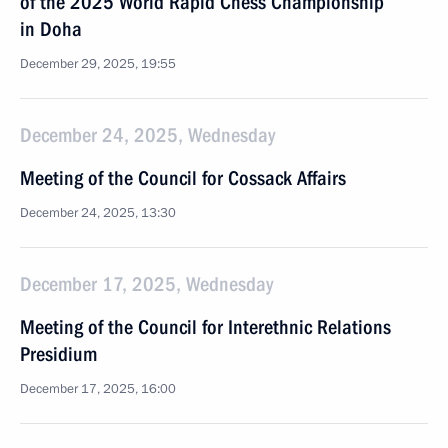
of the 2025 World Rapid Chess Championship
in Doha
December 29, 2025, 19:55
December 24, 2025, Wednesday
Meeting of the Council for Cossack Affairs
December 24, 2025, 13:30
December 17, 2025, Wednesday
Meeting of the Council for Interethnic Relations
Presidium
December 17, 2025, 16:00