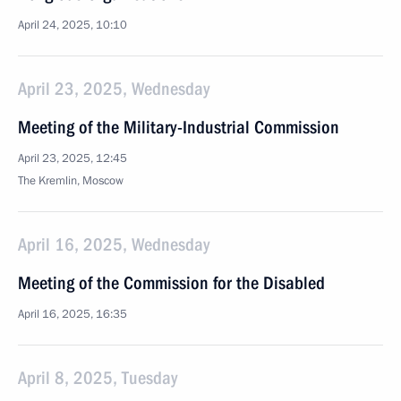
April 24, 2025, 10:10
April 23, 2025, Wednesday
Meeting of the Military-Industrial Commission
April 23, 2025, 12:45
The Kremlin, Moscow
April 16, 2025, Wednesday
Meeting of the Commission for the Disabled
April 16, 2025, 16:35
April 8, 2025, Tuesday