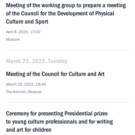
Meeting of the working group to prepare a meeting
of the Council for the Development of Physical
Culture and Sport
April 8, 2025, 17:00
Moscow
March 25, 2025, Tuesday
Meeting of the Council for Culture and Art
March 25, 2025, 18:45
The Kremlin, Moscow
Ceremony for presenting Presidential prizes
to young culture professionals and for writing
and art for children