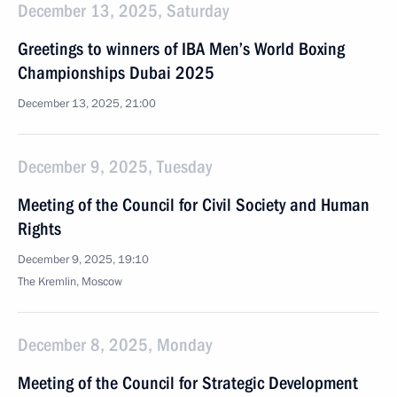
December 13, 2025, Saturday
Greetings to winners of IBA Men’s World Boxing
Championships Dubai 2025
December 13, 2025, 21:00
December 9, 2025, Tuesday
Meeting of the Council for Civil Society and Human
Rights
December 9, 2025, 19:10
The Kremlin, Moscow
December 8, 2025, Monday
Meeting of the Council for Strategic Development