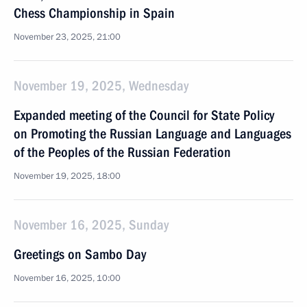
Chess Championship in Spain
November 23, 2025, 21:00
November 19, 2025, Wednesday
Expanded meeting of the Council for State Policy
on Promoting the Russian Language and Languages
of the Peoples of the Russian Federation
November 19, 2025, 18:00
November 16, 2025, Sunday
Greetings on Sambo Day
November 16, 2025, 10:00