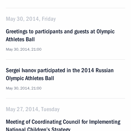
May 30, 2014, Friday
Greetings to participants and guests at Olympic
Athletes Ball
May 30, 2014, 21:00
Sergei Ivanov participated in the 2014 Russian
Olympic Athletes Ball
May 30, 2014, 21:00
May 27, 2014, Tuesday
Meeting of Coordinating Council for Implementing
National Children’s Strategy