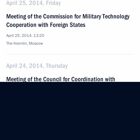
April 25, 2014, Friday
Meeting of the Commission for Military Technology
Cooperation with Foreign States
April 25, 2014, 13:20
The Kremlin, Moscow
April 24, 2014, Thursday
Meeting of the Council for Coordination with
Religious Organisations
April 24, 2014, 17:50
The Kremlin, Moscow
April 18, 2014, Friday