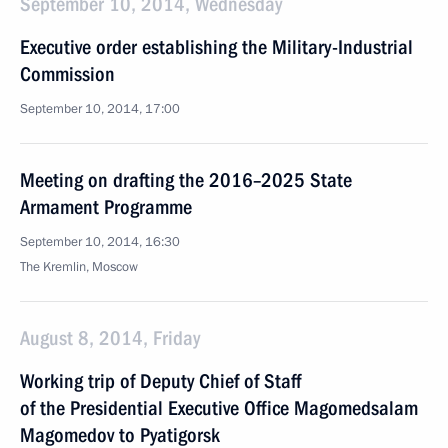
September 10, 2014, Wednesday
Executive order establishing the Military-Industrial
Commission
September 10, 2014, 17:00
Meeting on drafting the 2016–2025 State
Armament Programme
September 10, 2014, 16:30
The Kremlin, Moscow
August 8, 2014, Friday
Working trip of Deputy Chief of Staff
of the Presidential Executive Office Magomedsalam
Magomedov to Pyatigorsk