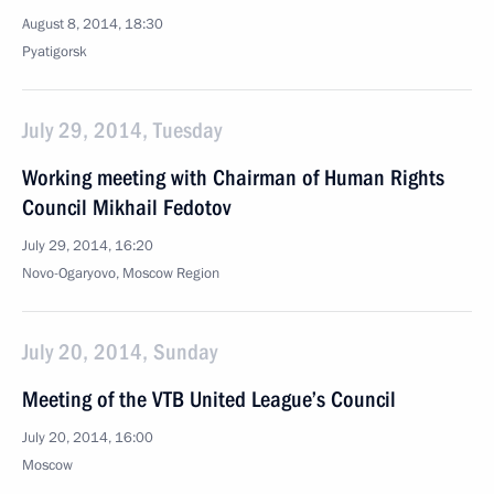
August 8, 2014, 18:30
Pyatigorsk
July 29, 2014, Tuesday
Working meeting with Chairman of Human Rights
Council Mikhail Fedotov
July 29, 2014, 16:20
Novo-Ogaryovo, Moscow Region
July 20, 2014, Sunday
Meeting of the VTB United League’s Council
July 20, 2014, 16:00
Moscow