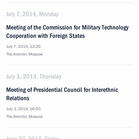
July 7, 2014, Monday
Meeting of the Commission for Military Technology
Cooperation with Foreign States
July 7, 2014, 12:20
The Kremlin, Moscow
July 3, 2014, Thursday
Meeting of Presidential Council for Interethnic
Relations
July 3, 2014, 16:50
The Kremlin, Moscow
June 27, 2014, Friday