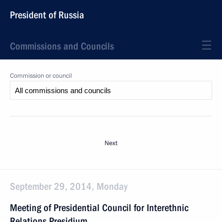
President of Russia
Commissions and Councils
Commission or council
Next
September 29, 2014, Monday
Meeting of Presidential Council for Interethnic
Relations Presidium