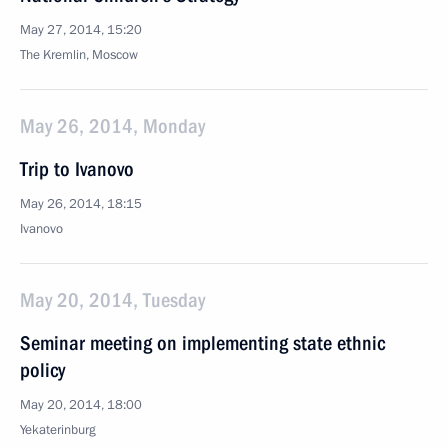
May 27, 2014, 15:20
The Kremlin, Moscow
May 26, 2014, Monday
Trip to Ivanovo
May 26, 2014, 18:15
Ivanovo
May 20, 2014, Tuesday
Seminar meeting on implementing state ethnic
policy
May 20, 2014, 18:00
Yekaterinburg