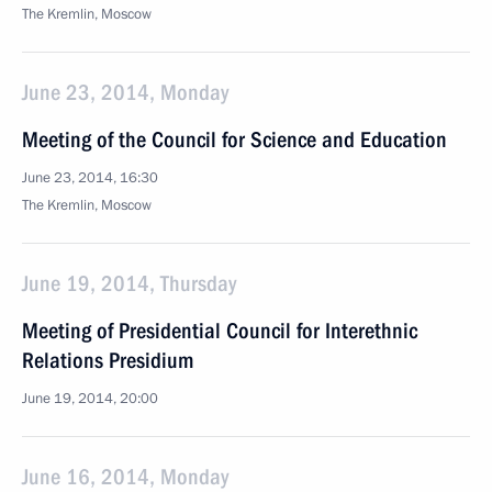
The Kremlin, Moscow
June 23, 2014, Monday
Meeting of the Council for Science and Education
June 23, 2014, 16:30
The Kremlin, Moscow
June 19, 2014, Thursday
Meeting of Presidential Council for Interethnic
Relations Presidium
June 19, 2014, 20:00
June 16, 2014, Monday