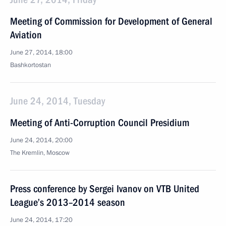
Meeting of Commission for Development of General
Aviation
June 27, 2014, 18:00
Bashkortostan
June 24, 2014, Tuesday
Meeting of Anti-Corruption Council Presidium
June 24, 2014, 20:00
The Kremlin, Moscow
Press conference by Sergei Ivanov on VTB United
League’s 2013–2014 season
June 24, 2014, 17:20