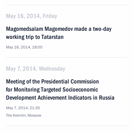
May 16, 2014, Friday
Magomedsalam Magomedov made a two-day
working trip to Tatarstan
May 16, 2014, 18:00
May 7, 2014, Wednesday
Meeting of the Presidential Commission
for Monitoring Targeted Socioeconomic
Development Achievement Indicators in Russia
May 7, 2014, 21:30
The Kremlin, Moscow