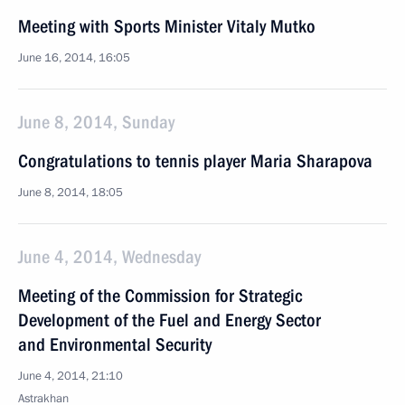
Meeting with Sports Minister Vitaly Mutko
June 16, 2014, 16:05
June 8, 2014, Sunday
Congratulations to tennis player Maria Sharapova
June 8, 2014, 18:05
June 4, 2014, Wednesday
Meeting of the Commission for Strategic
Development of the Fuel and Energy Sector
and Environmental Security
June 4, 2014, 21:10
Astrakhan