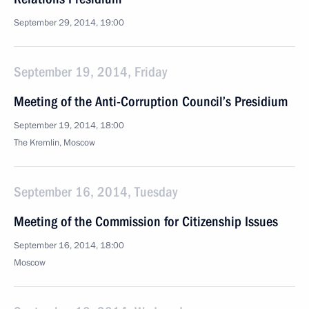
September 29, 2014, 19:00
September 19, 2014, Friday
Meeting of the Anti-Corruption Council’s Presidium
September 19, 2014, 18:00
The Kremlin, Moscow
September 16, 2014, Tuesday
Meeting of the Commission for Citizenship Issues
September 16, 2014, 18:00
Moscow