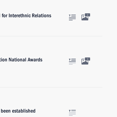
for Interethnic Relations
2
tion National Awards
3
s been established