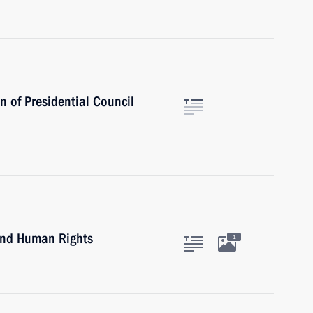
 of Presidential Council
 and Human Rights
1