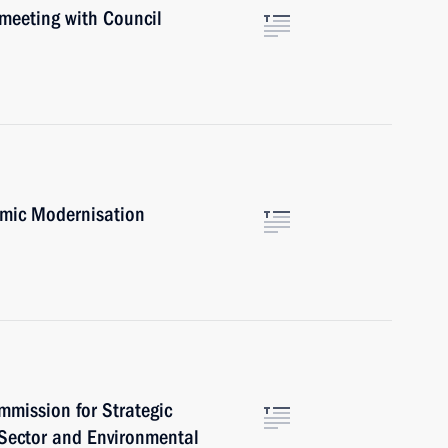
 meeting with Council
omic Modernisation
mmission for Strategic
 Sector and Environmental