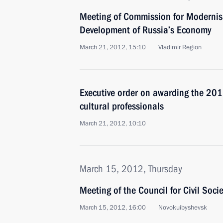
Meeting of Commission for Modernis
Development of Russia’s Economy
March 21, 2012, 15:10
Vladimir Region
Executive order on awarding the 2011
cultural professionals
March 21, 2012, 10:10
March 15, 2012, Thursday
Meeting of the Council for Civil Soc
March 15, 2012, 16:00
Novokuibyshevsk