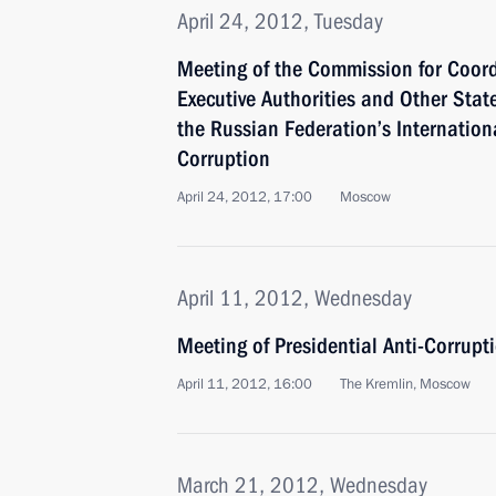
April 24, 2012, Tuesday
Meeting of the Commission for Coord
Executive Authorities and Other State
the Russian Federation’s Internation
Corruption
April 24, 2012, 17:00
Moscow
April 11, 2012, Wednesday
Meeting of Presidential Anti-Corrupt
April 11, 2012, 16:00
The Kremlin, Moscow
March 21, 2012, Wednesday