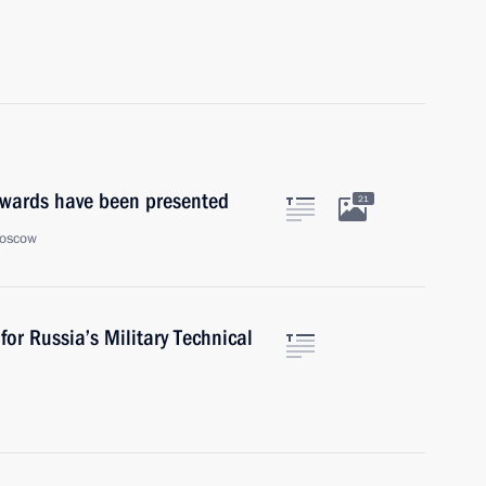
wards have been presented
21
Moscow
or Russia’s Military Technical