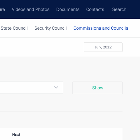
ure
Videos and Photos
Documents
Contacts
Search
State Council
Security Council
Commissions and Councils
July, 2012
Show
Next