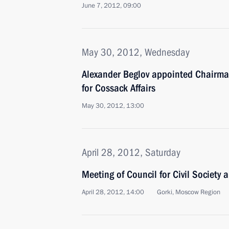
June 7, 2012, 09:00
May 30, 2012, Wednesday
Alexander Beglov appointed Chairman
for Cossack Affairs
May 30, 2012, 13:00
April 28, 2012, Saturday
Meeting of Council for Civil Society
April 28, 2012, 14:00
Gorki, Moscow Region