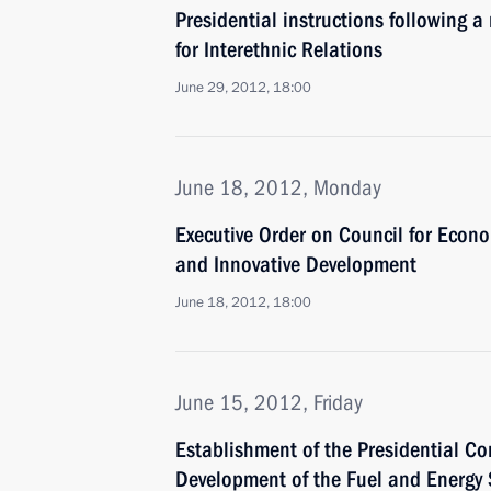
Presidential instructions following a
for Interethnic Relations
June 29, 2012, 18:00
June 18, 2012, Monday
Executive Order on Council for Econ
and Innovative Development
June 18, 2012, 18:00
June 15, 2012, Friday
Establishment of the Presidential Co
Development of the Fuel and Energy