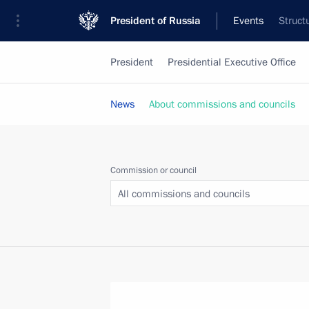
President of Russia
Events
Struct
President
Presidential Executive Office
News
About commissions and councils
Commission or council
All commissions and councils