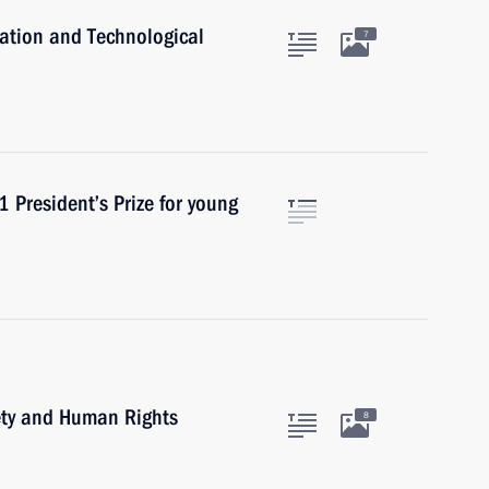
ation and Technological
7
 President’s Prize for young
iety and Human Rights
8