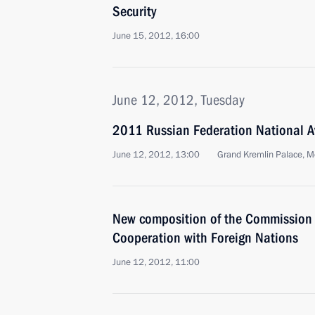
Security
June 15, 2012, 16:00
June 12, 2012, Tuesday
2011 Russian Federation National A
June 12, 2012, 13:00
Grand Kremlin Palace, 
New composition of the Commission f
Cooperation with Foreign Nations
June 12, 2012, 11:00