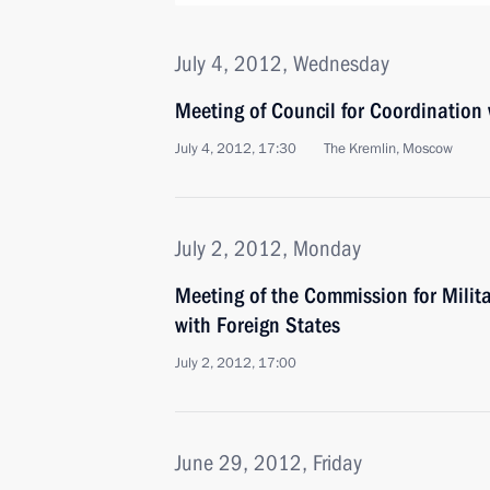
July 4, 2012, Wednesday
Meeting of Council for Coordination 
July 4, 2012, 17:30
The Kremlin, Moscow
July 2, 2012, Monday
Meeting of the Commission for Milit
with Foreign States
July 2, 2012, 17:00
June 29, 2012, Friday