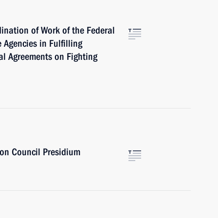
ination of Work of the Federal
 Agencies in Fulfilling
al Agreements on Fighting
ion Council Presidium