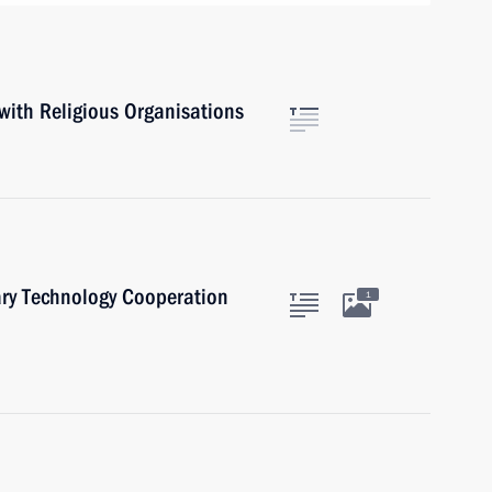
with Religious Organisations
ary Technology Cooperation
1