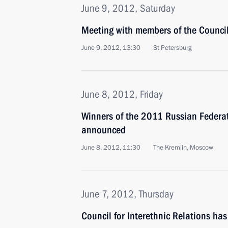
June 9, 2012, Saturday
Meeting with members of the Council 
June 9, 2012, 13:30
St Petersburg
June 8, 2012, Friday
Winners of the 2011 Russian Federa
announced
June 8, 2012, 11:30
The Kremlin, Moscow
June 7, 2012, Thursday
Council for Interethnic Relations ha