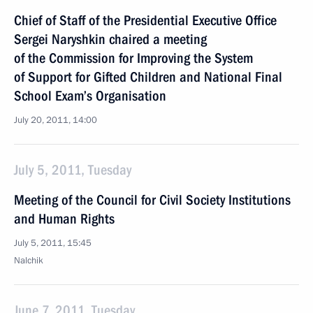
Chief of Staff of the Presidential Executive Office
Sergei Naryshkin chaired a meeting
of the Commission for Improving the System
of Support for Gifted Children and National Final
School Exam’s Organisation
July 20, 2011, 14:00
July 5, 2011, Tuesday
Meeting of the Council for Civil Society Institutions
and Human Rights
July 5, 2011, 15:45
Nalchik
June 7, 2011, Tuesday