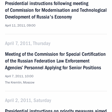
Presidential instructions following meeting
of Commission for Modernisation and Technological
Development of Russia's Economy
April 11, 2011, 09:00
April 7, 2011, Thursday
Meeting of the Commission for Special Certification
of the Russian Federation Law Enforcement
Agencies’ Personnel Applying for Senior Positions
April 7, 2011, 10:00
The Kremlin, Moscow
April 2, 2011, Saturday
Presidential instructions on priority measures aimed