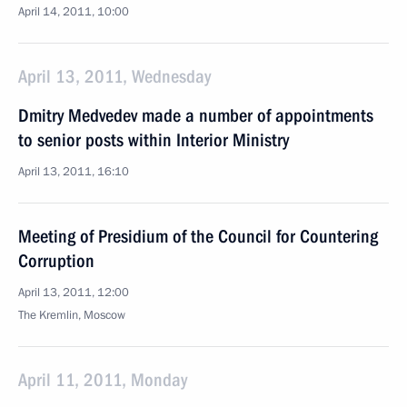
April 14, 2011, 10:00
April 13, 2011, Wednesday
Dmitry Medvedev made a number of appointments
to senior posts within Interior Ministry
April 13, 2011, 16:10
Meeting of Presidium of the Council for Countering
Corruption
April 13, 2011, 12:00
The Kremlin, Moscow
April 11, 2011, Monday