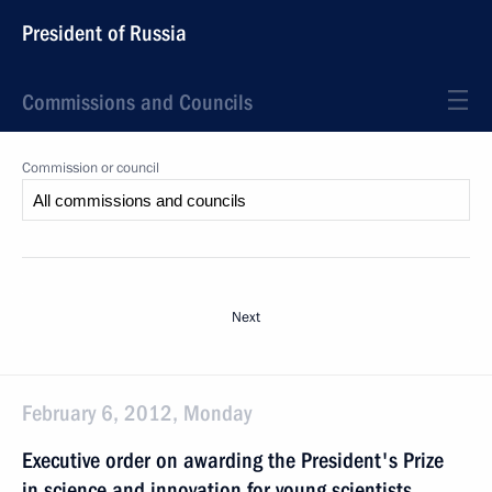
President of Russia
Commissions and Councils
Commission or council
Next
February 6, 2012, Monday
Executive order on awarding the President's Prize
in science and innovation for young scientists