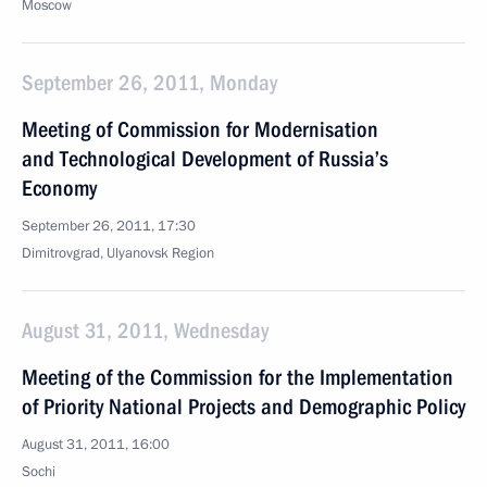
Moscow
September 26, 2011, Monday
Meeting of Commission for Modernisation
and Technological Development of Russia’s
Economy
September 26, 2011, 17:30
Dimitrovgrad, Ulyanovsk Region
August 31, 2011, Wednesday
Meeting of the Commission for the Implementation
of Priority National Projects and Demographic Policy
August 31, 2011, 16:00
Sochi