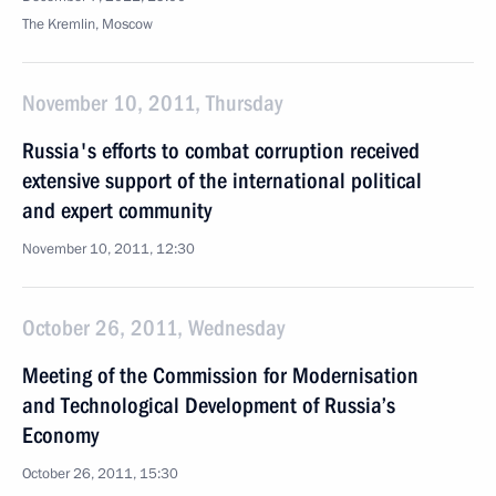
The Kremlin, Moscow
November 10, 2011, Thursday
Russia's efforts to combat corruption received
extensive support of the international political
and expert community
November 10, 2011, 12:30
October 26, 2011, Wednesday
Meeting of the Commission for Modernisation
and Technological Development of Russia’s
Economy
October 26, 2011, 15:30