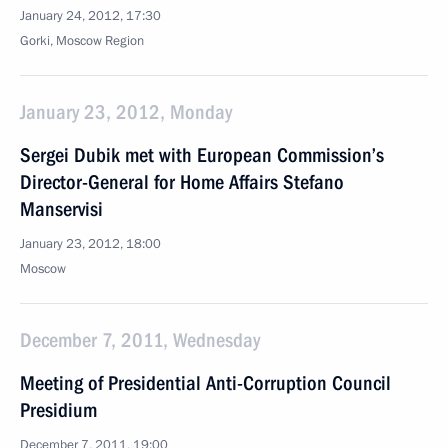
January 24, 2012, 17:30
Gorki, Moscow Region
January 23, 2012, Monday
Sergei Dubik met with European Commission’s
Director-General for Home Affairs Stefano
Manservisi
January 23, 2012, 18:00
Moscow
December 7, 2011, Wednesday
Meeting of Presidential Anti-Corruption Council
Presidium
December 7, 2011, 19:00