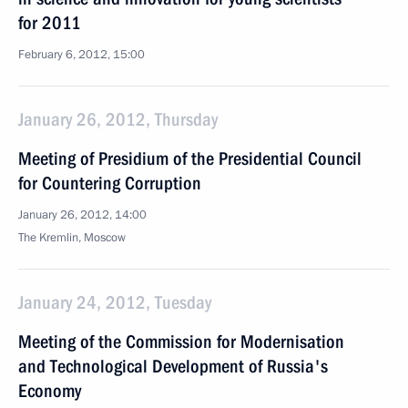
for 2011
February 6, 2012, 15:00
January 26, 2012, Thursday
Meeting of Presidium of the Presidential Council
for Countering Corruption
January 26, 2012, 14:00
The Kremlin, Moscow
January 24, 2012, Tuesday
Meeting of the Commission for Modernisation
and Technological Development of Russia's
Economy