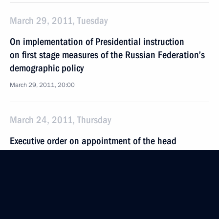
March 29, 2011, Tuesday
On implementation of Presidential instruction
on first stage measures of the Russian Federation’s
demographic policy
March 29, 2011, 20:00
March 24, 2011, Thursday
Executive order on appointment of the head
of the Main Department of the Interior for Moscow
and the interior minister of the Chechen Republic
March 24, 2011, 20:30