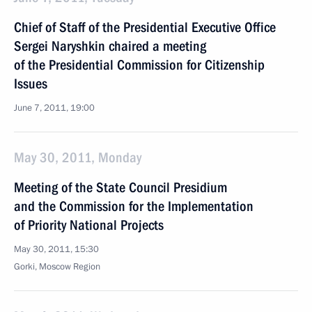
Chief of Staff of the Presidential Executive Office
Sergei Naryshkin chaired a meeting
of the Presidential Commission for Citizenship
Issues
June 7, 2011, 19:00
May 30, 2011, Monday
Meeting of the State Council Presidium
and the Commission for the Implementation
of Priority National Projects
May 30, 2011, 15:30
Gorki, Moscow Region