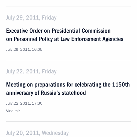
July 29, 2011, Friday
Executive Order on Presidential Commission
on Personnel Policy at Law Enforcement Agencies
July 29, 2011, 16:05
July 22, 2011, Friday
Meeting on preparations for celebrating the 1150th
anniversary of Russia’s statehood
July 22, 2011, 17:30
Vladimir
July 20, 2011, Wednesday