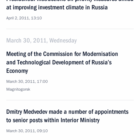
at improving investment climate in Russia
April 2, 2011, 13:10
March 30, 2011, Wednesday
Meeting of the Commission for Modernisation
and Technological Development of Russia’s
Economy
March 30, 2011, 17:00
Magnitogorsk
Dmitry Medvedev made a number of appointments
to senior posts within Interior Ministry
March 30, 2011, 09:10