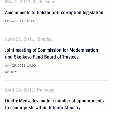
May 4, 2011, Wednesday
Amendments to bolster anti-corruption legislation
May 4, 2011, 16:00
April 25, 2011, Monday
Joint meeting of Commission for Modernisation
and Skolkovo Fund Board of Trustees
April 25, 2011, 14:00
Moscow
April 14, 2011, Thursday
Dmitry Medvedev made a number of appointments
to senior posts within Interior Ministry