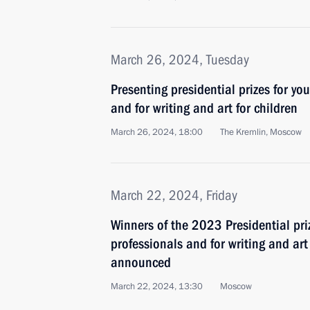
March 26, 2024, Tuesday
Presenting presidential prizes for yo
and for writing and art for children
March 26, 2024, 18:00
The Kremlin, Moscow
March 22, 2024, Friday
Winners of the 2023 Presidential pri
professionals and for writing and ar
announced
March 22, 2024, 13:30
Moscow