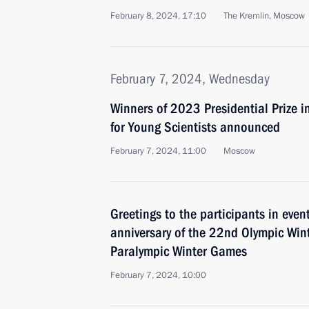
February 8, 2024, 17:10
The Kremlin, Moscow
February 7, 2024, Wednesday
Winners of 2023 Presidential Prize i
for Young Scientists announced
February 7, 2024, 11:00
Moscow
Greetings to the participants in eve
anniversary of the 22nd Olympic Wi
Paralympic Winter Games
February 7, 2024, 10:00