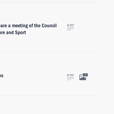
are a meeting of the Council
ure and Sport
ks
5