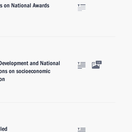
rs on National Awards
c Development and National
14
ions on socioeconomic
ion
bled