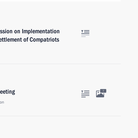
ssion on Implementation
ettlement of Compatriots
eeting
7
ion