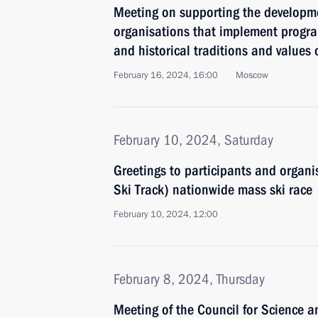
Meeting on supporting the developm
organisations that implement progr
and historical traditions and values
February 16, 2024, 16:00
Moscow
February 10, 2024, Saturday
Greetings to participants and organi
Ski Track) nationwide mass ski race
February 10, 2024, 12:00
February 8, 2024, Thursday
Meeting of the Council for Science 