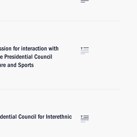
ion for interaction with
e Presidential Council
ure and Sports
dential Council for Interethnic