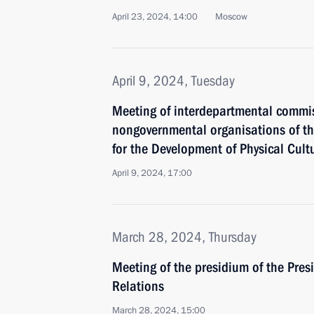
April 23, 2024, 14:00
Moscow
April 9, 2024, Tuesday
Meeting of interdepartmental commiss
nongovernmental organisations of th
for the Development of Physical Cult
April 9, 2024, 17:00
March 28, 2024, Thursday
Meeting of the presidium of the Presi
Relations
March 28, 2024, 15:00