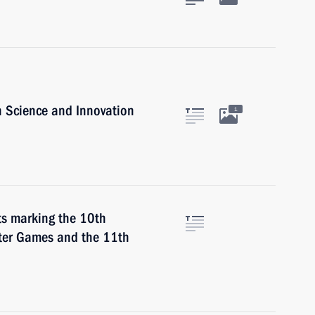
n Science and Innovation
1
nts marking the 10th
nter Games and the 11th