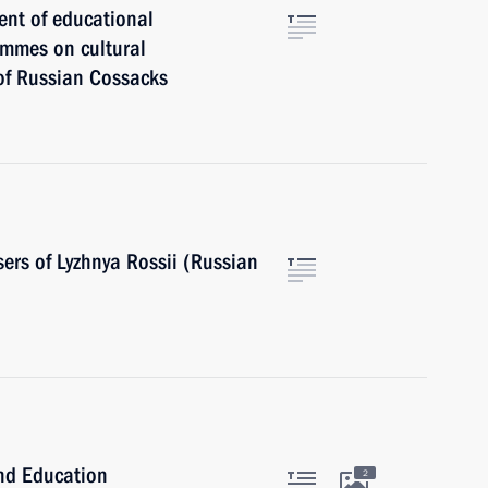
ent of educational
ammes on cultural
 of Russian Cossacks
sers of Lyzhnya Rossii (Russian
and Education
2