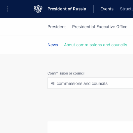
President of Russia
Events
Struct
President
Presidential Executive Office
News
About commissions and councils
Commission or council
All commissions and councils