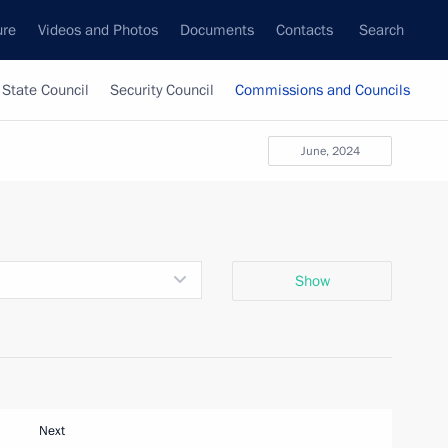
ure
Videos and Photos
Documents
Contacts
Search
State Council
Security Council
Commissions and Councils
June, 2024
Show
Next