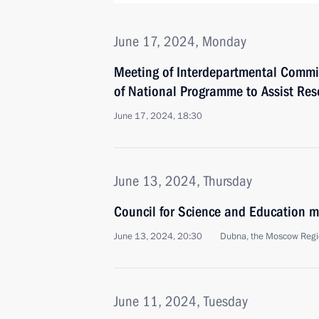
June 17, 2024, Monday
Meeting of Interdepartmental Commi
of National Programme to Assist Res
June 17, 2024, 18:30
June 13, 2024, Thursday
Council for Science and Education m
June 13, 2024, 20:30
Dubna, the Moscow Reg
June 11, 2024, Tuesday