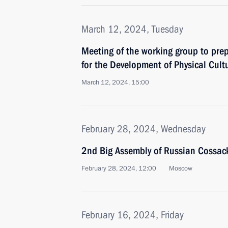
March 12, 2024, Tuesday
Meeting of the working group to prep
for the Development of Physical Cult
March 12, 2024, 15:00
February 28, 2024, Wednesday
2nd Big Assembly of Russian Cossac
February 28, 2024, 12:00
Moscow
February 16, 2024, Friday