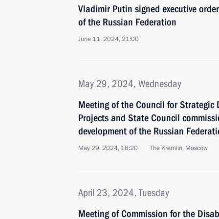
Vladimir Putin signed executive orde
of the Russian Federation
June 11, 2024, 21:00
May 29, 2024, Wednesday
Meeting of the Council for Strategi
Projects and State Council commiss
development of the Russian Federat
May 29, 2024, 18:20
The Kremlin, Moscow
April 23, 2024, Tuesday
Meeting of Commission for the Disa