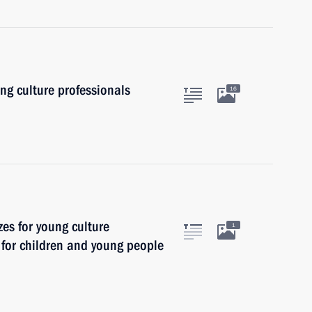
ung culture professionals
16
zes for young culture
1
t for children and young people