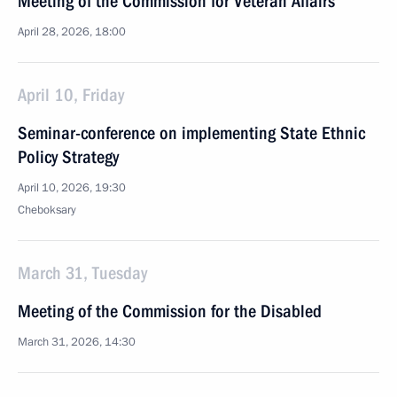
Meeting of the Commission for Veteran Affairs
April 28, 2026, 18:00
April 10, Friday
Seminar-conference on implementing State Ethnic
Policy Strategy
April 10, 2026, 19:30
Cheboksary
March 31, Tuesday
Meeting of the Commission for the Disabled
March 31, 2026, 14:30