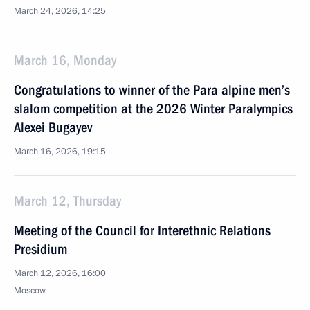
March 24, 2026, 14:25
March 16, Monday
Congratulations to winner of the Para alpine men’s
slalom competition at the 2026 Winter Paralympics
Alexei Bugayev
March 16, 2026, 19:15
March 12, Thursday
Meeting of the Council for Interethnic Relations
Presidium
March 12, 2026, 16:00
Moscow