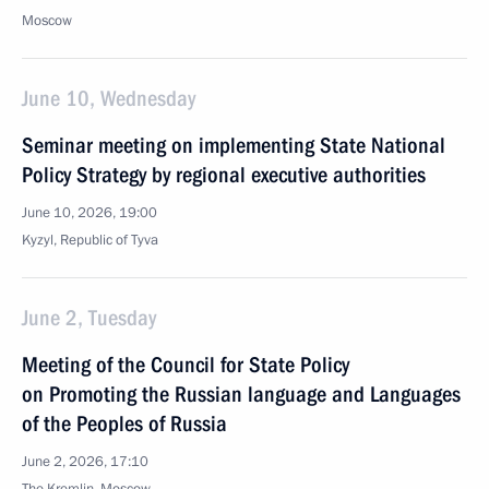
Moscow
June 10, Wednesday
Seminar meeting on implementing State National
Policy Strategy by regional executive authorities
June 10, 2026, 19:00
Kyzyl, Republic of Tyva
June 2, Tuesday
Meeting of the Council for State Policy
on Promoting the Russian language and Languages
of the Peoples of Russia
June 2, 2026, 17:10