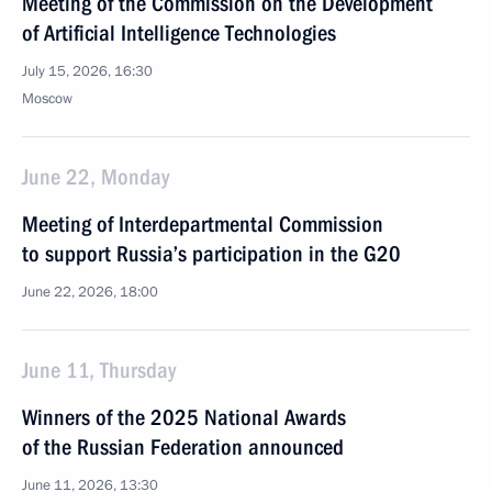
Meeting of the Commission on the Development
of Artificial Intelligence Technologies
July 15, 2026, 16:30
Moscow
June 22, Monday
Meeting of Interdepartmental Commission
to support Russia’s participation in the G20
June 22, 2026, 18:00
June 11, Thursday
Winners of the 2025 National Awards
of the Russian Federation announced
June 11, 2026, 13:30