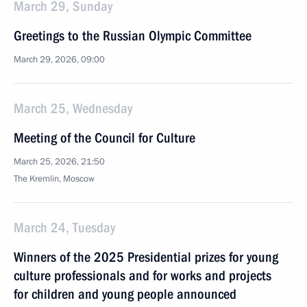
March 29, Sunday
Greetings to the Russian Olympic Committee
March 29, 2026, 09:00
March 25, Wednesday
Meeting of the Council for Culture
March 25, 2026, 21:50
The Kremlin, Moscow
March 24, Tuesday
Winners of the 2025 Presidential prizes for young
culture professionals and for works and projects
for children and young people announced