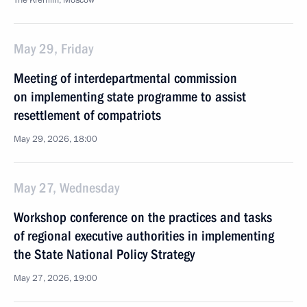
The Kremlin, Moscow
May 29, Friday
Meeting of interdepartmental commission
on implementing state programme to assist
resettlement of compatriots
May 29, 2026, 18:00
May 27, Wednesday
Workshop conference on the practices and tasks
of regional executive authorities in implementing
the State National Policy Strategy
May 27, 2026, 19:00