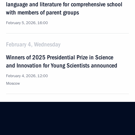
language and literature for comprehensive school
with members of parent groups
February 5, 2026, 16:00
February 4, Wednesday
Winners of 2025 Presidential Prize in Science
and Innovation for Young Scientists announced
February 4, 2026, 12:00
Moscow
February 3, Tuesday
Meeting of Interdepartmental Commission
to support Russia’s participation in the G20