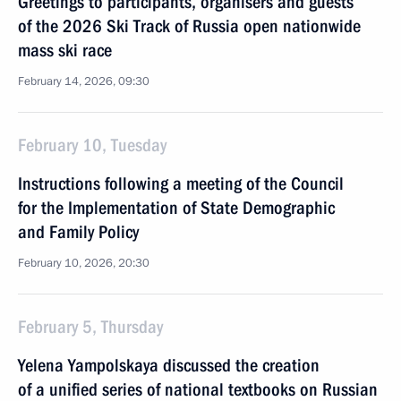
Greetings to participants, organisers and guests
of the 2026 Ski Track of Russia open nationwide
mass ski race
February 14, 2026, 09:30
February 10, Tuesday
Instructions following a meeting of the Council
for the Implementation of State Demographic
and Family Policy
February 10, 2026, 20:30
February 5, Thursday
Yelena Yampolskaya discussed the creation
of a unified series of national textbooks on Russian