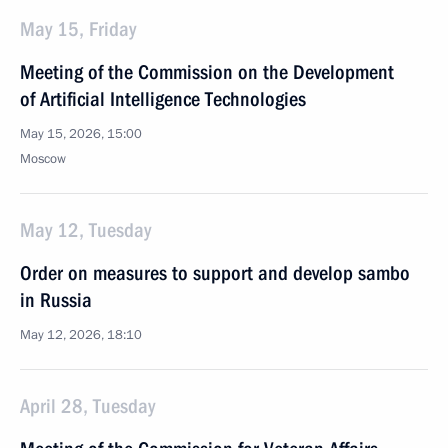
May 15, Friday
Meeting of the Commission on the Development
of Artificial Intelligence Technologies
May 15, 2026, 15:00
Moscow
May 12, Tuesday
Order on measures to support and develop sambo
in Russia
May 12, 2026, 18:10
April 28, Tuesday