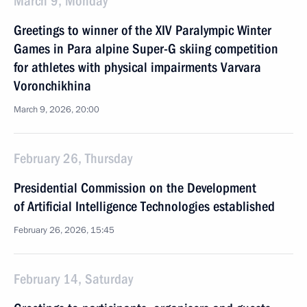
March 9, Monday
Greetings to winner of the XIV Paralympic Winter
Games in Para alpine Super-G skiing competition
for athletes with physical impairments Varvara
Voronchikhina
March 9, 2026, 20:00
February 26, Thursday
Presidential Commission on the Development
of Artificial Intelligence Technologies established
February 26, 2026, 15:45
February 14, Saturday