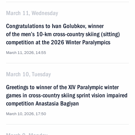
March 11, Wednesday
Congratulations to Ivan Golubkov, winner
of the men’s 10-km cross-country skiing (sitting)
competition at the 2026 Winter Paralympics
March 11, 2026, 14:55
March 10, Tuesday
Greetings to winner of the XIV Paralympic winter
games in cross-country skiing sprint vision impaired
competition Anastasia Bagiyan
March 10, 2026, 17:50