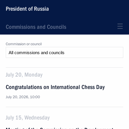
President of Russia
Commissions and Councils
Commission or council
July 20, Monday
Congratulations on International Chess Day
July 20, 2026, 10:00
July 15, Wednesday