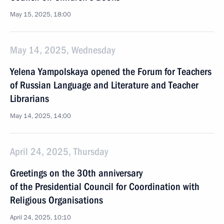
May 15, 2025, 18:00
May 14, 2025, Wednesday
Yelena Yampolskaya opened the Forum for Teachers
of Russian Language and Literature and Teacher
Librarians
May 14, 2025, 14:00
April 24, 2025, Thursday
Greetings on the 30th anniversary
of the Presidential Council for Coordination with
Religious Organisations
April 24, 2025, 10:10