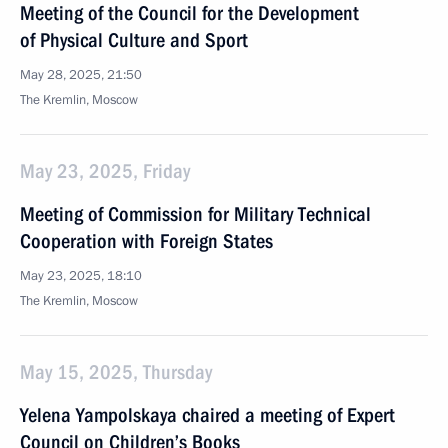
Meeting of the Council for the Development
of Physical Culture and Sport
May 28, 2025, 21:50
The Kremlin, Moscow
May 23, 2025, Friday
Meeting of Commission for Military Technical
Cooperation with Foreign States
May 23, 2025, 18:10
The Kremlin, Moscow
May 15, 2025, Thursday
Yelena Yampolskaya chaired a meeting of Expert
Council on Children’s Books