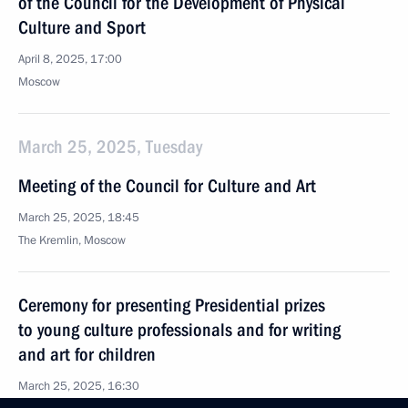
of the Council for the Development of Physical
Culture and Sport
April 8, 2025, 17:00
Moscow
March 25, 2025, Tuesday
Meeting of the Council for Culture and Art
March 25, 2025, 18:45
The Kremlin, Moscow
Ceremony for presenting Presidential prizes
to young culture professionals and for writing
and art for children
March 25, 2025, 16:30