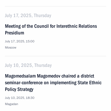
July 17, 2025, Thursday
Meeting of the Council for Interethnic Relations
Presidium
July 17, 2025, 15:00
Moscow
July 10, 2025, Thursday
Magomedsalam Magomedov chaired a district
seminar-conference on implementing State Ethnic
Policy Strategy
July 10, 2025, 18:30
Magadan