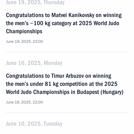
June 19, 2025, Thursday
Congratulations to Matvei Kanikovsky on winning
the men’s −100 kg category at 2025 World Judo
Championships
June 19, 2025, 22:00
June 16, 2025, Monday
Congratulations to Timur Arbuzov on winning
the men’s under 81 kg competition at the 2025
World Judo Championships in Budapest (Hungary)
June 16, 2025, 22:00
June 10, 2025, Tuesday