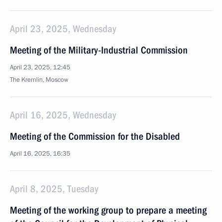
April 23, 2025, Wednesday
Meeting of the Military-Industrial Commission
April 23, 2025, 12:45
The Kremlin, Moscow
April 16, 2025, Wednesday
Meeting of the Commission for the Disabled
April 16, 2025, 16:35
April 8, 2025, Tuesday
Meeting of the working group to prepare a meeting