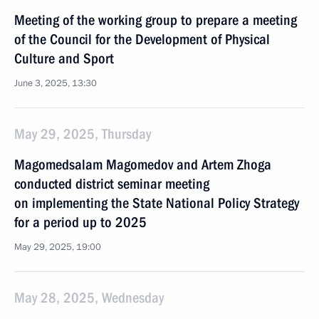
Meeting of the working group to prepare a meeting
of the Council for the Development of Physical
Culture and Sport
June 3, 2025, 13:30
May 29, 2025, Thursday
Magomedsalam Magomedov and Artem Zhoga
conducted district seminar meeting
on implementing the State National Policy Strategy
for a period up to 2025
May 29, 2025, 19:00
May 28, 2025, Wednesday