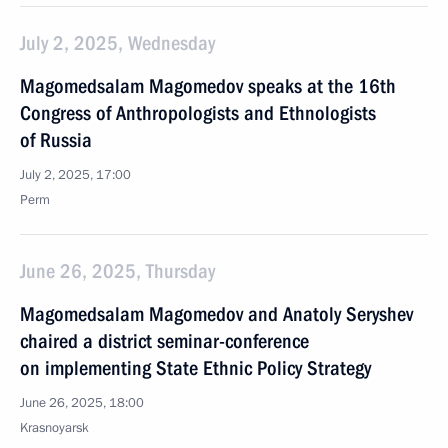
July 2, 2025, Wednesday
Magomedsalam Magomedov speaks at the 16th
Congress of Anthropologists and Ethnologists
of Russia
July 2, 2025, 17:00
Perm
June 26, 2025, Thursday
Magomedsalam Magomedov and Anatoly Seryshev
chaired a district seminar-conference
on implementing State Ethnic Policy Strategy
June 26, 2025, 18:00
Krasnoyarsk