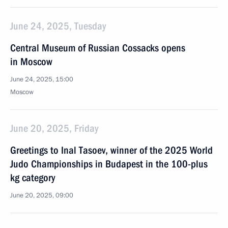
June 24, 2025, Tuesday
Central Museum of Russian Cossacks opens
in Moscow
June 24, 2025, 15:00
Moscow
June 20, 2025, Friday
Greetings to Inal Tasoev, winner of the 2025 World
Judo Championships in Budapest in the 100-plus
kg category
June 20, 2025, 09:00