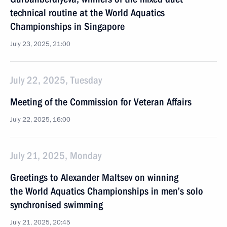
technical routine at the World Aquatics
Championships in Singapore
July 23, 2025, 21:00
July 22, 2025, Tuesday
Meeting of the Commission for Veteran Affairs
July 22, 2025, 16:00
July 21, 2025, Monday
Greetings to Alexander Maltsev on winning
the World Aquatics Championships in men’s solo
synchronised swimming
July 21, 2025, 20:45