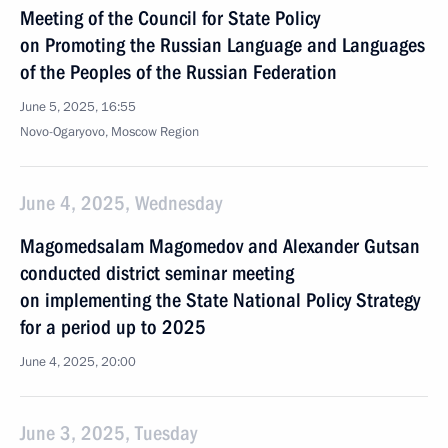
Meeting of the Council for State Policy
on Promoting the Russian Language and Languages
of the Peoples of the Russian Federation
June 5, 2025, 16:55
Novo-Ogaryovo, Moscow Region
June 4, 2025, Wednesday
Magomedsalam Magomedov and Alexander Gutsan
conducted district seminar meeting
on implementing the State National Policy Strategy
for a period up to 2025
June 4, 2025, 20:00
June 3, 2025, Tuesday