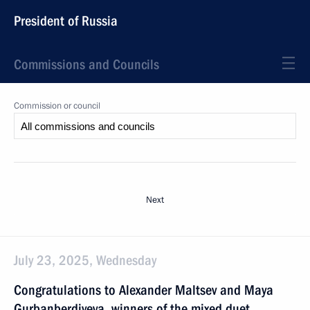
President of Russia
Commissions and Councils
Commission or council
Next
July 23, 2025, Wednesday
Congratulations to Alexander Maltsev and Maya
Gurbanberdiyeva, winners of the mixed duet