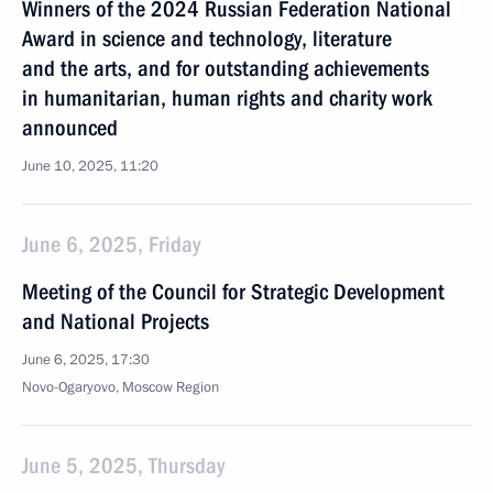
Winners of the 2024 Russian Federation National
Award in science and technology, literature
and the arts, and for outstanding achievements
in humanitarian, human rights and charity work
announced
June 10, 2025, 11:20
June 6, 2025, Friday
Meeting of the Council for Strategic Development
and National Projects
June 6, 2025, 17:30
Novo-Ogaryovo, Moscow Region
June 5, 2025, Thursday