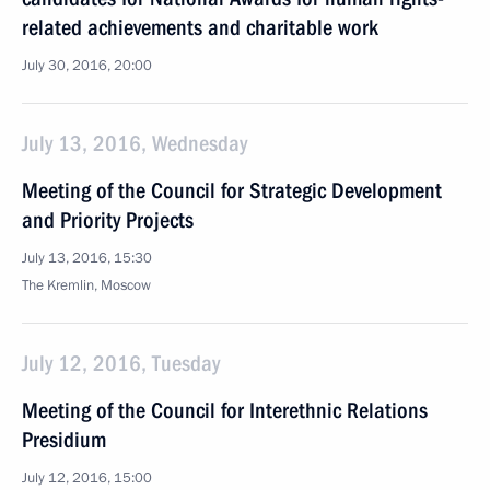
related achievements and charitable work
July 30, 2016, 20:00
July 13, 2016, Wednesday
Meeting of the Council for Strategic Development
and Priority Projects
July 13, 2016, 15:30
The Kremlin, Moscow
July 12, 2016, Tuesday
Meeting of the Council for Interethnic Relations
Presidium
July 12, 2016, 15:00