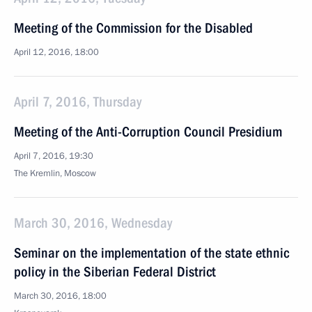
Meeting of the Commission for the Disabled
April 12, 2016, 18:00
April 7, 2016, Thursday
Meeting of the Anti-Corruption Council Presidium
April 7, 2016, 19:30
The Kremlin, Moscow
March 30, 2016, Wednesday
Seminar on the implementation of the state ethnic
policy in the Siberian Federal District
March 30, 2016, 18:00