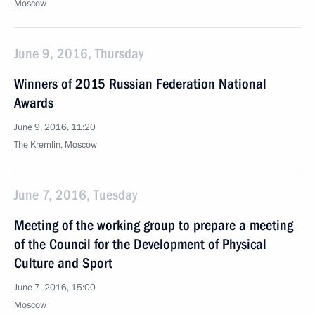
Moscow
June 9, 2016, Thursday
Winners of 2015 Russian Federation National
Awards
June 9, 2016, 11:20
The Kremlin, Moscow
June 7, 2016, Tuesday
Meeting of the working group to prepare a meeting
of the Council for the Development of Physical
Culture and Sport
June 7, 2016, 15:00
Moscow