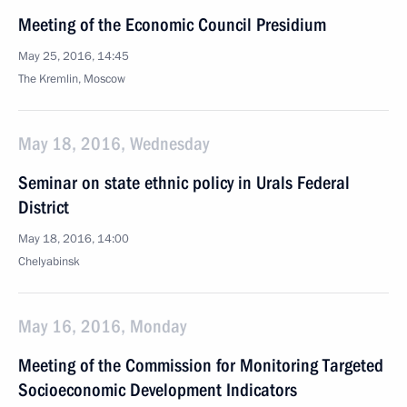
Meeting of the Economic Council Presidium
May 25, 2016, 14:45
The Kremlin, Moscow
May 18, 2016, Wednesday
Seminar on state ethnic policy in Urals Federal
District
May 18, 2016, 14:00
Chelyabinsk
May 16, 2016, Monday
Meeting of the Commission for Monitoring Targeted
Socioeconomic Development Indicators