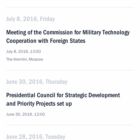
July 8, 2016, Friday
Meeting of the Commission for Military Technology
Cooperation with Foreign States
July 8, 2016, 13:50
The Kremlin, Moscow
June 30, 2016, Thursday
Presidential Council for Strategic Development
and Priority Projects set up
June 30, 2016, 12:00
June 28, 2016, Tuesday