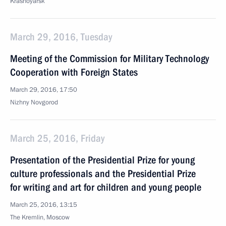
Krasnoyarsk
March 29, 2016, Tuesday
Meeting of the Commission for Military Technology
Cooperation with Foreign States
March 29, 2016, 17:50
Nizhny Novgorod
March 25, 2016, Friday
Presentation of the Presidential Prize for young
culture professionals and the Presidential Prize
for writing and art for children and young people
March 25, 2016, 13:15
The Kremlin, Moscow