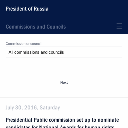
President of Russia
Commissions and Councils
Commission or council
Next
July 30, 2016, Saturday
Presidential Public commission set up to nominate
candidates for National Awards for human rights-