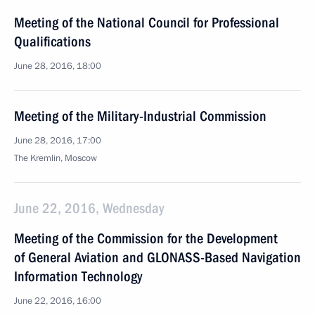
Meeting of the National Council for Professional
Qualifications
June 28, 2016, 18:00
Meeting of the Military-Industrial Commission
June 28, 2016, 17:00
The Kremlin, Moscow
June 22, 2016, Wednesday
Meeting of the Commission for the Development
of General Aviation and GLONASS-Based Navigation
Information Technology
June 22, 2016, 16:00