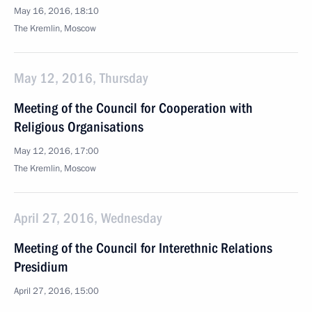
May 16, 2016, 18:10
The Kremlin, Moscow
May 12, 2016, Thursday
Meeting of the Council for Cooperation with
Religious Organisations
May 12, 2016, 17:00
The Kremlin, Moscow
April 27, 2016, Wednesday
Meeting of the Council for Interethnic Relations
Presidium
April 27, 2016, 15:00