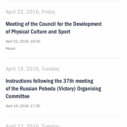
April 22, 2016, Friday
Meeting of the Council for the Development
of Physical Culture and Sport
April 22, 2016, 16:30
Kazan
April 19, 2016, Tuesday
Instructions following the 37th meeting
of the Russian Pobeda (Victory) Organising
Committee
April 19, 2016, 17:30
April 12, 2016, Tuesday