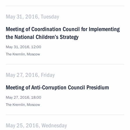
May 31, 2016, Tuesday
Meeting of Coordination Council for Implementing
the National Children’s Strategy
May 31, 2016, 12:00
The Kremlin, Moscow
May 27, 2016, Friday
Meeting of Anti-Corruption Council Presidium
May 27, 2016, 18:00
The Kremlin, Moscow
May 25, 2016, Wednesday