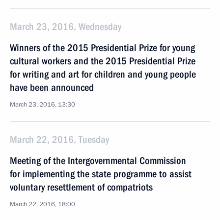
March 23, 2016, Wednesday
Winners of the 2015 Presidential Prize for young
cultural workers and the 2015 Presidential Prize
for writing and art for children and young people
have been announced
March 23, 2016, 13:30
March 22, 2016, Tuesday
Meeting of the Intergovernmental Commission
for implementing the state programme to assist
voluntary resettlement of compatriots
March 22, 2016, 18:00