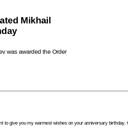
ated Mikhail
hday
hev was awarded the Order
t to give you my warmest wishes on your anniversary birthday. O