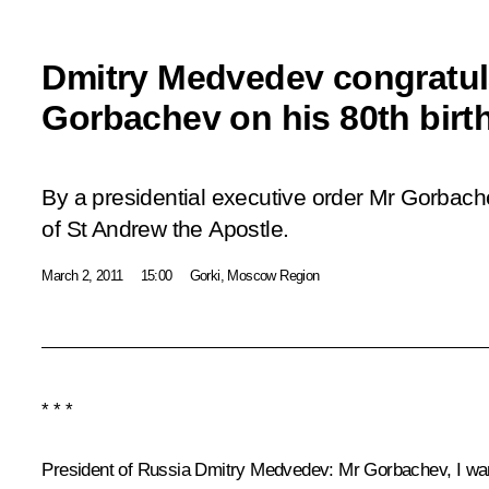
Dmitry Medvedev congratul
Gorbachev on his 80th birt
By a presidential executive order Mr Gorbac
of St Andrew the Apostle.
March 2, 2011
15:00
Gorki, Moscow Region
* * *
President of Russia Dmitry Medvedev
:
Mr Gorbachev, I wan