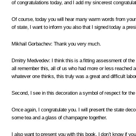
of congratulations today, and I add my sincerest congratula
Of course, today you will hear many warm words from your 
of state, I want to inform you also that I signed today a pr
Mikhail Gorbachev:
Thank you very much.
Dmitry Medvedev:
I think this is a fitting assessment of th
all remember this, all of us who had more or less reached 
whatever one thinks, this truly was a great and difficult labo
Second, I see in this decoration a symbol of respect for t
Once again, I congratulate you. I will present the state deco
some tea and a glass of champagne together.
I also want to present you with this book. I don’t know if y