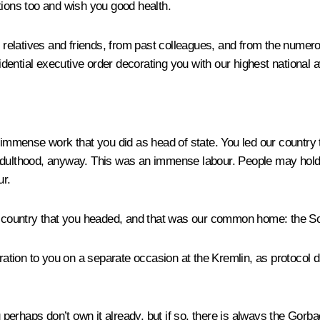
tions too and wish you good health.
relatives and friends, from past colleagues, and from the numero
esidential executive order decorating you with our highest national
e immense work that you did as head of state. You led our country t
adulthood, anyway. This was an immense labour. People may hold di
ur.
he country that you headed, and that was our common home: the S
ration to you on a separate occasion at the Kremlin, as protocol di
ou perhaps don’t own it already, but if so, there is always the Go