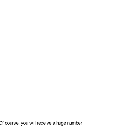
f course, you will receive a huge number