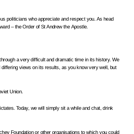
us politicians who appreciate and respect you. As head
 award – the Order of St Andrew the Apostle.
hrough a very difficult and dramatic time in its history. We
ffering views on its results, as you know very well, but
oviet Union.
ctates. Today, we will simply sit a while and chat, drink
rbachev Foundation or other organisations to which you could