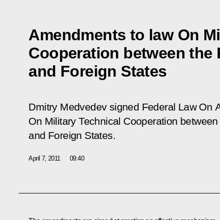
Amendments to law On Mil
Cooperation between the 
and Foreign States
Dmitry Medvedev signed Federal Law
On A
On Military Technical Cooperation between
and Foreign States.
April 7, 2011
09:40