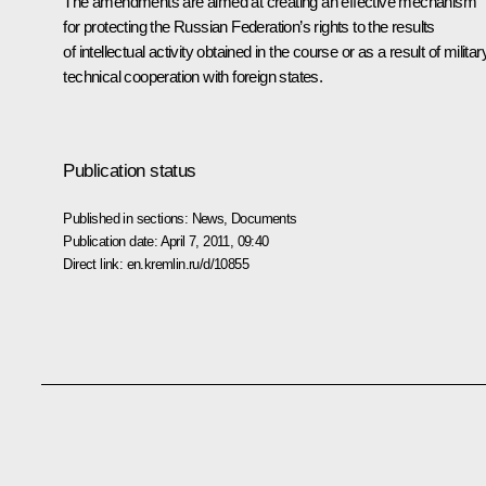
The amendments are aimed at creating an effective mechanism
for protecting the Russian Federation’s rights to the results
of intellectual activity obtained in the course or as a result of militar
technical cooperation with foreign states.
Publication status
Published in sections:
News
,
Documents
Publication date:
April 7, 2011, 09:40
Direct link:
en.kremlin.ru/d/10855