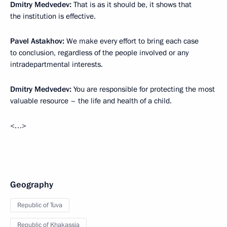
Dmitry Medvedev:
That is as it should be, it shows that
the institution is effective.
Pavel Astakhov:
We make every effort to bring each case
to conclusion, regardless of the people involved or any
intradepartmental interests.
Dmitry Medvedev:
You are responsible for protecting the most
valuable resource – the life and health of a child.
<…>
Geography
Republic of Tuva
Republic of Khakassia