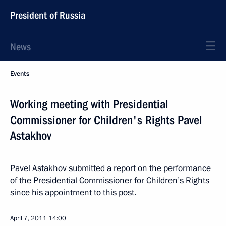
President of Russia
News
Events
Working meeting with Presidential
Commissioner for Children's Rights Pavel
Astakhov
Pavel Astakhov submitted a report on the performance
of the Presidential Commissioner for Children’s Rights
since his appointment to this post.
April 7, 2011
14:00