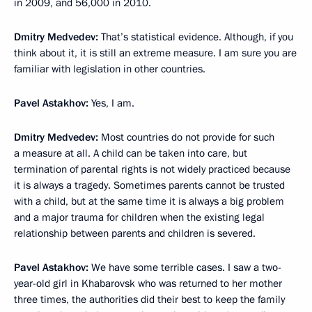
in 2009, and 56,000 in 2010.
Dmitry Medvedev:
That’s statistical evidence. Although, if you
think about it, it is still an extreme measure. I am sure you are
familiar with legislation in other countries.
Pavel Astakhov:
Yes, I am.
Dmitry Medvedev:
Most countries do not provide for such
a measure at all. A child can be taken into care, but
termination of parental rights is not widely practiced because
it is always a tragedy. Sometimes parents cannot be trusted
with a child, but at the same time it is always a big problem
and a major trauma for children when the existing legal
relationship between parents and children is severed.
Pavel Astakhov:
We have some terrible cases. I saw a two-
year-old girl in Khabarovsk who was returned to her mother
three times, the authorities did their best to keep the family