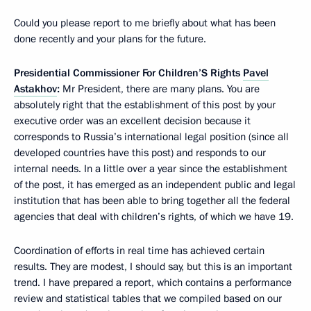
Could you please report to me briefly about what has been
done recently and your plans for the future.
Presidential Commissioner For Children’S Rights
Pavel
Astakhov
:
Mr President, there are many plans. You are
absolutely right that the establishment of this post by your
executive order was an excellent decision because it
corresponds to Russia’s international legal position (since all
developed countries have this post) and responds to our
internal needs. In a little over a year since the establishment
of the post, it has emerged as an independent public and legal
institution that has been able to bring together all the federal
agencies that deal with children’s rights, of which we have 19.
Coordination of efforts in real time has achieved certain
results. They are modest, I should say, but this is an important
trend. I have prepared a report, which contains a performance
review and statistical tables that we compiled based on our