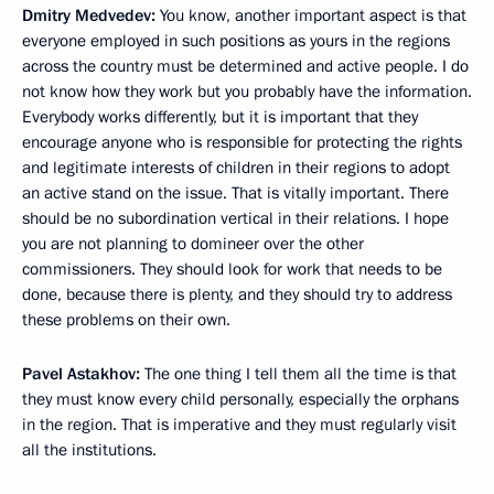
Dmitry Medvedev:
You know, another important aspect is that
everyone employed in such positions as yours in the regions
across the country must be determined and active people. I do
not know how they work but you probably have the information.
Everybody works differently, but it is important that they
encourage anyone who is responsible for protecting the rights
and legitimate interests of children in their regions to adopt
an active stand on the issue. That is vitally important. There
should be no subordination vertical in their relations. I hope
you are not planning to domineer over the other
commissioners. They should look for work that needs to be
done, because there is plenty, and they should try to address
these problems on their own.
Pavel Astakhov:
The one thing I tell them all the time is that
they must know every child personally, especially the orphans
in the region. That is imperative and they must regularly visit
all the institutions.