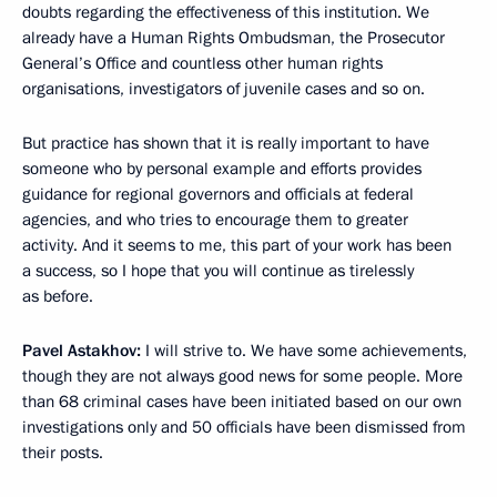
doubts regarding the effectiveness of this institution. We
already have a Human Rights Ombudsman, the Prosecutor
General’s Office and countless other human rights
organisations, investigators of juvenile cases and so on.
But practice has shown that it is really important to have
someone who by personal example and efforts provides
guidance for regional governors and officials at federal
agencies, and who tries to encourage them to greater
activity. And it seems to me, this part of your work has been
a success, so I hope that you will continue as tirelessly
as before.
Pavel Astakhov:
I will strive to. We have some achievements,
though they are not always good news for some people. More
than 68 criminal cases have been initiated based on our own
investigations only and 50 officials have been dismissed from
their posts.