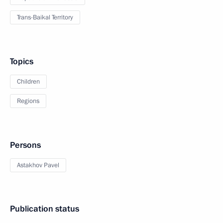
Trans-Baikal Territory
Topics
Children
Regions
Persons
Astakhov Pavel
Publication status