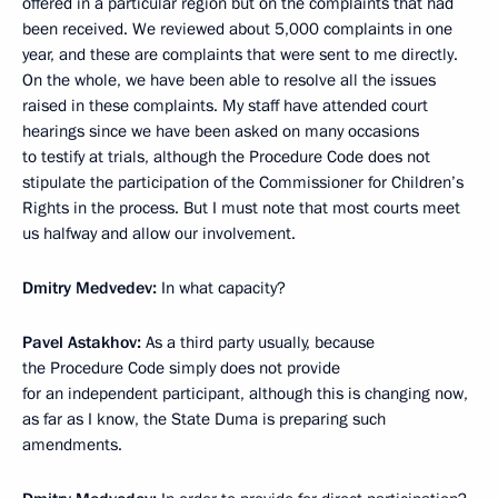
offered in a particular region but on the complaints that had
been received. We reviewed about 5,000 complaints in one
year, and these are complaints that were sent to me directly.
On the whole, we have been able to resolve all the issues
raised in these complaints. My staff have attended court
hearings since we have been asked on many occasions
to testify at trials, although the Procedure Code does not
stipulate the participation of the Commissioner for Children’s
Rights in the process. But I must note that most courts meet
us halfway and allow our involvement.
Dmitry Medvedev:
In what capacity?
Pavel Astakhov:
As a third party usually, because
the Procedure Code simply does not provide
for an independent participant, although this is changing now,
as far as I know, the State Duma is preparing such
amendments.