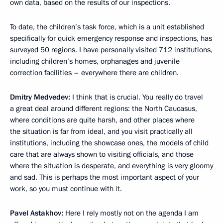
own data, based on the results of our inspections.
To date, the children’s task force, which is a unit established
specifically for quick emergency response and inspections, has
surveyed 50 regions. I have personally visited 712 institutions,
including children’s homes, orphanages and juvenile
correction facilities – everywhere there are children.
Dmitry Medvedev:
I think that is crucial. You really do travel
a great deal around different regions: the North Caucasus,
where conditions are quite harsh, and other places where
the situation is far from ideal, and you visit practically all
institutions, including the showcase ones, the models of child
care that are always shown to visiting officials, and those
where the situation is desperate, and everything is very gloomy
and sad. This is perhaps the most important aspect of your
work, so you must continue with it.
Pavel Astakhov:
Here I rely mostly not on the agenda I am