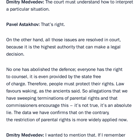
Dmitry Medvedev:
The court must understand how to interpret
a particular situation.
Pavel Astakhov:
That’s right.
On the other hand, all those issues are resolved in court,
because it is the highest authority that can make a legal
decision.
No one has abolished the defence; everyone has the right
to counsel, it is even provided by the state free
of charge. Therefore, people must protect their rights. Law
favours waking, as the ancients said. So allegations that we
have sweeping terminations of parental rights and that
commissioners encourage this – it’s not true, it’s an absolute
lie. The data we have confirms that on the contrary,
the restriction of parental rights is more widely applied now.
Dmitry Medvedev:
I wanted to mention that. If I remember