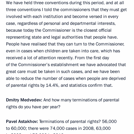
We have held three conventions during this period, and at all
three conventions I told the commissioners that they must get
involved with each institution and become versed in every
case, regardless of personal and departmental interests,
because today the Commissioner is the closest official
representing state and legal authorities that people have.
People have realised that they can turn to the Commissioner,
even in cases when children are taken into care, which has
received a lot of attention recently. From the first day
of the Commissioner’s establishment we have advocated that
great care must be taken in such cases, and we have been
able to reduce the number of cases when people are deprived
of parental rights by 14.4%, and statistics confirm that.
Dmitry Medvedev:
And how many terminations of parental
rights do you have per year?
Pavel Astakhov:
Terminations of parental rights? 56,000
to 60,000; there were 74,000 cases in 2008, 63,000