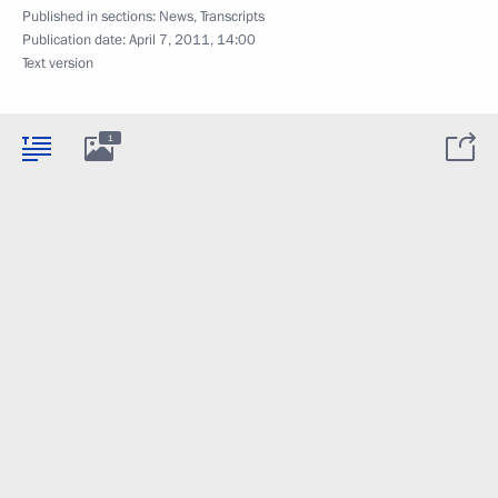
Published in sections:
News
,
Transcripts
Publication date:
April 7, 2011, 14:00
Text version
1