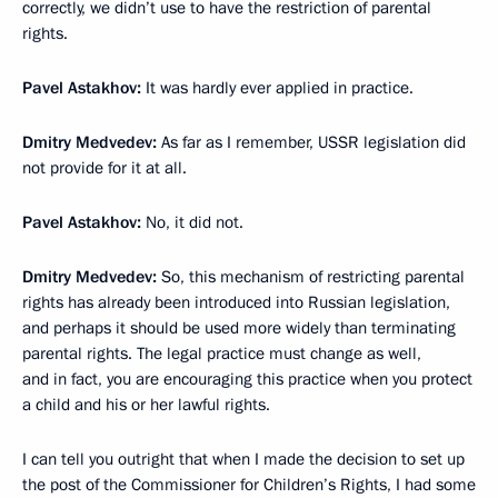
correctly, we didn’t use to have the restriction of parental
rights.
Pavel Astakhov:
It was hardly ever applied in practice.
Dmitry Medvedev:
As far as I remember, USSR legislation did
not provide for it at all.
Pavel Astakhov:
No, it did not.
Dmitry Medvedev:
So, this mechanism of restricting parental
rights has already been introduced into Russian legislation,
and perhaps it should be used more widely than terminating
parental rights. The legal practice must change as well,
and in fact, you are encouraging this practice when you protect
a child and his or her lawful rights.
I can tell you outright that when I made ​​the decision to set up
the post of the Commissioner for Children’s Rights, I had some