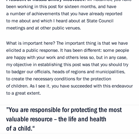
been working in this post for sixteen months, and have
a number of achievements that you have already reported
to me about and which I heard about at State Council
meetings and at other public venues.
What is important here? The important thing is that we have
elicited a public response. It has been different: some people
are happy with your work and others less so, but in any case,
my objective in establishing this post was that you should try
to badger our officials, heads of regions and municipalities,
to create the necessary conditions for the protection
of children. As I see it, you have succeeded with this endeavour
to a great extent.
”You are responsible for protecting the most
valuable resource – the life and health
of a child.“