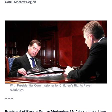
Gorki, Moscow Region
With Presidential Commissioner for Children’s Rights Pavel
Astakhov.
* * *
President of Russia Dmitry Medvedev:
Mr Astakhov, you have