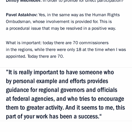
Dmitry Medvedev:
In order to provide for direct participation?
Pavel Astakhov:
Yes, in the same way as the Human Rights
Ombudsman, whose involvement is provided for. This is
a procedural issue that may be resolved in a positive way.
What is important: today there are 70 commissioners
in the regions, while there were only 18 at the time when I was
appointed. Today there are 70.
”It is really important to have someone who
by personal example and efforts provides
guidance for regional governors and officials
at federal agencies, and who tries to encourage
them to greater activity. And it seems to me, this
part of your work has been a success.“