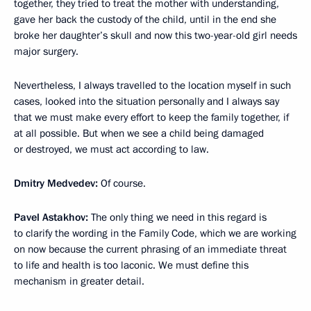
together, they tried to treat the mother with understanding,
gave her back the custody of the child, until in the end she
broke her daughter’s skull and now this two-year-old girl needs
major surgery.
Nevertheless, I always travelled to the location myself in such
cases, looked into the situation personally and I always say
that we must make every effort to keep the family together, if
at all possible. But when we see a child being damaged
or destroyed, we must act according to law.
Dmitry Medvedev:
Of course.
Pavel Astakhov:
The only thing we need in this regard is
to clarify the wording in the Family Code, which we are working
on now because the current phrasing of an immediate threat
to life and health is too laconic. We must define this
mechanism in greater detail.