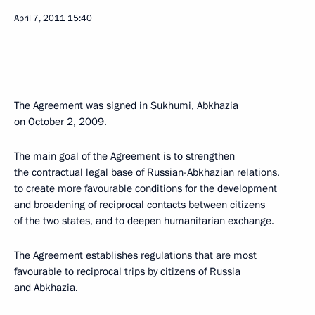
April 7, 2011
15:40
The Agreement was signed in Sukhumi, Abkhazia
on October 2, 2009.
The main goal of the Agreement is to strengthen
the contractual legal base of Russian-Abkhazian relations,
to create more favourable conditions for the development
and broadening of reciprocal contacts between citizens
of the two states, and to deepen humanitarian exchange.
The Agreement establishes regulations that are most
favourable to reciprocal trips by citizens of Russia
and Abkhazia.