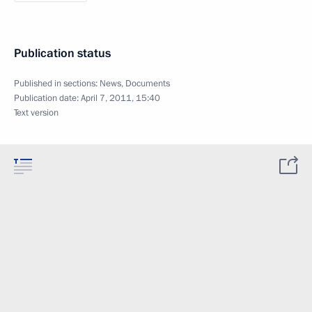
Publication status
Published in sections:
News
,
Documents
Publication date:
April 7, 2011, 15:40
Text version