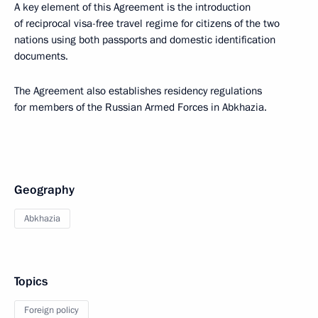
A key element of this Agreement is the introduction
of reciprocal visa-free travel regime for citizens of the two
nations using both passports and domestic identification
documents.
The Agreement also establishes residency regulations
for members of the Russian Armed Forces in Abkhazia.
Geography
Abkhazia
Topics
Foreign policy