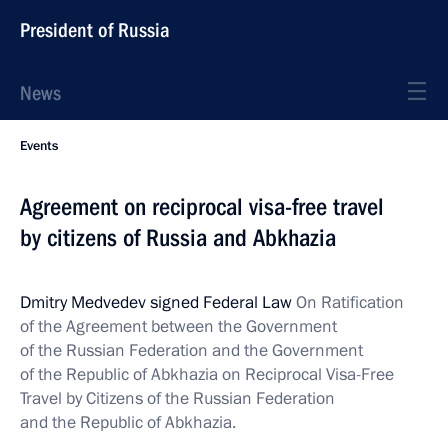
President of Russia
News
Events
Agreement on reciprocal visa-free travel
by citizens of Russia and Abkhazia
Dmitry Medvedev signed Federal Law
On Ratification
of the Agreement between the Government
of the Russian Federation and the Government
of the Republic of Abkhazia on Reciprocal Visa-Free
Travel by Citizens of the Russian Federation
and the Republic of Abkhazia.