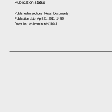
Publication status
Published in sections:
News
,
Documents
Publication date:
April 21, 2011, 14:50
Direct link:
en.kremlin.ru/d/11041