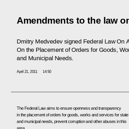
Amendments to the law on
Dmitry Medvedev signed Federal Law
On A
On the Placement of Orders for Goods, Wor
and Municipal Needs
.
April 21, 2011
14:50
The Federal Law aims to ensure openness and transparency
in the placement of orders for goods, works and services for state
and municipal needs, prevent corruption and other abuses in this
area.