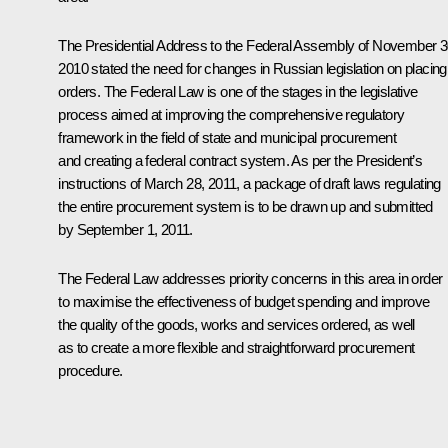
The Presidential Address to the Federal Assembly of November 3
2010 stated the need for changes in Russian legislation on placing
orders. The Federal Law is one of the stages in the legislative
process aimed at improving the comprehensive regulatory
framework in the field of state and municipal procurement
and creating a federal contract system. As per the President’s
instructions of March 28, 2011, a package of draft laws regulating
the entire procurement system is to be drawn up and submitted
by September 1, 2011.
The Federal Law addresses priority concerns in this area in order
to maximise the effectiveness of budget spending and improve
the quality of the goods, works and services ordered, as well
as to create a more flexible and straightforward procurement
procedure.