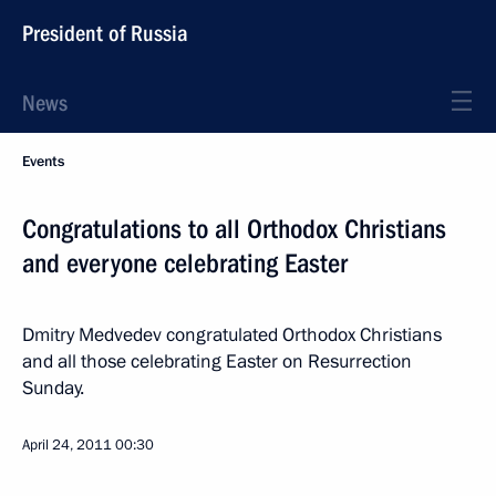
President of Russia
News
Events
Congratulations to all Orthodox Christians
and everyone celebrating Easter
Dmitry Medvedev congratulated Orthodox Christians
and all those celebrating Easter on Resurrection
Sunday.
April 24, 2011
00:30