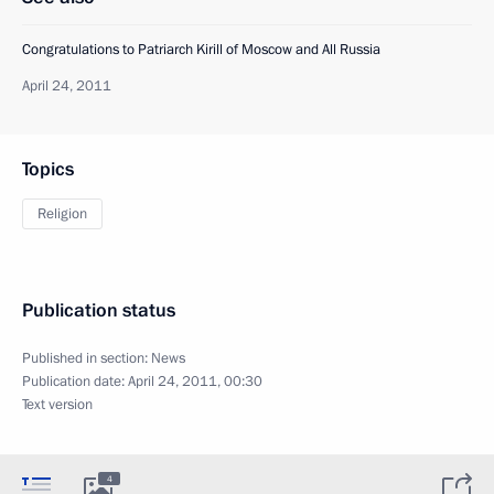
Congratulations to Patriarch Kirill of Moscow and All Russia
April 24, 2011
Topics
Religion
Publication status
Published in section:
News
Publication date:
April 24, 2011, 00:30
Text version
4