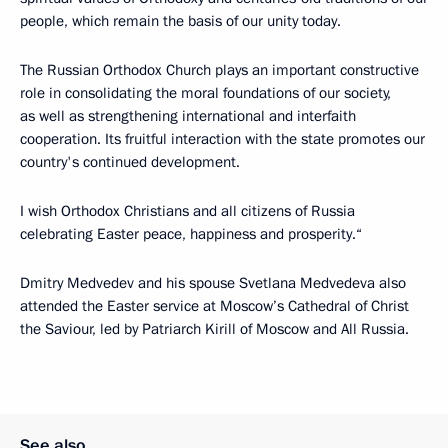
people, which remain the basis of our unity today.
The Russian Orthodox Church plays an important constructive
role in consolidating the moral foundations of our society,
as well as strengthening international and interfaith
cooperation. Its fruitful interaction with the state promotes our
country's continued development.
I wish Orthodox Christians and all citizens of Russia
celebrating Easter peace, happiness and prosperity.“
Dmitry Medvedev and his spouse Svetlana Medvedeva also
attended the Easter service at Moscow’s Cathedral of Christ
the Saviour, led by Patriarch Kirill of Moscow and All Russia.
See also