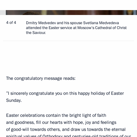
4 of 4
Dmitry Medvedev and his spouse Svetlana Medvedeva
attended the Easter service at Moscow’s Cathedral of Christ
the Saviour.
The congratulatory message reads:
”I sincerely congratulate you on this happy holiday of Easter
Sunday.
Easter celebrations contain the bright light of faith
and goodness, fill our hearts with hope, joy and feelings
of good-will towards others, and draw us towards the eternal
spiritual values ​​of Orthodoxy and centuries-old traditions of our