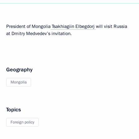
President of Mongolia
Tsakhiagiin Elbegdorj
will visit Russia
at Dmitry Medvedev’s invitation.
Geography
Mongolia
Topics
Foreign policy