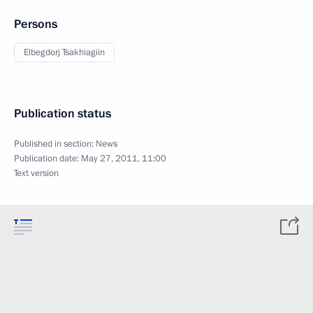
Persons
Elbegdorj Tsakhiagiin
Publication status
Published in section:
News
Publication date:
May 27, 2011, 11:00
Text version