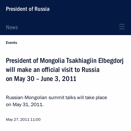
President of Russia
News
Events
President of Mongolia Tsakhiagiin Elbegdorj
will make an official visit to Russia
on May 30 – June 3, 2011
Russian-Mongolian summit talks will take place
on May 31, 2011.
May 27, 2011
11:00