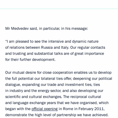
Mr Medvedev said, in particular, in his message:
“I am pleased to see the intensive and dynamic nature
of relations between Russia and Italy. Our regular contacts
and trusting and substantial talks are of great importance
for their further development.
Our mutual desire for close cooperation enables us to develop
the full potential our bilateral ties offer, deepening our political
dialogue, expanding our trade and investment ties, ties
in industry and the energy sector, and also developing our
scientific and cultural exchanges. The reciprocal cultural
and language exchange years that we have organised, which
began with the
official opening
in Rome in February 2011,
demonstrate the high level of partnership we have achieved.