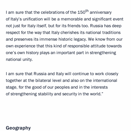
th
I am sure that the celebrations of the 150
anniversary
of Italy’s unification will be a memorable and significant event
not just for Italy itself, but for its friends too. Russia has deep
respect for the way that Italy cherishes its national traditions
and preserves its immense historic legacy. We know from our
own experience that this kind of responsible attitude towards
one’s own history plays an important part in strengthening
national unity.
I am sure that Russia and Italy will continue to work closely
together at the bilateral level and also on the international
stage, for the good of our peoples and in the interests
of strengthening stability and security in the world.”
Geography