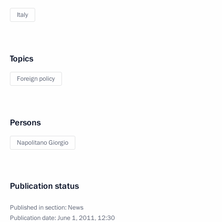
Italy
Topics
Foreign policy
Persons
Napolitano Giorgio
Publication status
Published in section:
News
Publication date:
June 1, 2011, 12:30