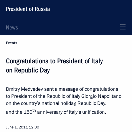
President of Russia
News
Events
Congratulations to President of Italy
on Republic Day
Dmitry Medvedev sent a message of congratulations
to President of the Republic of Italy Giorgio Napolitano
on the country’s national holiday, Republic Day,
th
and the 150
anniversary of Italy’s unification.
June 1, 2011
12:30