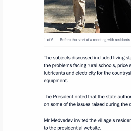
Visit to the Alexander Pushkin State
June 6, 2011, 17:30
Moscow
1 of 6
Before the start of a meeting with residents
Presidential order making June 6 R
The subjects discussed included living s
June 6, 2011, 16:30
the problems facing rural schools, price se
lubricants and electricity for the countr
equipment.
Dmitry Medvedev met with President 
Obiang Nguema Mbasogo
The President noted that the state author
on some of the issues raised during the 
June 6, 2011, 14:40
The Kremlin, Moscow
Mr Medvedev invited the village’s residen
to the presidential website.
Agreement on common monetary polic