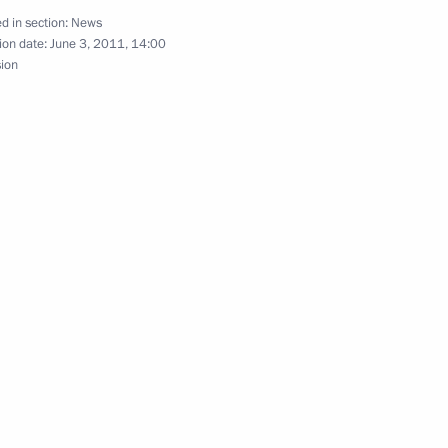
d in section:
News
y Council members
ion date:
June 3, 2011, 14:00
1
sion
ve of Russia to the North
1
Rogozin
1
village of the Tula Region
6