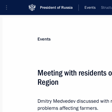
President of Russia
Events
Struct
President
Presidential Executive Office
News
Transcripts
Trips
About Preside
Events
Meeting with residents o
Region
Law on ratification of the protocol 
Russian and US governments on man
of plutonium no longer required for 
Dmitry Medvedev discussed with r
in September 2006
problems affecting farmers.
June 7, 2011, 10:10