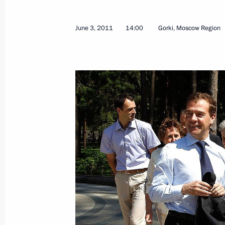
June 3, 2011
14:00
Gorki, Moscow Region
Law on ratification of the protocol 
Russian and US governments on man
of plutonium no longer required for 
June 7, 2011, 10:00
Law on ratification of agreement be
governments on management and dis
longer required for defence purposes
June 7, 2011, 09:50
June 6, 2011, Monday