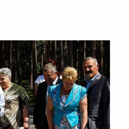
to the agreement between
agement and disposition
defence purposes
tween Russian and US
position of plutonium no