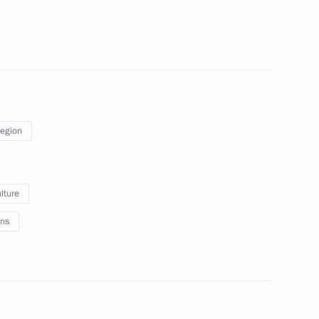
Region
inister Dmitry Kozak
1
lture
ns
stro