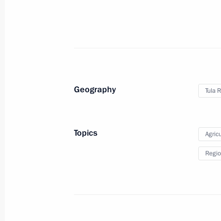
to State Duma for ratification
June 6, 2011, 11:00
June 4, 2011, Saturday
Geography
Tula 
Working meeting with Deputy Prime M
June 4, 2011, 15:40
Gorki, Moscow Region
Topics
Agricu
Regio
June 3, 2011, Friday
Telephone conversation with Raul Ca
June 3, 2011, 18:30