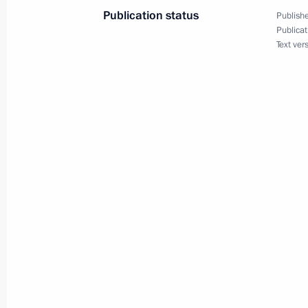
Publication status
Publishe
Meeting with the permanent Securit
Publicat
Text ver
June 3, 2011, 17:00
Gorki, Moscow Region
Meeting with Permanent Representati
Atlantic Treaty Organisation Dmitry 
June 3, 2011, 16:30
Gorki, Moscow Region
Meeting with Sergei Mironov
June 3, 2011, 15:30
Gorki, Moscow Region
Meeting with residents of Nenashevo 