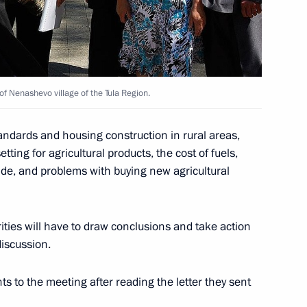
 Russian Language Institute
7
 of Nenashevo village of the Tula Region.
ussian Language Day
tandards and housing construction in rural areas,
tting for agricultural products, the cost of fuels,
yside, and problems with buying new agricultural
of Equatorial Guinea Teodoro
4
ities will have to draw conclusions and take action
discussion.
ts to the meeting after reading the letter they sent
y principles has been sent