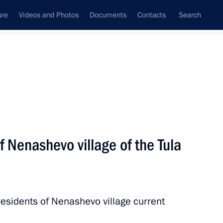
ure
Videos and Photos
Documents
Contacts
Search
State Council
Security Council
Commissions and Councils
nt
June, 2011
Next
f Nenashevo village of the Tula
to the agreement between
agement and disposition
defence purposes, signed
esidents of Nenashevo village current