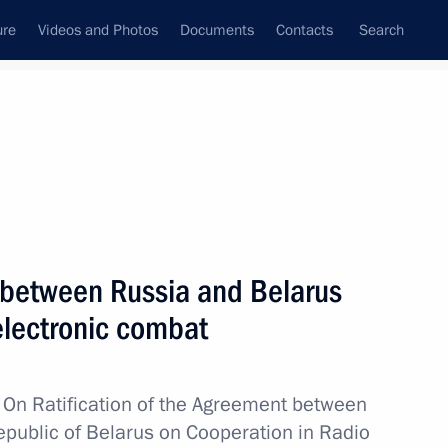
ure
Videos and Photos
Documents
Contacts
Search
State Council
Security Council
Commissions and Councils
nt
June, 2011
Next
 between Russia and Belarus
electronic combat
zhny Novgorod Region Valery
1
w
On Ratification of the Agreement between
public of Belarus on Cooperation in Radio