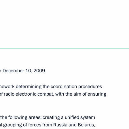
ovgorod Region
5
rod Region
he European Union for School
n December 10, 2009.
amework determining the coordination procedures
sary of the Russian Federal
f radio electronic combat, with the aim of ensuring
earch Institute of Experimental
the following areas: creating a unified system
al grouping of forces from Russia and Belarus,