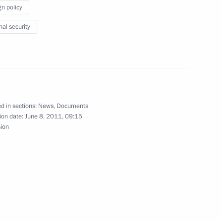
gn policy
nal security
2
of non-governmental
9
d in sections:
News
,
Documents
ion date:
June 8, 2011, 09:15
sion
aland Prime Minister John Key