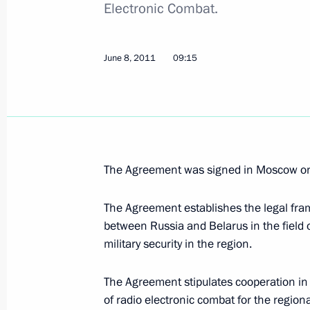
Electronic Combat.
Dmitry Medvedev arrived in Nizhny N
June 9, 2011, 15:10
Dzerzhinsk, Nizhny Novgo
June 8, 2011
09:15
Greetings to the 16th Congress of t
and University Health and Medicine
June 9, 2011, 15:00
The Agreement was signed in Moscow o
The Agreement establishes the legal fr
Congratulations on the 65th anniver
between Russia and Belarus in the field o
Nuclear Centre – The All-Russian Res
military security in the region.
Physics
June 9, 2011, 14:00
The Agreement stipulates cooperation in 
of radio electronic combat for the region