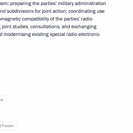
tem; preparing the parties’ military administration
nd subdivisions for joint action; coordinating use
an Federation National Awards
12
magnetic compatibility of the parties’ radio-
 joint studies, consultations, and exchanging
d modernising existing special radio electronic
 On Time Keeping
us
 workers on their professional
3
 Forces