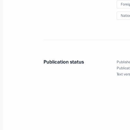
Forei
Natio
Meeting on economic issues
June 8, 2011, 16:00
The Kremlin, Moscow
Dmitry Medvedev met with members 
Publication status
Publishe
environmental organisations
Publicat
Text ver
June 8, 2011, 14:40
The Kremlin, Moscow
Telephone conversation with New Ze
June 8, 2011, 13:00