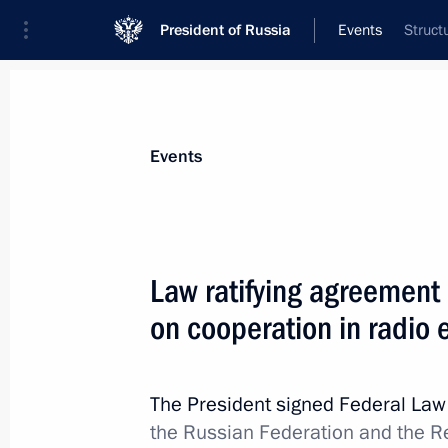
President of Russia
Events
Struct
President
Presidential Executive Office
News
Transcripts
Trips
About Preside
Events
Law ratifying agreement
on cooperation in radio 
Working meeting with Governor of Ni
Shantsev
June 9, 2011, 16:15
The President signed Federal La
the Russian Federation and the Re