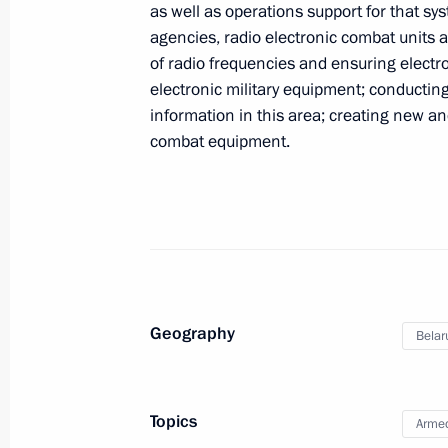
as well as operations support for that sys
agencies, radio electronic combat units a
Executive Orders on the 2010 Russi
of radio frequencies and ensuring electro
have been signed
electronic military equipment; conducting
June 9, 2011, 11:00
information in this area; creating new an
combat equipment.
Dmitry Medvedev signed Federal Law
June 9, 2011, 09:10
June 8, 2011, Wednesday
Geography
Belar
Dmitry Medvedev congratulated social
holiday
Topics
Armed
June 8, 2011, 18:40