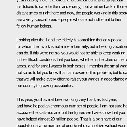
institutions to care for the ill and elderly), but whether back in those
distant times or right here and now, the people working in this sect
are a very special breed – people who are not indifferent to their
fellow human beings.
Looking after the ill and the elderly is something that only people
for whom their work is not a mere formality, but a life-long vocation
can do. If this were not so, you would not be able to keep working
in the difficult conditions that you face, whether in the cities or the r
areas, and for small wages in both cases. I mention the small wa
not so as to let you know that I am aware of this problem, but to s
that we will make every effort to raise your wages in accordance w
our country’s growing possibilities.
This year, you have all been working very hard, as last year,
and have helped an enormous number of people. I am not sure h
accurate the statistics are, but the figures we have show that you
have helped almost 20 million people. That is a big share of our
population, a large number of people who cannot live without your