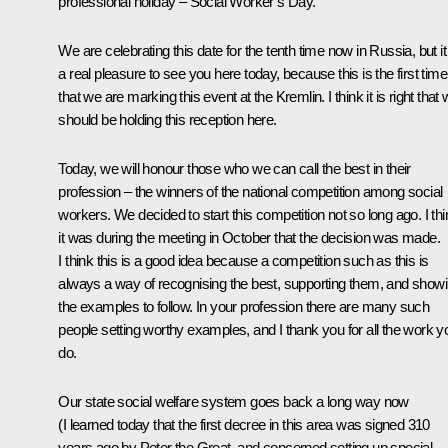
professional holiday – Social Worker’s Day.
We are celebrating this date for the tenth time now in Russia, but it
a real pleasure to see you here today, because this is the first time
that we are marking this event at the Kremlin. I think it is right that
should be holding this reception here.
Today, we will honour those who we can call the best in their
profession – the winners of the national competition among social
workers. We decided to start this competition not so long ago. I thi
it was during the meeting in October that the decision was made.
I think this is a good idea because a competition such as this is
always a way of recognising the best, supporting them, and show
the examples to follow. In your profession there are many such
people setting worthy examples, and I thank you for all the work y
do.
Our state social welfare system goes back a long way now
(I learned today that the first decree in this area was signed 310
years ago by Peter the Great, and concerned setting up special