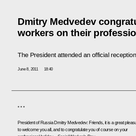
Dmitry Medvedev congratu
workers on their professio
The President attended an official receptio
June 8, 2011
18:40
* * *
President of Russia Dmitry Medvedev:
Friends, it is a great pleas
to welcome you all, and to congratulate you of course on your