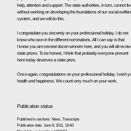
help, attention and support. The state authorities, in turn, cannot liv
without working on developing the foundations of our social welfar
system, and we will do this.
I congratulate you sincerely on your professional holiday. I do not
know who won in the different nominations. All I can say is that
I know you are several dozen winners here, and you will all receiv
state prizes. To be honest, I think that probably everyone present
here today deserves a state prize.
Once again, congratulations on your professional holiday. I wish y
health and happiness. We count very much on your work.
Publication status
Published in sections:
News
,
Transcripts
Publication date:
June 8, 2011, 18:40