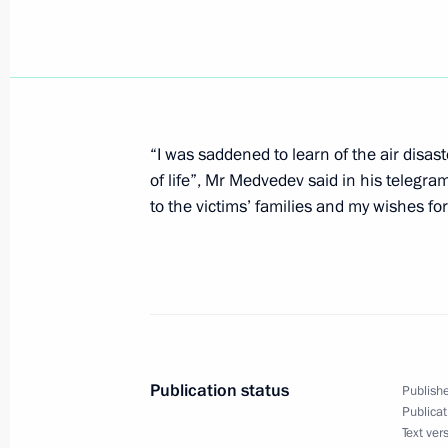
August 20, 2008, Wednesday
Dmitry Medvedev had a telephone con
Minister Ehud Olmert
“I was saddened to learn of the air disas
August 20, 2008, 23:00
of life”, Mr Medvedev said in his telegra
to the victims’ families and my wishes fo
Dmitry Medvedev sent his condolence
Jose Luis Rodriguez Zapatero over th
disaster in Madrid
August 20, 2008, 20:45
Publication status
Publishe
Publicat
Dmitry Medvedev met with President o
Text ver