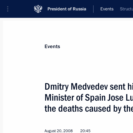
President of Russia
Events
Struct
President
Presidential Executive Office
News
Transcripts
Trips
About Preside
Events
Dmitry Medvedev sent hi
Minister of Spain Jose L
August 21, 2008, Thursday
the deaths caused by the
Dmitry Medvedev met with President 
August 21, 2008, 16:00
Sochi
August 20, 2008
20:45