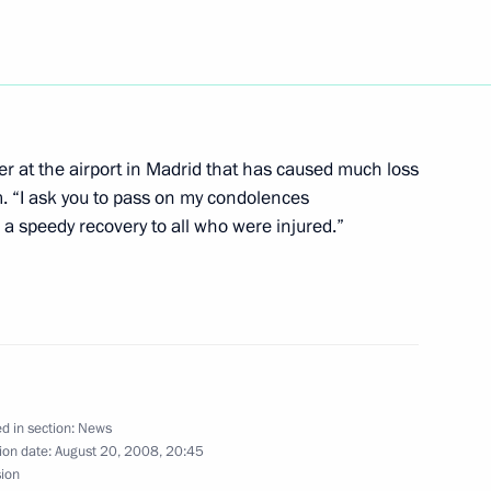
versation with Israeli Prime
ter at the airport in Madrid that has caused much loss
m. “I ask you to pass on my condolences
r a speedy recovery to all who were injured.”
s to Prime Minister of Spain
e deaths caused by the air
d in section:
News
ion date:
August 20, 2008, 20:45
f Interros Holding Vladimir
1
sion