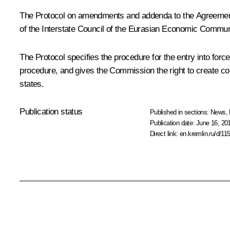
The Protocol on amendments and addenda to the Agreeme
of the Interstate Council of the Eurasian Economic Communit
The Protocol specifies the procedure for the entry into for
procedure, and gives the Commission the right to create c
states.
Publication status
Published in sections:
News
,
Publication date:
June 16, 201
Direct link:
en.kremlin.ru/d/11