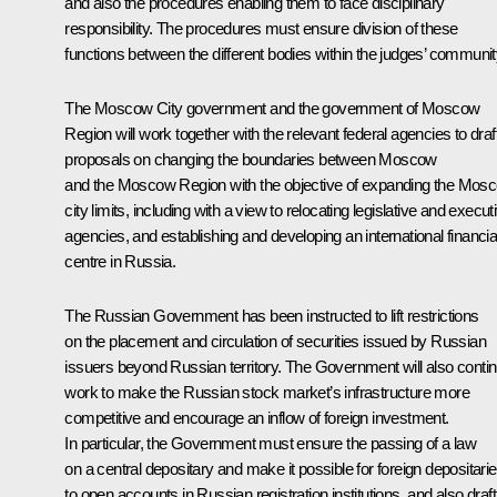
and also the procedures enabling them to face disciplinary
responsibility. The procedures must ensure division of these
functions between the different bodies within the judges’ communit
The Moscow City government and the government of Moscow
Region will work together with the relevant federal agencies to draf
proposals on changing the boundaries between Moscow
and the Moscow Region with the objective of expanding the Mos
city limits, including with a view to relocating legislative and execut
agencies, and establishing and developing an international financia
centre in Russia.
The Russian Government has been instructed to lift restrictions
on the placement and circulation of securities issued by Russian
issuers beyond Russian territory. The Government will also conti
work to make the Russian stock market’s infrastructure more
competitive and encourage an inflow of foreign investment.
In particular, the Government must ensure the passing of a law
on a central depositary and make it possible for foreign depositari
to open accounts in Russian registration institutions, and also draft