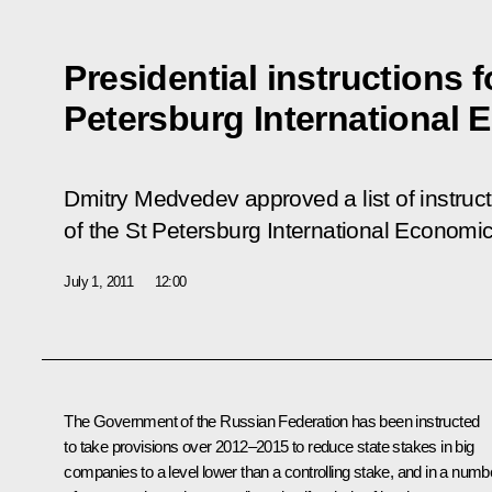
Presidential instructions f
Petersburg International
Dmitry Medvedev approved a list of instructi
of the
St Petersburg International Economi
July 1, 2011
12:00
The Government of the Russian Federation has been instructed
to take provisions over 2012–2015 to reduce state stakes in big
companies to a level lower than a controlling stake, and in a numb