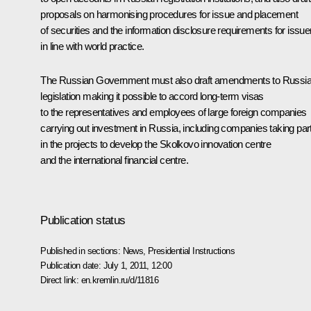
proposals on harmonising procedures for issue and placement
of securities and the information disclosure requirements for issue
in line with world practice.
The Russian Government must also draft amendments to Russi
legislation making it possible to accord long-term visas
to the representatives and employees of large foreign companies
carrying out investment in Russia, including companies taking par
in the projects to develop the Skolkovo innovation centre
and the international financial centre.
Publication status
Published in sections:
News
,
Presidential Instructions
Publication date:
July 1, 2011, 12:00
Direct link:
en.kremlin.ru/d/11816