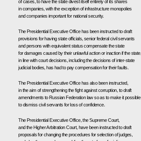
of cases, to have the state divest itself entirely of its shares
in companies, with the exception of infrastructure monopolies
and companies important for national security.
The Presidential Executive Office has been instructed to draft
provisions for having state officials, senior federal civil servants
and persons with equivalent status compensate the state
for damages caused by their unlawful action or inaction if the state
in line with court decisions, including the decisions of inter-state
judicial bodies, has had to pay compensation for their faults.
The Presidential Executive Office has also been instructed,
in the aim of strengthening the fight against corruption, to draft
amendments to Russian Federation law so as to make it possible
to dismiss civil servants for loss of confidence.
The Presidential Executive Office, the Supreme Court,
and the Higher Arbitration Court, have been instructed to draft
proposals for changing the procedures for selection of judges,