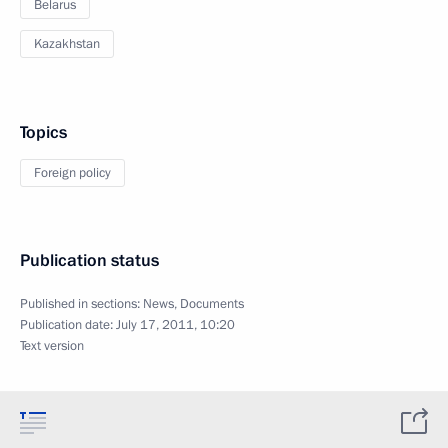
Belarus
Kazakhstan
Topics
Foreign policy
Publication status
Published in sections:
News
,
Documents
Publication date:
July 17, 2011, 10:20
Text version