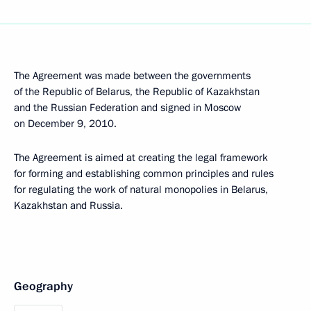
The Agreement was made between the governments
of the Republic of Belarus, the Republic of Kazakhstan
and the Russian Federation and signed in Moscow
on December 9, 2010.
The Agreement is aimed at creating the legal framework
for forming and establishing common principles and rules
for regulating the work of natural monopolies in Belarus,
Kazakhstan and Russia.
Geography