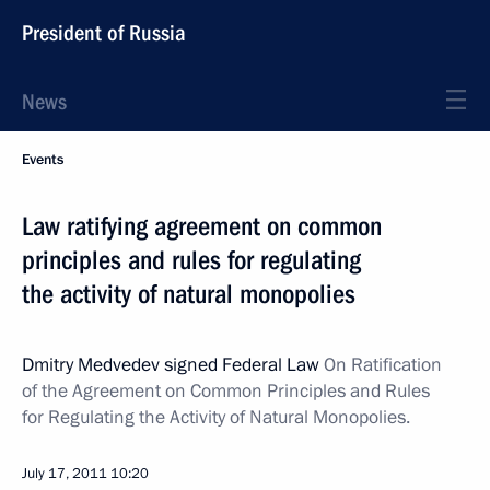
President of Russia
News
Events
Law ratifying agreement on common
principles and rules for regulating
the activity of natural monopolies
Dmitry Medvedev signed Federal Law
On Ratification
of the Agreement on Common Principles and Rules
for Regulating the Activity of Natural Monopolies.
July 17, 2011
10:20