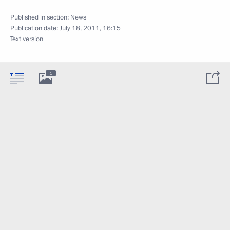
Published in section:
News
Publication date:
July 18, 2011, 16:15
Text version
1