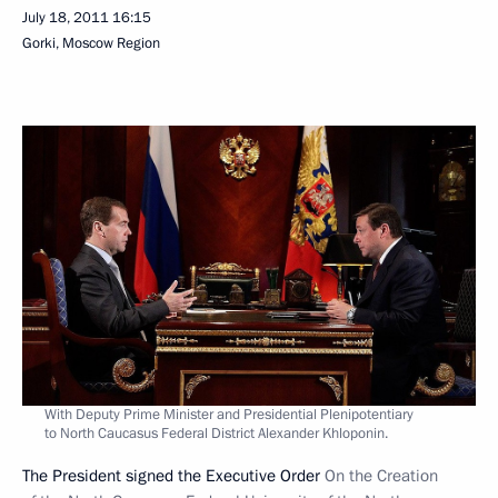
July 18, 2011
16:15
Gorki, Moscow Region
With Deputy Prime Minister and Presidential Plenipotentiary
to North Caucasus Federal District Alexander Khloponin.
The President signed the Executive Order
On the Creation