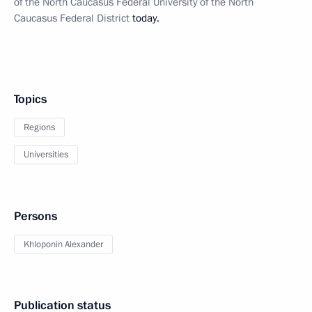
of the North Caucasus Federal University of the North
Caucasus Federal District
today.
Topics
Regions
Universities
Persons
Khloponin Alexander
Publication status