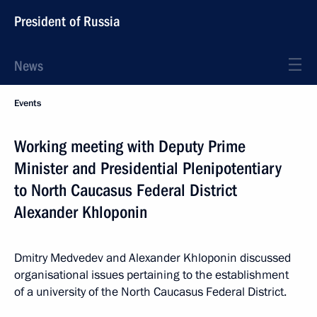
President of Russia
News
Events
Working meeting with Deputy Prime
Minister and Presidential Plenipotentiary
to North Caucasus Federal District
Alexander Khloponin
Dmitry Medvedev and Alexander Khloponin discussed
organisational issues pertaining to the establishment
of a university of the North Caucasus Federal District.