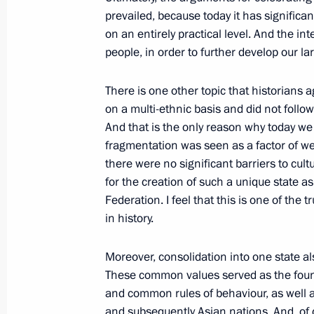
prevailed, because today it has significa
Condolences to President of Uzbekis
on an entirely practical level. And the int
July 20, 2011, 23:00
people, in order to further develop our l
There is one other topic that historians 
Congratulations to Russian nationa
on a multi-ethnic basis and did not follow 
And that is the only reason why today we
July 20, 2011, 20:00
fragmentation was seen as a factor of we
there were no significant barriers to cult
for the creation of such a unique state 
Dmitry Medvedev had a working meet
Federation. I feel that this is one of the
of Karelia Andrei Nelidov
in history.
July 20, 2011, 16:30
Gorki, Moscow Region
Moreover, consolidation
into one state 
These common values served as the found
and common rules of behaviour, as well 
Meeting with independent directors 
and subsequently Asian nations. And, of