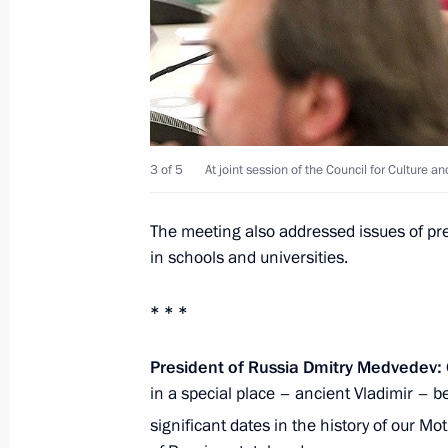
Meeting with historians
July 22, 2011, 14:30
Vladimir
3 of 5
At joint session of the Council for Culture a
List of instructions following meetin
representatives of Penza Region
The meeting also addressed issues of pre
July 22, 2011, 12:00
in schools and universities.
* * *
Dmitry Medvedev awarded the Order o
Domingo
President of Russia Dmitry Medvedev:
in a special place – ancient Vladimir – b
July 22, 2011, 10:10
significant dates in the history of our M