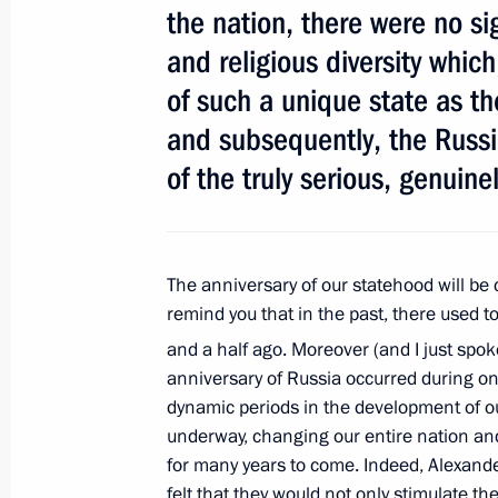
the nation, there were no sig
Laws on security of fuel and energy c
and religious diversity which
July 21, 2011, 15:45
of such a unique state as t
and subsequently, the Russia
of the truly serious, genuine
Meeting with trade union leaders
July 21, 2011, 14:00
Gorki, Moscow Region
The anniversary of our statehood will be c
remind you that in the past, there used to
Agreement on Security Cooperation 
and a half ago. Moreover (and I just spok
submitted to the State Duma for rati
anniversary of Russia occurred during one
July 21, 2011, 12:00
dynamic periods in the development of ou
underway, changing our entire nation and
for many years to come. Indeed, Alexander
felt that they would not only stimulate the