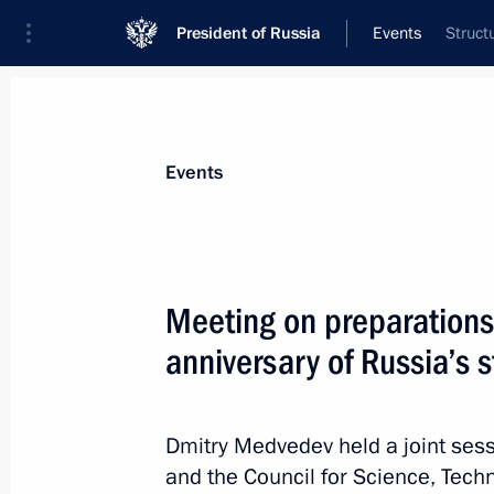
President of Russia
Events
Struct
President
Presidential Executive Office
News
Transcripts
Trips
About Preside
Events
Meeting on preparations
anniversary of Russia’s 
Law to ensure that maintenance of mi
funded through the budget
July 23, 2011, 09:40
Dmitry Medvedev held a joint sessi
and the Council for Science, Tec