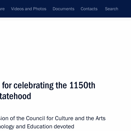
ure
Videos and Photos
Documents
Contacts
Search
State Council
Security Council
Commissions and Councils
nt
July, 2011
Next
 for celebrating the 1150th
statehood
litary burials abroad is
on of the Council for Culture and the Arts
hnology and Education devoted