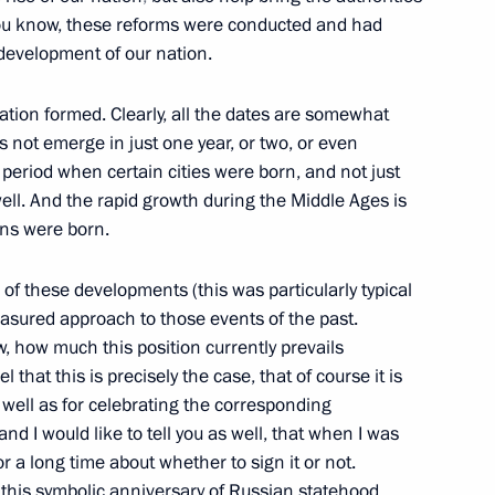
undations to support research
you know, these reforms were conducted and had
evelopment of our nation.
ation formed. Clearly, all the dates are somewhat
 not emerge in just one year, or two, or even
tion with adoption of law
period when certain cities were born, and not just
information
ell. And the rapid growth during the Middle Ages is
ons were born.
 of these developments (this was particularly typical
asured approach to those events of the past.
of alcohol to minors
ow, how much this position currently prevails
 that this is precisely the case, that of course it is
s well as for celebrating the corresponding
and I would like to tell you as well, that when I was
or a long time about whether to sign it or not.
g this symbolic anniversary of Russian statehood