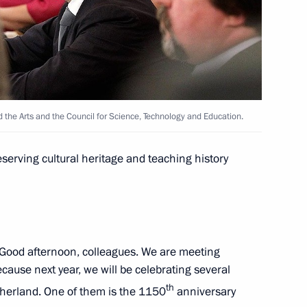
6
nd the Arts and the Council for Science, Technology and Education.
g with small business
serving cultural heritage and teaching history
f Friendship to Placido
Good afternoon, colleagues. We are meeting
ecause next year, we will be celebrating several
th
otherland. One of them is the 1150
anniversary