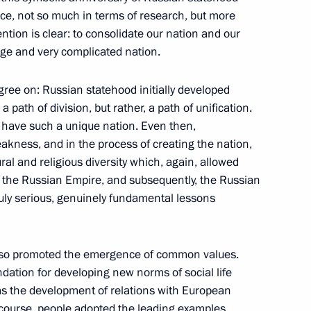
nce, not so much in terms of research, but more
tan Islam Karimov
ention is clear: to consolidate our nation and our
arge and very complicated nation.
agree on: Russian statehood initially developed
l synchronised swimming team
a path of division, but rather, a path of unification.
 have such a unique nation. Even then,
akness, and in the process of creating the nation,
ural and religious diversity which, again, allowed
as the Russian Empire, and subsequently, the Russian
ing with Head of the Republic
1
 truly serious, genuinely fundamental lessons
also promoted the emergence of common values.
ation for developing new norms of social life
as the development of relations with European
and government representatives
8
 course, people adopted the leading examples