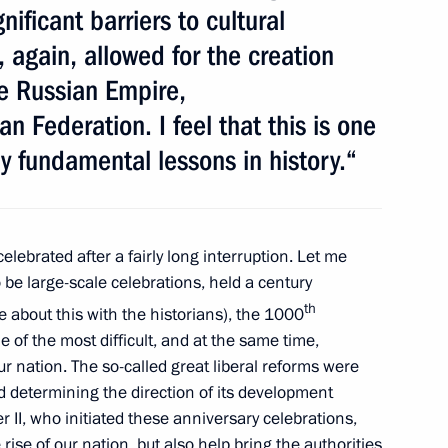
nificant barriers to cultural
omplex facilities
, again, allowed for the creation
he Russian Empire,
n Federation. I feel that this is one
ly fundamental lessons in history.“
3
elebrated after a fairly long interruption. Let me
 be large-scale celebrations, held a century
in the Caspian Sea has been
th
e about this with the historians), the 1000
fication
 of the most difficult, and at the same time,
r nation. The so-called great liberal reforms were
 determining the direction of its development
 II, who initiated these anniversary celebrations,
 rise of our nation
,
but also help bring the authorities