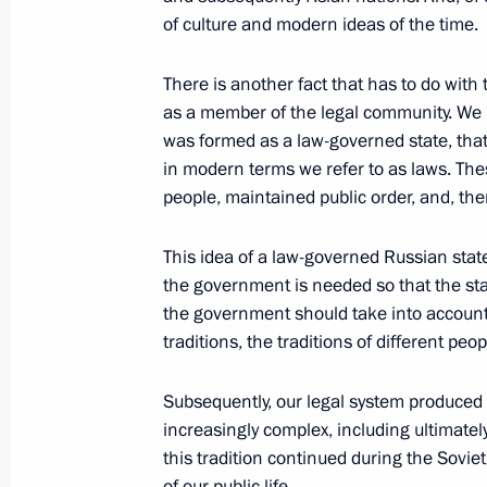
at companies with state participatio
of culture and modern ideas of the time.
July 20, 2011, 15:00
Gorki, Moscow Region
There is another fact that has to do with t
as a member of the legal community. We ha
was formed as a law-governed state, that i
Amendments to law on state regulati
in modern terms we refer to as laws. The
of ethanol, alcoholic beverages and 
people, maintained public order, and, ther
July 20, 2011, 11:00
This idea of a law-governed Russian state 
the government is needed so that the stat
the government should take into account 
July 19, 2011, Tuesday
traditions, the traditions of different peo
Russian-German interstate consultat
Subsequently, our legal system produc
July 19, 2011, 15:00
Hannover
increasingly complex, including ultimatel
this tradition continued during the Sovi
of our public life.