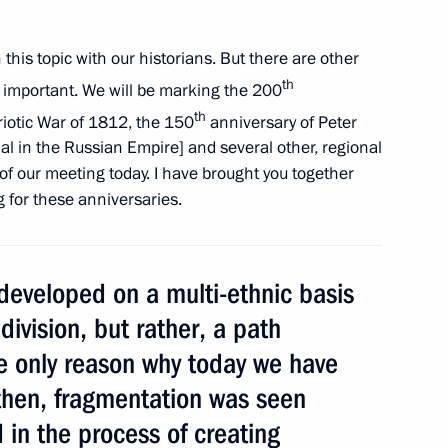
 this topic with our historians. But there are other
th
Rosneft Eduard Khudainatov
so important. We will be marking the 200
1
th
triotic War of 1812, the 150
anniversary of Peter
ial in the Russian Empire] and several other, regional
c of our meeting today. I have brought you together
g for these anniversaries.
ing with Deputy Prime Minister
1
 developed on a multi-ethnic basis
division, but rather, a path
the only reason why today we have
then, fragmentation was seen
 in the process of creating