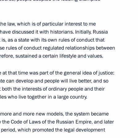
n
he law, which is of particular interest to me
ve discussed it with historians. Initially, Russia
s, as a state with its own rules of conduct that
on of production and sales
se rules of conduct regulated relationships between
alcohol-containing products
efore, sustained a certain lifestyle and values.
at that time was part of the general idea of justice:
e can develop and people will live better, and so
both the interests of ordinary people and their
ples who live together in a large country.
ions
7
ed more and more new models, the system became
y the Code of Laws of the Russian Empire, and later
et period, which promoted the legal development