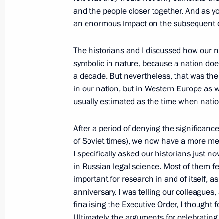
Law aimed at improving system of fo
and the people closer together. And as 
and innovation
an enormous impact on the subsequent d
July 21, 2011, 11:20
The historians and I discussed how our n
symbolic in nature, because a nation does
Amendments to legislation in connec
a decade. But nevertheless, that was the 
on protecting children from harmful 
in our nation, but in Western Europe as w
usually estimated as the time when nati
July 21, 2011, 09:10
After a period of denying the significance
of Soviet times), we now have a more me
Law on toughening liability for sale 
I specifically asked our historians just n
in Russian legal science. Most of them feel
July 21, 2011, 09:00
important for research in and of itself, a
anniversary. I was telling our colleagues, 
finalising the Executive Order, I thought f
July 20, 2011, Wednesday
Ultimately, the arguments for celebratin