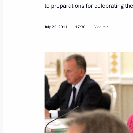
to preparations for celebrating t
July 22, 2011, Friday
Visit to Church of the Intercession on
July 22, 2011
17:30
Vladimir
July 22, 2011, 19:00
Vladimir
Meeting on preparations for celebra
of Russia’s statehood
July 22, 2011, 17:30
Vladimir
Working meeting with Governor of Vl
Vinogradov
July 22, 2011, 15:45
Vladimir