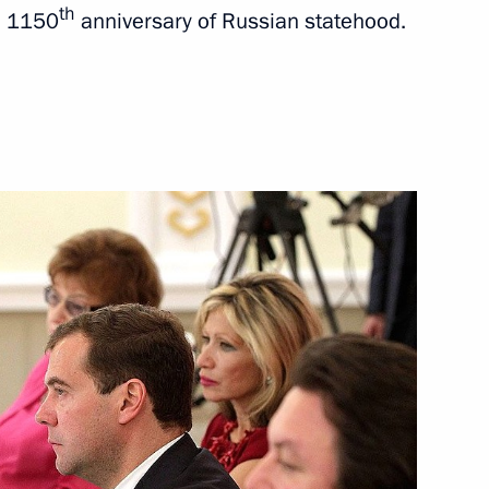
th
he 1150
anniversary of Russian statehood.
 the Nerl
3
ting the 1150th anniversary
5
adimir Region Nikolai
1