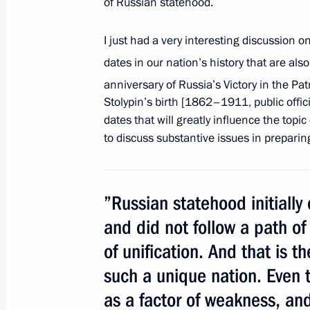
of Russian statehood.
July 21, 2011, Thursday
I just had a very interesting discussion on
Working meeting with President of 
dates in our nation’s history that are al
anniversary of Russia’s Victory in the Pa
July 21, 2011, 17:00
Gorki, Moscow Region
Stolypin’s birth [1862–1911, public offic
dates that will greatly influence the topi
to discuss substantive issues in preparin
Dmitry Medvedev had a working meet
Igor Sechin
July 21, 2011, 16:30
Gorki, Moscow Region
”Russian statehood initially
and did not follow a path of 
of unification. And that is 
Amendments to Tax Code
such a unique nation. Even 
July 21, 2011, 16:00
as a factor of weakness, and