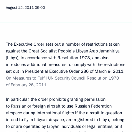
August 12, 2011
09:00
The Executive Order sets out a number of restrictions taken
against the Great Socialist People’s Libyan Arab Jamahiriya
(Libya), in accordance with Resolution 1973, and also
introduces additional measures to comply with the restrictions
set out in Presidential Executive Order 286 of March 9, 2011
On Measures to Fulfil UN Security Council Resolution 1970
of February 26, 2011
.
In particular, the order prohibits granting permission
to Russian or foreign aircraft to use Russian Federation
airspace during international flights if the aircraft in question
intend to fly in Libyan airspace, are registered in Libya, belong
to or are operated by Libyan individuals or legal entities, or if