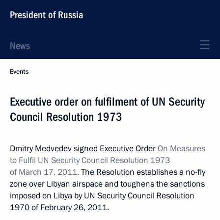
President of Russia
News
Events
Executive order on fulfilment of UN Security
Council Resolution 1973
Dmitry Medvedev signed Executive Order
On Measures
to Fulfil UN Security Council Resolution 1973
of March 17, 2011.
The Resolution establishes a no-fly
zone over Libyan airspace and toughens the sanctions
imposed on Libya by UN Security Council Resolution
1970 of February 26, 2011.