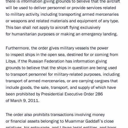
there is information giving grounds to believe that the aircraft
will be used to deliver personnel or provide services related
to military activity, including transporting armed mercenaries
or weapons and related materials and equipment of any type.
This ban shall not apply to aircraft flying exclusively
for humanitarian purposes or making an emergency landing.
Furthermore, the order gives military vessels the power
to inspect ships in the open sea, destined for or coming from
Libya, if the Russian Federation has information giving
grounds to believe that the ships in question are being used
to transport personnel for military-related purposes, including
transport of armed mercenaries, or are carrying cargoes that
include goods, the sale, transport, and supply of which have
been prohibited by Presidential Executive Order 286
of March 9, 2011.
The order also prohibits transactions involving money
or financial assets belonging to Muammar Gaddafi’s close
relatives, his entourage, and Libyan legal entities, and bans