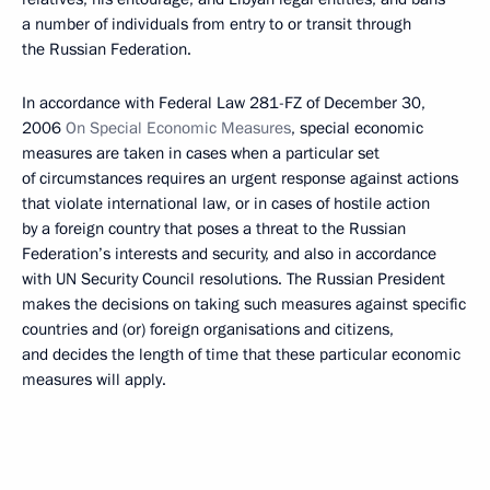
a number of individuals from entry to or transit through
the Russian Federation.
In accordance with Federal Law 281-FZ of December 30,
2006
On
Special
Economic
Measures
, special economic
measures are taken in cases when a particular set
of circumstances requires an urgent response against actions
that violate international law, or in cases of hostile action
by a foreign country that poses a threat to the Russian
Federation’s interests and security, and also in accordance
with UN Security Council resolutions. The Russian President
makes the decisions on taking such measures against specific
countries and (or) foreign organisations and citizens,
and decides the length of time that these particular economic
measures will apply.