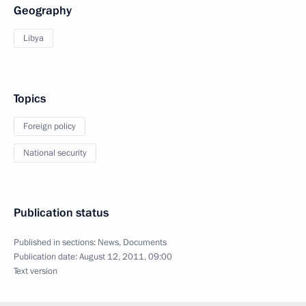
Geography
Libya
Topics
Foreign policy
National security
Publication status
Published in sections:
News
,
Documents
Publication date:
August 12, 2011, 09:00
Text version