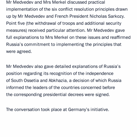
Mr Medvedev and Mrs Merkel discussed practical
implementation of the six conflict resolution principles drawn
up by Mr Medvedev and French President Nicholas Sarkozy.
Point five (the withdrawal of troops and additional security
measures) received particular attention. Mr Medvedev gave
full explanations to Mrs Merkel on these issues and reaffirmed
Russia’s commitment to implementing the principles that
were agreed.
Mr Medvedev also gave detailed explanations of Russia’s
position regarding its recognition of the independence
of South Ossetia and Abkhazia, a decision of which Russia
informed the leaders of the countries concerned before
the corresponding presidential decrees were signed.
The conversation took place at Germany’s initiative.