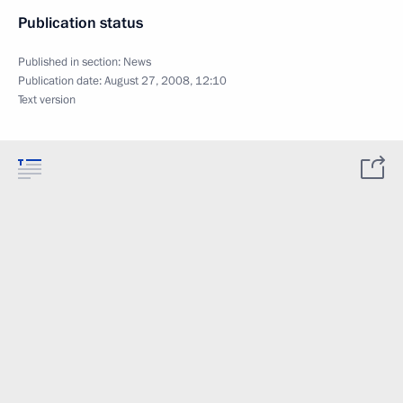
Publication status
Published in section:
News
Publication date:
August 27, 2008, 12:10
Text version