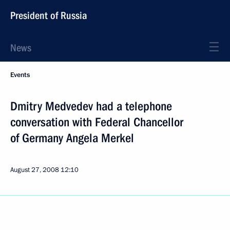
President of Russia
News
Events
Dmitry Medvedev had a telephone
conversation with Federal Chancellor
of Germany Angela Merkel
August 27, 2008
12:10