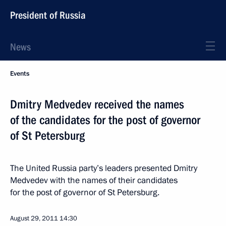
President of Russia
News
Events
Dmitry Medvedev received the names
of the candidates for the post of governor
of St Petersburg
The United Russia party’s leaders presented Dmitry
Medvedev with the names of their candidates
for the post of governor of St Petersburg.
August 29, 2011
14:30