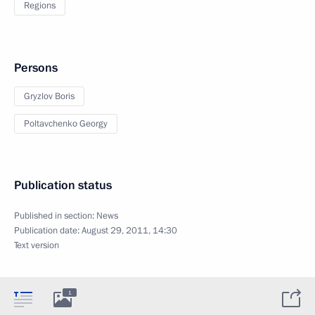
Regions
Persons
Gryzlov Boris
Poltavchenko Georgy
Publication status
Published in section:
News
Publication date:
August 29, 2011, 14:30
Text version
1