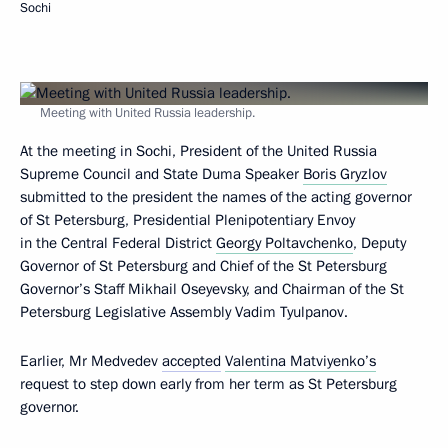
Sochi
Meeting with United Russia leadership.
At the meeting in Sochi, President of the United Russia
Supreme Council and State Duma Speaker
Boris Gryzlov
submitted to the president the names of the acting governor
of St Petersburg, Presidential Plenipotentiary Envoy
in the Central Federal District
Georgy Poltavchenko
, Deputy
Governor of St Petersburg and Chief of the St Petersburg
Governor’s Staff Mikhail Oseyevsky, and Chairman of the St
Petersburg Legislative Assembly Vadim Tyulpanov.
Earlier, Mr Medvedev
accepted
Valentina Matviyenko’s
request to step down early from her term as St Petersburg
governor.