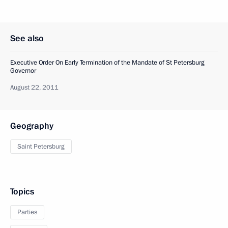
See also
Executive Order On Early Termination of the Mandate of St Petersburg
Governor
August 22, 2011
Geography
Saint Petersburg
Topics
Parties