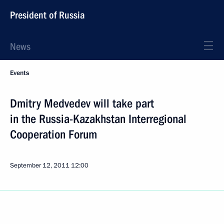
President of Russia
News
Events
Dmitry Medvedev will take part
in the Russia-Kazakhstan Interregional
Cooperation Forum
September 12, 2011
12:00