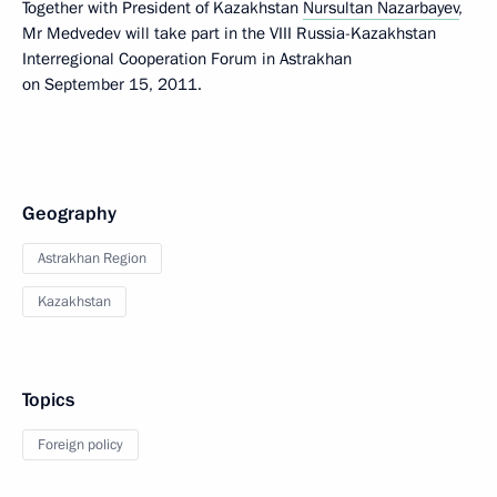
Together with President of Kazakhstan
Nursultan Nazarbayev
,
Mr Medvedev will take part in the VIII Russia-Kazakhstan
Interregional Cooperation Forum in Astrakhan
on September 15, 2011.
Geography
Astrakhan Region
Kazakhstan
Topics
Foreign policy