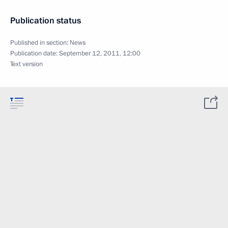
Publication status
Published in section:
News
Publication date:
September 12, 2011, 12:00
Text version