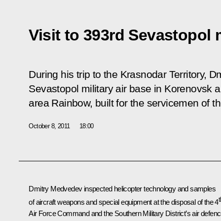
Visit to 393rd Sevastopol m
During his trip to the Krasnodar Territory, 
Sevastopol military air base in Korenovsk 
area Rainbow, built for the servicemen of th
October 8, 2011
18:00
Dmitry Medvedev inspected helicopter technology and samples
t
of aircraft weapons and special equipment at the disposal of the 4
Air Force Command and the Southern Military District’s air defen