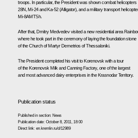
troops. In particular, the President was shown combat helicopters
28N, Mi-24 and Ka-52 (Alligator), and a military transport helicopte
Mi-8AMTSh.
After that, Dmitry Medvedev visited a new residential area Rainbo
where he took part in the ceremony of laying the foundation stone
of the Church of Martyr Demetrios of Thessaloniki.
The President completed his visit to Korenovsk with a tour
of the Korenovsk Milk and Canning Factory, one of the largest
and most advanced dairy enterprises in the Krasnodar Territory.
Publication status
Published in section:
News
Publication date:
October 8, 2011, 18:00
Direct link:
en.kremlin.ru/d/12989