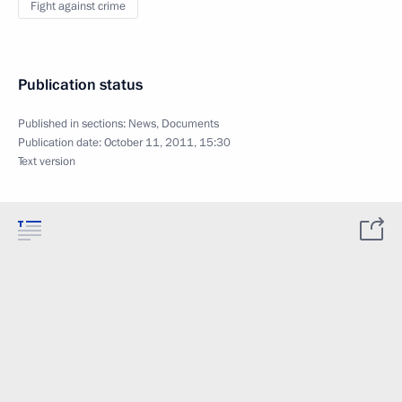
Fight against crime
Publication status
Published in sections:
News
,
Documents
Publication date:
October 11, 2011, 15:30
Text version