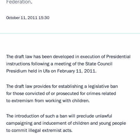
Federation
.
October 11, 2011
15:30
The draft law has been developed in execution of Presidential
instructions following a meeting of the State Council
Presidium held in Ufa on February 11, 2011.
The draft law provides for establishing a legislative ban
for those convicted of or prosecuted for crimes related
to extremism from working with children.
The introduction of such a ban will preclude unlawful
campaigning and inducement of children and young people
to commit illegal extremist acts.