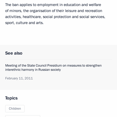
The ban applies to employment in education and welfare
of minors, the organisation of their leisure and recreation
activities, healthcare, social protection and social services,
sport, culture and arts.
See also
Meeting of the State Council Presidium on measures to strengthen
interethnic harmony in Russian society
February 11, 2011
Topics
Children