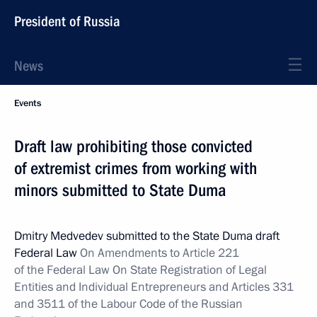
President of Russia
News
Events
Draft law prohibiting those convicted
of extremist crimes from working with
minors submitted to State Duma
Dmitry Medvedev submitted to the State Duma draft
Federal Law
On Amendments to Article 221
of the Federal Law On State Registration of Legal
Entities and Individual Entrepreneurs and Articles 331
and 3511 of the Labour Code of the Russian