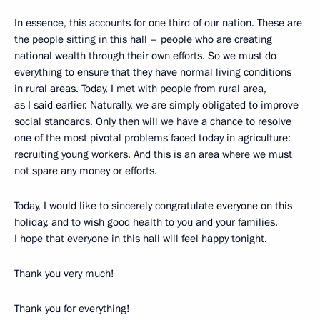
In essence, this accounts for one third of our nation. These are
the people sitting in this hall – people who are creating
national wealth through their own efforts. So we must do
everything to ensure that they have normal living conditions
in rural areas. Today, I
met
with people from rural area,
as I said earlier. Naturally, we are simply obligated to improve
social standards. Only then will we have a chance to resolve
one of the most pivotal problems faced today in agriculture:
recruiting young workers. And this is an area where we must
not spare any money or efforts.
Today, I would like to sincerely congratulate everyone on this
holiday, and to wish good health to you and your families.
I hope that everyone in this hall will feel happy tonight.
Thank you very much!
Thank you for everything!