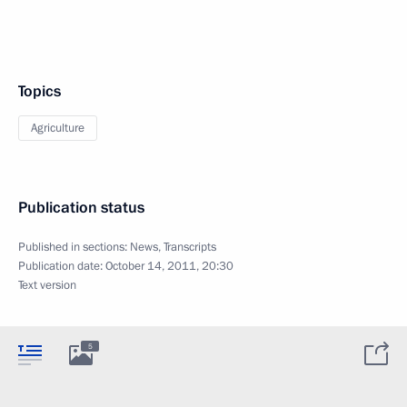
Topics
Agriculture
Publication status
Published in sections:
News
,
Transcripts
Publication date:
October 14, 2011, 20:30
Text version
5