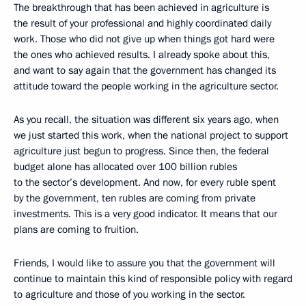
The breakthrough that has been achieved in agriculture is
the result of your professional and highly coordinated daily
work. Those who did not give up when things got hard were
the ones who achieved results. I already spoke about this,
and want to say again that the government has changed its
attitude toward the people working in the agriculture sector.
As you recall, the situation was different six years ago, when
we just started this work, when the national project to support
agriculture just begun to progress. Since then, the federal
budget alone has allocated over 100 billion rubles
to the sector’s development. And now, for every ruble spent
by the government, ten rubles are coming from private
investments. This is a very good indicator. It means that our
plans are coming to fruition.
Friends, I would like to assure you that the government will
continue to maintain this kind of responsible policy with regard
to agriculture and those of you working in the sector.