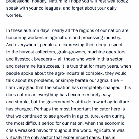
professional holiday. Naturally, I hope you will rest well today,
speak with your colleagues, and forget about your daily
worries.
In these autumn days, nearly all the regions of our nation are
honouring workers in agriculture and processing industry.
And everywhere, people are expressing their deep respect
to the harvest collectors, grain-growers, machine operators,
and livestock breeders – all those who work in this sector
and determine its success. It is true that for many years, when
people spoke about the agro-industrial complex, they would
talk about its problems, or simply berate our agriculture –
I am very glad that the situation has completely changed. This
does not mean everything has become entirely easy
and simple, but the government’s attitude toward agriculture
has changed. Perhaps the most important indicator here is
that we continued to see growth in agriculture, even during
the most difficult period for our nation, when the economic
crisis wreaked havoc throughout the world. Agriculture was
virtually the only sector that experienced gains. This is