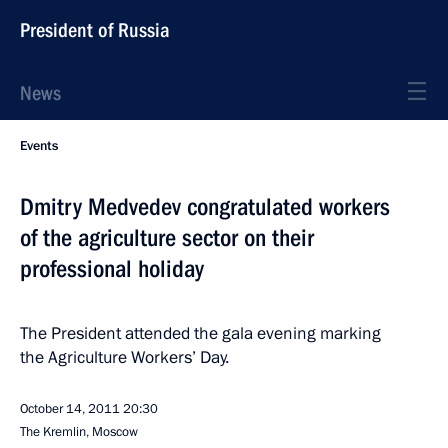
President of Russia
News
Events
Dmitry Medvedev congratulated workers
of the agriculture sector on their
professional holiday
The President attended the gala evening marking
the Agriculture Workers’ Day.
October 14, 2011
20:30
The Kremlin, Moscow