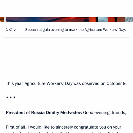
5 of 5
Speech at gala evening to mark the Agriculture Workers’ Day.
This year, Agriculture Workers’ Day was observed on October 9.
* * *
President of Russia Dmitry Medvedev:
Good evening, friends,
First of all, I would like to sincerely congratulate you on your