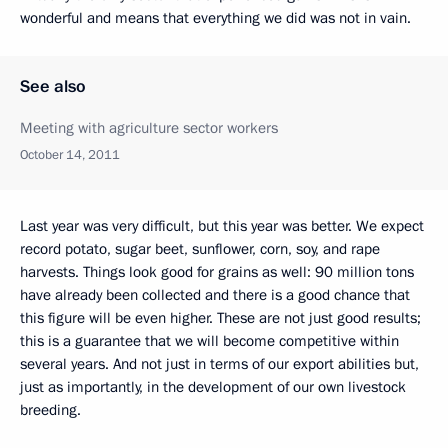
wonderful and means that everything we did was not in vain.
See also
Meeting with agriculture sector workers
October 14, 2011
Last year was very difficult, but this year was better. We expect
record potato, sugar beet, sunflower, corn, soy, and rape
harvests. Things look good for grains as well: 90 million tons
have already been collected and there is a good chance that
this figure will be even higher. These are not just good results;
this is a guarantee that we will become competitive within
several years. And not just in terms of our export abilities but,
just as importantly, in the development of our own livestock
breeding.