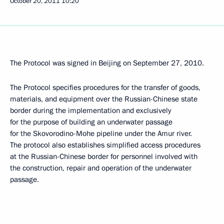
October 20, 2011
10:20
The Protocol was signed in Beijing on September 27, 2010.
The Protocol specifies procedures for the transfer of goods,
materials, and equipment over the Russian-Chinese state
border during the implementation and exclusively
for the purpose of building an underwater passage
for the Skovorodino-Mohe pipeline under the Amur river.
The protocol also establishes simplified access procedures
at the Russian-Chinese border for personnel involved with
the construction, repair and operation of the underwater
passage.