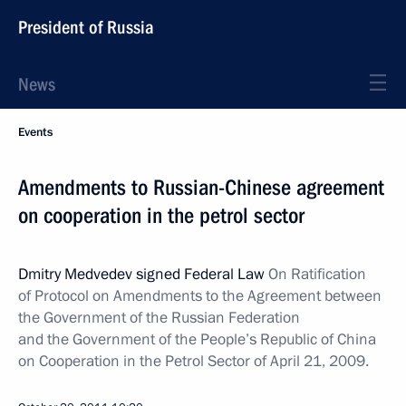
President of Russia
News
Events
Amendments to Russian-Chinese agreement
on cooperation in the petrol sector
Dmitry Medvedev signed Federal Law
On Ratification
of Protocol on Amendments to the Agreement between
the Government of the Russian Federation
and the Government of the People’s Republic of China
on Cooperation in the Petrol Sector of April 21, 2009.