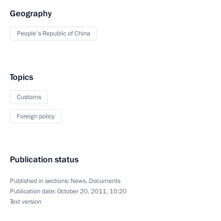
Geography
People's Republic of China
Topics
Customs
Foreign policy
Publication status
Published in sections:
News
,
Documents
Publication date:
October 20, 2011, 10:20
Text version