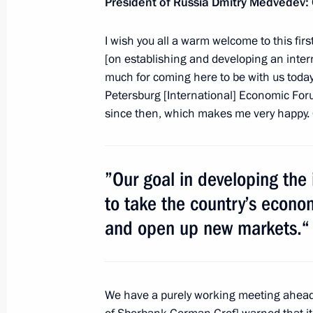
President of Russia Dmitry Medvedev:
Meeting with President of Switzerla
I wish you all a warm welcome to this fir
October 30, 2011, 15:30
Gorki, Moscow Regio
[on establishing and developing an intern
much for coming here to be with us today.
Petersburg [International] Economic For
October 29, 2011, Saturday
since then, which makes me very happy. O
Meeting with young scientists, innov
October 29, 2011, 16:30
Skolkovo
”Our goal in developing the i
to take the country’s econom
October 28, 2011, Friday
and open up new markets.“
Bolshoi Theatre reopens after recons
October 28, 2011, 19:30
Moscow
We have a purely working meeting ahead