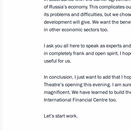
October 26, 2011, 17:00
Moscow
of Russia’s economy. This complicates o
its problems and difficulties, but we chos
development will give. We want the benefit
Meeting of the Commission for Mode
in other economic sectors too.
Development of Russia’s Economy
I ask you all here to speak as experts and
October 26, 2011, 15:30
Moscow
in completely frank and open spirit. I hop
useful for us.
International Nanotechnology Forum
In conclusion, I just want to add that I ho
October 26, 2011, 14:00
Moscow
Theatre’s opening this evening. I am sure yo
magnificent. We have learned to build the
International Financial Centre too.
October 25, 2011, Tuesday
Let’s start work.
Trip to Stavropol Territory