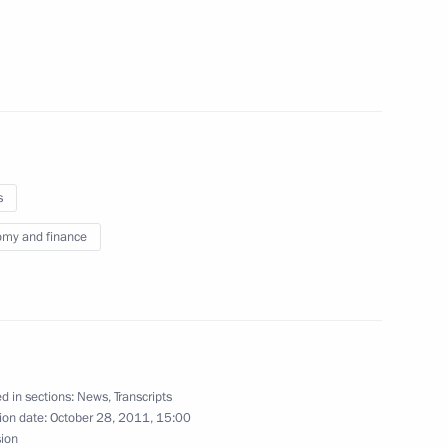
aya on her birthday
s
c Forum Kazakhstan
my and finance
rld
igations under existing
d in sections:
News
,
Transcripts
ion date:
October 28, 2011, 15:00
sion