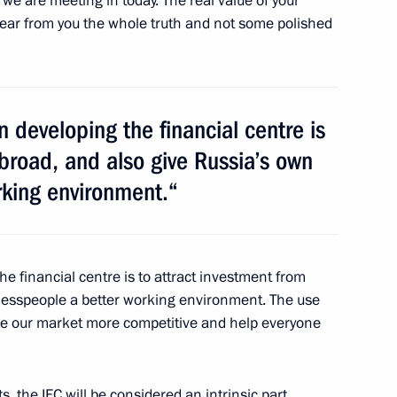
we are meeting in today. The real value of your
s hear from you the whole truth and not some polished
kmenistan Gurbanguly
n developing the financial centre is
abroad, and also give Russia’s own
rking environment.“
ents of Kazakhstan
he financial centre is to attract investment from
nesspeople a better working environment. The use
ke our market more competitive and help everyone
nd Susan Hockfield
2
, the IFC will be considered an intrinsic part