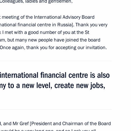
Colleagues, ladies and gentlemen,
nd Micheline Calmy-Rey
4
st meeting of the International Advisory Board
n
ational financial centre in Russia]. Thank you very
 I met with a good number of you at the St
um, but many new people have joined the board
nce again, thank you for accepting our invitation.
ators and entrepreneurs
14
nternational financial centre is also
y to a new level, create new jobs,
truction
15
, and Mr Gref [President and Chairman of the Board