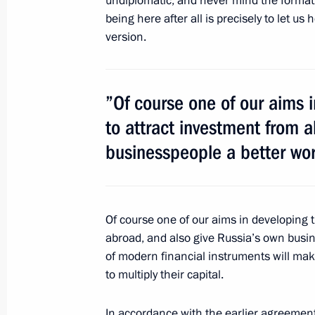
undiplomatic, and never mind the format 
being here after all is precisely to let u
version.
Congratulations to President of Tur
Berdimuhamedov
October 27, 2011, 09:00
”Of course one of our aims i
to attract investment from 
businesspeople a better wo
October 26, 2011, Wednesday
Telephone conversations with presid
and Belarus
Of course one of our aims in developing t
October 26, 2011, 17:40
abroad, and also give Russia’s own busi
of modern financial instruments will ma
to multiply their capital.
Conversation with Edward Crawley a
In accordance with the earlier agreements