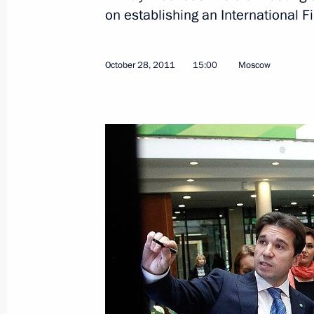
November 1, 2011, Tuesday
on establishing an International F
The President attended the Zenit-Sh
November 1, 2011, 23:30
October 28, 2011
15:00
Moscow
Congratulations to Kyrgyzstan's Pres
Atambayev
November 1, 2011, 18:00
Trip to Barnaul
November 1, 2011, 12:30
Barnaul