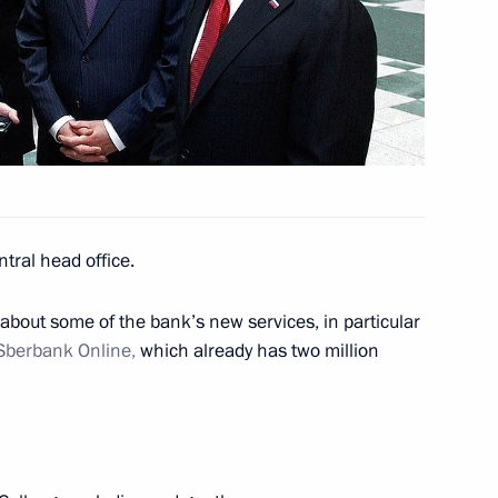
ullah II of Jordan
em development
3
n
tral head office.
about some of the bank’s new services, in particular
ok place at the Kremlin
6
Sberbank Online,
which already has two million