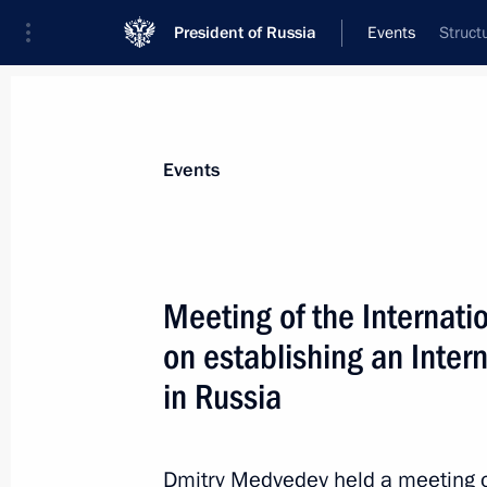
President of Russia
Events
Struct
President
Presidential Executive Office
News
Transcripts
Trips
About Preside
Events
Meeting of the Internati
on establishing an Inter
Russia-Republic of Korea Dialogue 
in Russia
November 2, 2011, 13:00
St Petersburg
Dmitry Medvedev held a meeting of