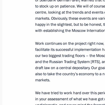
of Sberbank German Gref] warned that it 
to stock up on patience. We will of cours
Meeting of the International Advisor
centre, looking at the trends and events 
an International Financial Centre in
markets. Obviously, these events are va
October 28, 2011, 15:00
Moscow
happy in the slightest, but to be honest,
with establishing the Moscow Internationa
Work continues on the project right now, 
Congratulations to President of Azer
facilitate its successful implementation 
October 28, 2011, 11:00
our two biggest trading floors – the Mo
and the Russian Trading System [RTS], an
draft law on a central depositary. Our goa
also to take the country’s economy to a 
October 27, 2011, Thursday
markets.
Dmitry Medvedev attended a meeting
anniversary of the Constitutional Cou
We have tried to work hard over this per
in your assessment of what we have got 
October 27, 2011, 14:00
The Kremlin, Moscow