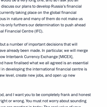
would be a very long one, and so I ask you all
e discuss our plans to develop Russia’s financial
y Board on establishing
6
currently taking place on the global financial
 Russia
rious in nature and many of them do not make us
 this only furthers our determination to push ahead
l Financial Centre (IFC).
but a number of important decisions that will
baijan Ilham Aliyev
have already been made. In particular, we will merge
scow Interbank Currency Exchange [MICEX],
d have finalised what we all agreed is an essential
l in developing the international financial centre is
new level, create new jobs, and open up new
 dedicated to the 20th
3
rt
iod, and I want you to be completely frank and honest
right or wrong. You must not worry about sounding