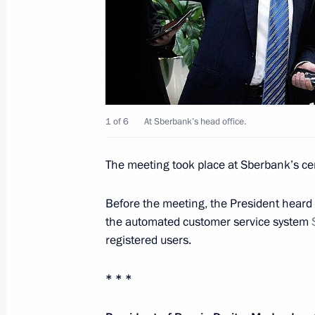
October 31, 2011, Monday
Telephone conversation with King Abd
October 31, 2011, 18:00
Meeting on Russia’s transport syst
1 of 6
At Sberbank’s head office.
October 31, 2011, 15:00
Gorki, Moscow Regio
The meeting took place at Sberbank’s cen
Before the meeting, the President heard 
State decorations award ceremony to
the automated customer service system
October 31, 2011, 14:00
The Kremlin, Moscow
registered users.
* * *
October 30, 2011, Sunday