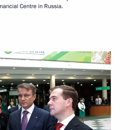
inancial Centre in Russia.
akhtar football match
3
ident-elect Almazbek
12