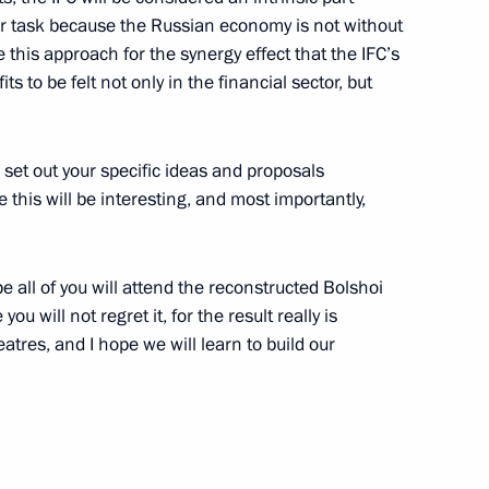
ur task because the Russian economy is not without
e this approach for the synergy effect that the IFC’s
s to be felt not only in the financial sector, but
rnisation and Technological
5
 set out your specific ideas and proposals
e this will be interesting, and most importantly,
6
pe all of you will attend the reconstructed Bolshoi
u will not regret it, for the result really is
atres, and I hope we will learn to build our
12