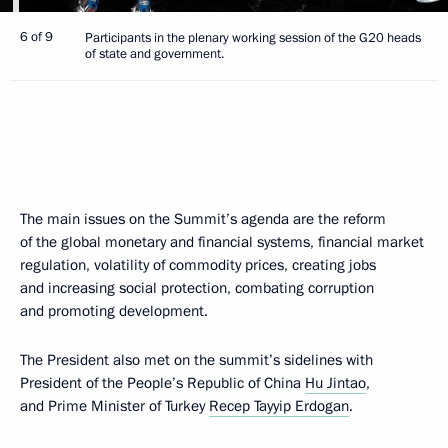
6 of 9
Participants in the plenary working session of the G20 heads
of state and government.
The main issues on the Summit’s agenda are the reform
of the global monetary and financial systems, financial market
regulation, volatility of commodity prices, creating jobs
and increasing social protection, combating corruption
and promoting development.
The President also met on the summit’s sidelines with
President of the People’s Republic of China
Hu Jintao
,
and Prime Minister of Turkey
Recep Tayyip Erdogan
.