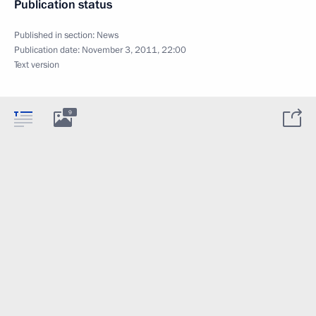
Publication status
Published in section:
News
Publication date:
November 3, 2011, 22:00
Text version
9