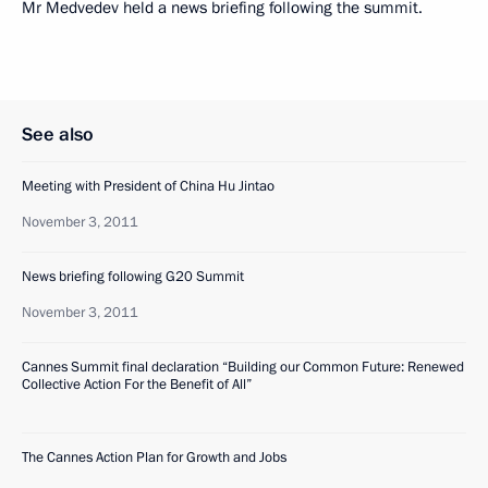
Mr Medvedev held a news briefing following the summit.
See also
Meeting with President of China Hu Jintao
November 3, 2011
News briefing following G20 Summit
November 3, 2011
Cannes Summit final declaration “Building our Common Future: Renewed
Collective Action For the Benefit of All”
The Cannes Action Plan for Growth and Jobs