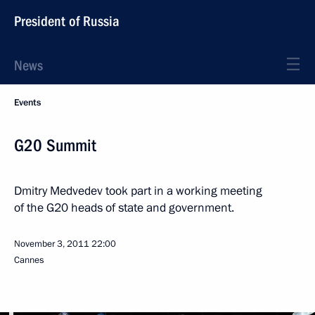
President of Russia
News
Events
G20 Summit
Dmitry Medvedev took part in a working meeting
of the G20 heads of state and government.
November 3, 2011
22:00
Cannes