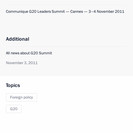
Communique G20 Leaders Summit — Cannes — 3–4 November 2011
Additional
All news about G20 Summit
November 3, 2011
Topics
Foreign policy
G20