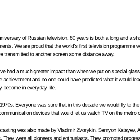
nniversary of Russian television. 80 years is both a long and a shor
vements. We are proud that the world’s first television programme
re transmitted to another screen some distance away.
have had a much greater impact than when we put on special glass
uge achievement and no one could have predicted what it would lea
ey become in everyday life.
970s. Everyone was sure that in this decade we would fly to the M
mmunication devices that would let us watch TV on the metro or 
roadcasting was also made by Vladimir Zvorykin, Semyon Katayev
rs. They were all pioneers and enthusiasts. They promoted progre