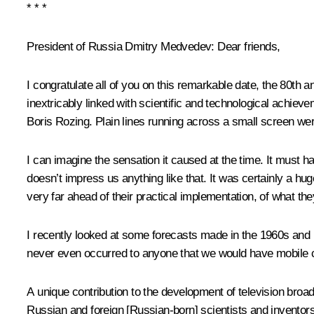
* * *
President of Russia Dmitry Medvedev:
Dear friends,
I congratulate all of you on this remarkable date, the 80th a
inextricably linked with scientific and technological achie
Boris Rozing. Plain lines running across a small screen we
I can imagine the sensation it caused at the time. It must 
doesn’t impress us anything like that. It was certainly a h
very far ahead of their practical implementation, of what th
I recently looked at some forecasts made in the 1960s and 1
never even occurred to anyone that we would have mobile co
A unique contribution to the development of television b
Russian and foreign [Russian-born] scientists and invento