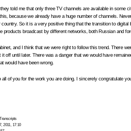
 they told me that only three TV channels are available in some ci
nd this, because we already have a huge number of channels. Never
ountry. So it is a very positive thing that the transition to digita
he products broadcast by different networks, both Russian and forei
et, and I think that we were right to follow this trend. There wer
t off until later. There was a danger that we would have remaine
That would have been wrong.
to all of you for the work you are doing. I sincerely congratulate
Transcripts
, 2011, 17:10
557