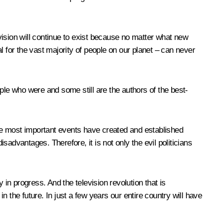
vision will continue to exist because no matter what new
l for the vast majority of people on our planet – can never
ple who were and some still are the authors of the best-
 the most important events have created and established
advantages. Therefore, it is not only the evil politicians
y in progress. And the television revolution that is
in the future. In just a few years our entire country will have