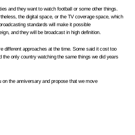
ties and they want to watch football or some other things.
theless, the digital space, or the TV coverage space, which
l broadcasting standards will make it possible
gn, and they will be broadcast in high definition.
e different approaches at the time. Some said it cost too
d the only country watching the same things we did years
 you on the anniversary and propose that we move