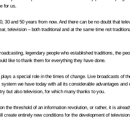
e for us.
0, 30 and 50 years from now. And there can be no doubt that tele
television – both traditional and at the same time not traditiona
broadcasting, legendary people who established traditions, the peo
 like to thank them for everything they have done.
s plays a special role in the times of change. Live broadcasts of
 system we have today with all its considerable advantages and dis
try but also television, for which many thanks to you.
n the threshold of an information revolution, or rather, it is alread
l create entirely new conditions for the development of television 