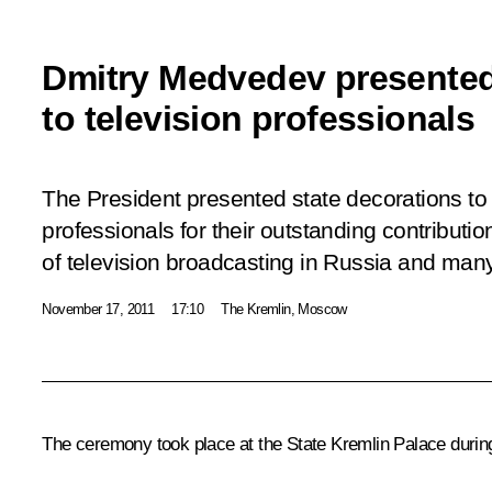
Dmitry Medvedev presented
to television professionals
The President presented state decorations to 
professionals for their outstanding contributi
of television broadcasting in Russia and man
November 17, 2011
17:10
The Kremlin, Moscow
The ceremony took place at the State Kremlin Palace during 