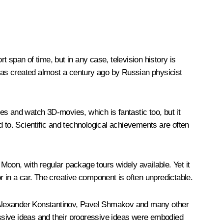
t span of time, but in any case, television history is
 was created almost a century ago by Russian physicist
es and watch 3D-movies, which is fantastic too, but it
d to. Scientific and technological achievements are often
oon, with regular package tours widely available. Yet it
in a car. The creative component is often unpredictable.
, Alexander Konstantinov, Pavel Shmakov and many other
ssive ideas and their progressive ideas were embodied