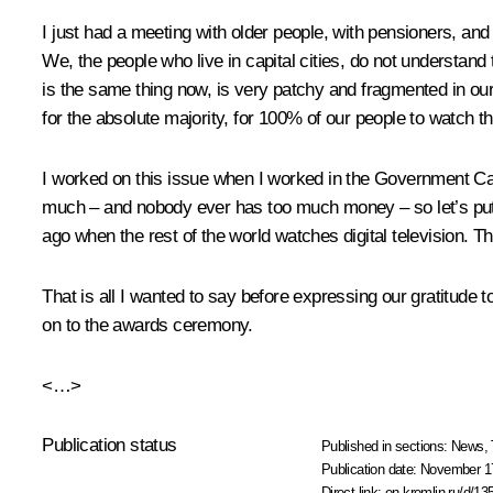
I just had a meeting with older people, with pensioners, and
We, the people who live in capital cities, do not understa
is the same thing now, is very patchy and fragmented in our c
for the absolute majority, for 100% of our people to watch t
I worked on this issue when I worked in the Government Cabin
much – and nobody ever has too much money – so let’s put i
ago when the rest of the world watches digital television. 
That is all I wanted to say before expressing our gratitude 
on to the awards ceremony.
<…>
Publication status
Published in sections:
News
,
Publication date:
November 17
Direct link:
en.kremlin.ru/d/13