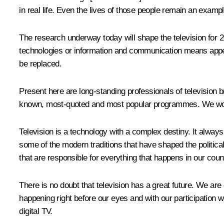
in real life. Even the lives of those people remain an exampl
The research underway today will shape the television for 2
technologies or information and communication means appear, 
be replaced.
Present here are long-standing professionals of television 
known, most-quoted and most popular programmes. We would
Television is a technology with a complex destiny. It alway
some of the modern traditions that have shaped the political
that are responsible for everything that happens in our coun
There is no doubt that television has a great future. We are o
happening right before our eyes and with our participation wil
digital TV.