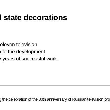
 state decorations
eleven television
on to the development
y years of successful work.
the celebration of the 80th anniversary of Russian television br