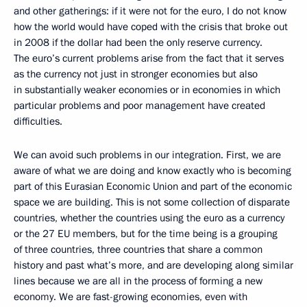
and other gatherings: if it were not for the euro, I do not know
how the world would have coped with the crisis that broke out
in 2008 if the dollar had been the only reserve currency.
The euro’s current problems arise from the fact that it serves
as the currency not just in stronger economies but also
in substantially weaker economies or in economies in which
particular problems and poor management have created
difficulties.
We can avoid such problems in our integration. First, we are
aware of what we are doing and know exactly who is becoming
part of this Eurasian Economic Union and part of the economic
space we are building. This is not some collection of disparate
countries, whether the countries using the euro as a currency
or the 27 EU members, but for the time being is a grouping
of three countries, three countries that share a common
history and past what’s more, and are developing along similar
lines because we are all in the process of forming a new
economy. We are fast-growing economies, even with