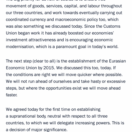
movement of goods, services, capital, and labour throughout
our three countries, and work towards eventually carrying out
coordinated currency and macroeconomic policy too, which
was also something we discussed today. Since the Customs
Union began work it has already boosted our economies’
investment attractiveness and is encouraging economic
modernisation, which is a paramount goal in today’s world.
The next step (clear to all) is the establishment of the Eurasian
Economic Union by 2015. We discussed this too, today. If
the conditions are right we will move quicker where possible.
We will not run ahead of ourselves and take hasty or excessive
steps, but where the opportunities exist we will move ahead
faster.
We agreed today for the first time on establishing
a supranational body, neutral with respect to all three
countries, to which we will delegate increasing powers. This is
a decision of major significance.