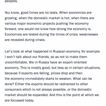
peoples.
You know, good times are no tests. When economies are
growing, when the domestic market is hot, when there are
various major economic projects pushing the economy
forward, one would not know how strong the economy is.
Economies are tested during the times of crisis; weaknesses
are revealed during crises.
Let’s look at what happened in Russian economy, for example.
I won’t talk about our friends, so as not to make them
uncomfortable. We in Russia have an export-oriented
economy. This is mostly good, but less so in certain situations,
because if exports are falling, prices drop and then
the economy immediately starts to weaken. What can be
done? Either the exports should be redirected to other
consumers which is not always possible, or the domestic
market should be expanded. And this is the point at which we
are focussed today.