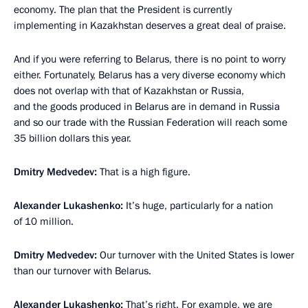
economy. The plan that the President is currently
implementing in Kazakhstan deserves a great deal of praise.
And if you were referring to Belarus, there is no point to worry
either. Fortunately, Belarus has a very diverse economy which
does not overlap with that of Kazakhstan or Russia,
and the goods produced in Belarus are in demand in Russia
and so our trade with the Russian Federation will reach some
35 billion dollars this year.
Dmitry Medvedev:
That is a high figure.
Alexander Lukashenko:
It’s huge, particularly for a nation
of 10 million.
Dmitry Medvedev:
Our turnover with the United States is lower
than our turnover with Belarus.
Alexander Lukashenko:
That’s right. For example, we are