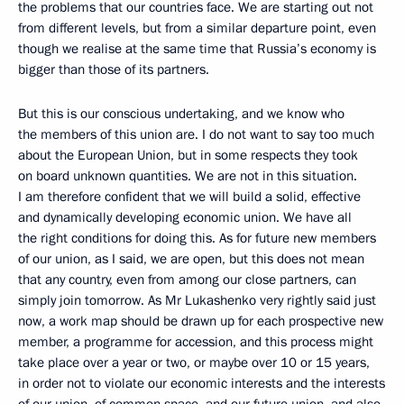
the problems that our countries face. We are starting out not
from different levels, but from a similar departure point, even
though we realise at the same time that Russia’s economy is
bigger than those of its partners.
But this is our conscious undertaking, and we know who
the members of this union are. I do not want to say too much
about the European Union, but in some respects they took
on board unknown quantities. We are not in this situation.
I am therefore confident that we will build a solid, effective
and dynamically developing economic union. We have all
the right conditions for doing this. As for future new members
of our union, as I said, we are open, but this does not mean
that any country, even from among our close partners, can
simply join tomorrow. As Mr Lukashenko very rightly said just
now, a work map should be drawn up for each prospective new
member, a programme for accession, and this process might
take place over a year or two, or maybe over 10 or 15 years,
in order not to violate our economic interests and the interests
of our union, of common space, and our future union, and also