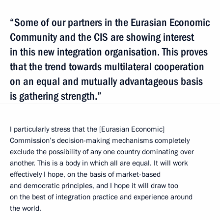
“Some of our partners in the Eurasian Economic
Community and the CIS are showing interest
in this new integration organisation. This proves
that the trend towards multilateral cooperation
on an equal and mutually advantageous basis
is gathering strength.”
I particularly stress that the [Eurasian Economic]
Commission’s decision-making mechanisms completely
exclude the possibility of any one country dominating over
another. This is a body in which all are equal. It will work
effectively I hope, on the basis of market-based
and democratic principles, and I hope it will draw too
on the best of integration practice and experience around
the world.