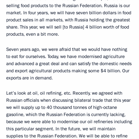
selling food products to the Russian Federation. Russia is our
market. In four years, we will have seven billion dollars in food
product sales in all markets, with Russia holding the greatest
share. This year, we will sell [to Russia] 4 billion worth of food
products, even a bit more.
Seven years ago, we were afraid that we would have nothing
to eat for ourselves. Today, we have modernised agriculture
and advanced a great deal and can satisfy the domestic needs
and export agricultural products making some $4 billion. Our
exports are in demand.
Let’s look at oil, oil refining, etc. Recently, we agreed with
Russian officials when discussing bilateral trade that this year
we will supply up to 40 thousand tonnes of high-octane
gasoline, which the Russian Federation is currently lacking,
because we were able to modernise our oil refineries including
this particular segment. In the future, we will maintain
supplies to the Russian Federation. We will be able to refine