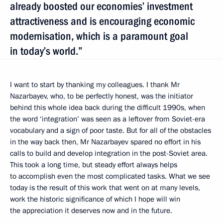
already boosted our economies’ investment
attractiveness and is encouraging economic
modernisation, which is a paramount goal
in today’s world.”
I want to start by thanking my colleagues. I thank Mr
Nazarbayev, who, to be perfectly honest, was the initiator
behind this whole idea back during the difficult 1990s, when
the word ‘integration’ was seen as a leftover from Soviet-era
vocabulary and a sign of poor taste. But for all of the obstacles
in the way back then, Mr Nazarbayev spared no effort in his
calls to build and develop integration in the post-Soviet area.
This took a long time, but steady effort always helps
to accomplish even the most complicated tasks. What we see
today is the result of this work that went on at many levels,
work the historic significance of which I hope will win
the appreciation it deserves now and in the future.