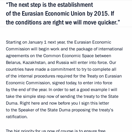
“The next step is the establishment
of the Eurasian Economic Union by 2015. If
the conditions are right we will move quicker.”
Starting on January 1 next year, the Eurasian Economic
Commission will begin work and the package of international
agreements on the Common Economic Space between
Belarus, Kazakhstan, and Russia will enter into force. Our
countries have made a commitment to try to complete all
of the internal procedures required for the Treaty on Eurasian
Economic Commission, signed today, to enter into force
by the end of the year. In order to set a good example I will
take the simple step now of sending the treaty to the State
Duma. Right here and now before you I sign this letter
to the Speaker of the State Duma proposing the treaty’s
ratification.
The big priority for us now of course is to ensure free