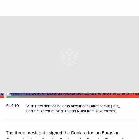
6 of 10
With President of Belarus Alexander Lukashenko (left),
and President of Kazakhstan Nursultan Nazarbayev.
The three presidents signed the Declaration on Eurasian