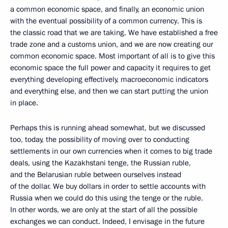
a common economic space, and finally, an economic union
with the eventual possibility of a common currency. This is
the classic road that we are taking. We have established a free
trade zone and a customs union, and we are now creating our
common economic space. Most important of all is to give this
economic space the full power and capacity it requires to get
everything developing effectively, macroeconomic indicators
and everything else, and then we can start putting the union
in place.
Perhaps this is running ahead somewhat, but we discussed
too, today, the possibility of moving over to conducting
settlements in our own currencies when it comes to big trade
deals, using the Kazakhstani tenge, the Russian ruble,
and the Belarusian ruble between ourselves instead
of the dollar. We buy dollars in order to settle accounts with
Russia when we could do this using the tenge or the ruble.
In other words, we are only at the start of all the possible
exchanges we can conduct. Indeed, I envisage in the future