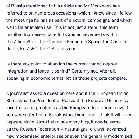
of Russia mentioned in his article and Mr Medvedev has
referred to on numerous occasions (which I know since I follow
the meetings he has as part of electoral campaign), and which
we in Belarus also use. This is not just a term; this term
resulted from essential efforts and achievements within
the Allied State, the Common Economic Space, the Customs
Union, EurAsEC, the CIS, and so on.
Is there any point to abandon the current varied degree
integration and leave it behind? Certainly not. After all,
speaking in economic terms, let all these projects compete.
A journalist asked a question here about the European Union.
She asked the President of Russia if the Eurasian Union may
face the same problems as the European Union. You know, if
you were referring to Kazakhstan, then I don’t think it will ever
happen, since Kazakhstan has everything it needs, same
as the Russian Federation – natural gas, oil, well advanced
new modernised enterprises or even the generally modernised