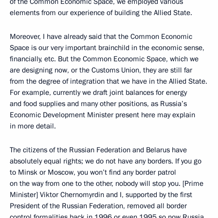
of the Common Economic Space, we employed various
elements from our experience of building the Allied State.
Moreover, I have already said that the Common Economic
Space is our very important brainchild in the economic sense,
financially, etc. But the Common Economic Space, which we
are designing now, or the Customs Union, they are still far
from the degree of integration that we have in the Allied State.
For example, currently we draft joint balances for energy
and food supplies and many other positions, as Russia’s
Economic Development Minister present here may explain
in more detail.
The citizens of the Russian Federation and Belarus have
absolutely equal rights; we do not have any borders. If you go
to Minsk or Moscow, you won’t find any border patrol
on the way from one to the other, nobody will stop you. [Prime
Minister] Viktor Chernomyrdin and I, supported by the first
President of the Russian Federation, removed all border
control formalities back in 1996 or even 1995 so now Russia