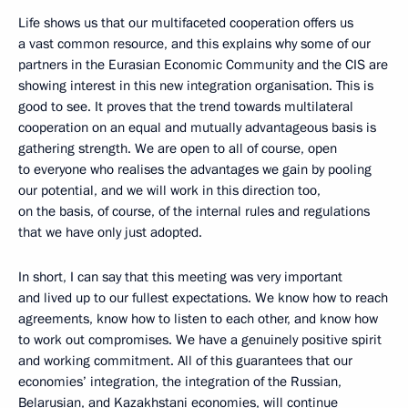
Life shows us that our multifaceted cooperation offers us
a vast common resource, and this explains why some of our
partners in the Eurasian Economic Community and the CIS are
showing interest in this new integration organisation. This is
good to see. It proves that the trend towards multilateral
cooperation on an equal and mutually advantageous basis is
gathering strength. We are open to all of course, open
to everyone who realises the advantages we gain by pooling
our potential, and we will work in this direction too,
on the basis, of course, of the internal rules and regulations
that we have only just adopted.
In short, I can say that this meeting was very important
and lived up to our fullest expectations. We know how to reach
agreements, know how to listen to each other, and know how
to work out compromises. We have a genuinely positive spirit
and working commitment. All of this guarantees that our
economies’ integration, the integration of the Russian,
Belarusian, and Kazakhstani economies, will continue