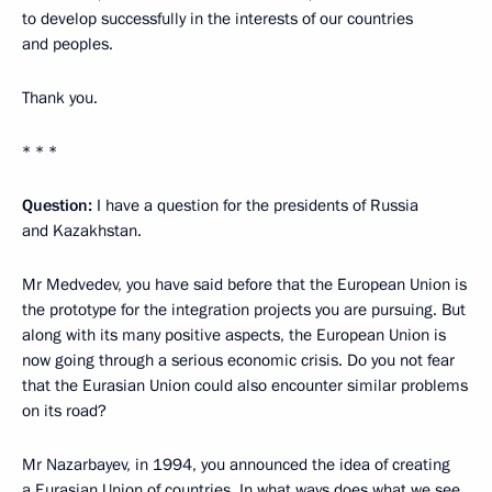
to develop successfully in the interests of our countries
and peoples.
Thank you.
* * *
Question:
I have a question for the presidents of Russia
and Kazakhstan.
Mr Medvedev, you have said before that the European Union is
the prototype for the integration projects you are pursuing. But
along with its many positive aspects, the European Union is
now going through a serious economic crisis. Do you not fear
that the Eurasian Union could also encounter similar problems
on its road?
Mr Nazarbayev, in 1994, you announced the idea of creating
a Eurasian Union of countries. In what ways does what we see