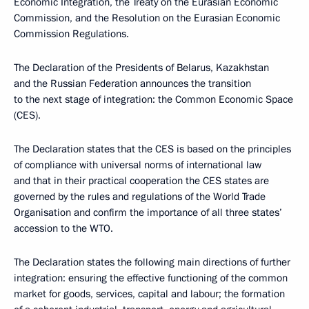
Economic Integration, the Treaty on the Eurasian Economic
Commission, and the Resolution on the Eurasian Economic
Commission Regulations.
The Declaration of the Presidents of Belarus, Kazakhstan
and the Russian Federation announces the transition
to the next stage of integration: the Common Economic Space
(CES).
The Declaration states that the CES is based on the principles
of compliance with universal norms of international law
and that in their practical cooperation the CES states are
governed by the rules and regulations of the World Trade
Organisation and confirm the importance of all three states’
accession to the WTO.
The Declaration states the following main directions of further
integration: ensuring the effective functioning of the common
market for goods, services, capital and labour; the formation