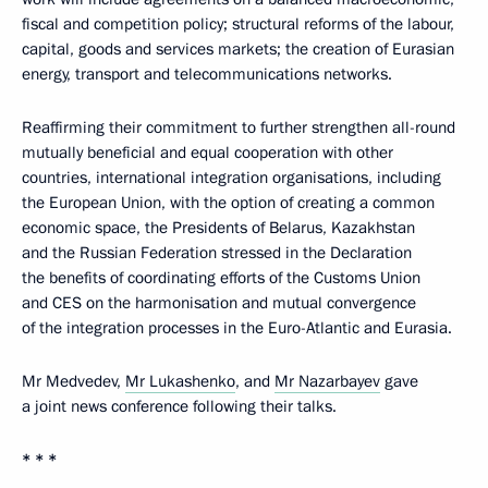
fiscal and competition policy; structural reforms of the labour,
capital, goods and services markets; the creation of Eurasian
energy, transport and telecommunications networks.
Reaffirming their commitment to further strengthen all-round
mutually beneficial and equal cooperation with other
countries, international integration organisations, including
the European Union, with the option of creating a common
economic space, the Presidents of Belarus, Kazakhstan
and the Russian Federation stressed in the Declaration
the benefits of coordinating efforts of the Customs Union
and CES on the harmonisation and mutual convergence
of the integration processes in the Euro-Atlantic and Eurasia.
Mr Medvedev,
Mr Lukashenko
, and
Mr Nazarbayev
gave
a joint news conference following their talks.
* * *