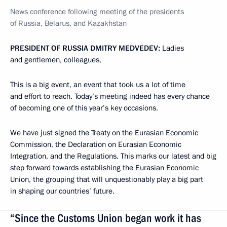
News conference following meeting of the presidents
of Russia, Belarus, and Kazakhstan
PRESIDENT OF RUSSIA DMITRY MEDVEDEV:
Ladies
and gentlemen, colleagues,
This is a big event, an event that took us a lot of time
and effort to reach. Today’s meeting indeed has every chance
of becoming one of this year’s key occasions.
We have just signed the Treaty on the Eurasian Economic
Commission, the Declaration on Eurasian Economic
Integration, and the Regulations. This marks our latest and big
step forward towards establishing the Eurasian Economic
Union, the grouping that will unquestionably play a big part
in shaping our countries’ future.
“Since the Customs Union began work it has