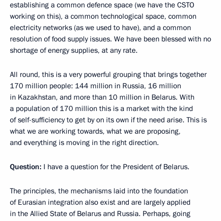
establishing a common defence space (we have the CSTO
working on this), a common technological space, common
electricity networks (as we used to have), and a common
resolution of food supply issues. We have been blessed with no
shortage of energy supplies, at any rate.
All round, this is a very powerful grouping that brings together
170 million people: 144 million in Russia, 16 million
in Kazakhstan, and more than 10 million in Belarus. With
a population of 170 million this is a market with the kind
of self-sufficiency to get by on its own if the need arise. This is
what we are working towards, what we are proposing,
and everything is moving in the right direction.
Question:
I have a question for the President of Belarus.
The principles, the mechanisms laid into the foundation
of Eurasian integration also exist and are largely applied
in the Allied State of Belarus and Russia. Perhaps, going