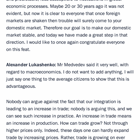
economic processes. Maybe 20 or 30 years ago it was not
evident, but now it is clear to everyone that once foreign
markets are shaken then trouble will surely come to your
domestic market. Therefore our goal is to make our domestic
market stable, and today we have made a great step in that
direction. I would like to once again congratulate everyone
on this feat.
Alexander Lukashenko:
Mr Medvedev said it very well, with
regard to macroeconomics. I do not want to add anything, I will
just say one thing to the average citizens to show that this is
advantageous.
Nobody can argue against the fact that our integration is
leading to an increase in trade; nobody is arguing this, and we
can see such increase in practice. An increase in trade means
an increase in production. How can trade grow? Not through
higher prices only. Indeed, these days one can hardly expand
trade by increasing prices
.
Rather, trade is growing on ever