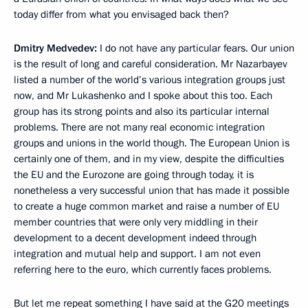
today differ from what you envisaged back then?
Dmitry Medvedev:
I do not have any particular fears. Our union
is the result of long and careful consideration. Mr Nazarbayev
listed a number of the world’s various integration groups just
now, and Mr Lukashenko and I spoke about this too. Each
group has its strong points and also its particular internal
problems. There are not many real economic integration
groups and unions in the world though. The European Union is
certainly one of them, and in my view, despite the difficulties
the EU and the Eurozone are going through today, it is
nonetheless a very successful union that has made it possible
to create a huge common market and raise a number of EU
member countries that were only very middling in their
development to a decent development indeed through
integration and mutual help and support. I am not even
referring here to the euro, which currently faces problems.
But let me repeat something I have said at the G20 meetings