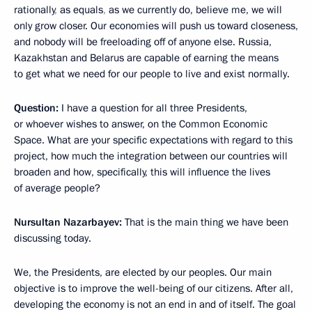
rationally
,
as equals
,
as we currently do, believe me, we will
only grow closer. Our economies will push us toward closeness,
and nobody will be freeloading off of anyone else. Russia,
Kazakhstan and Belarus are capable of earning the means
to get what we need for our people to live and exist normally.
Question:
I have a question for all three Presidents,
or whoever wishes to answer, on the Common Economic
Space. What are your specific expectations with regard to this
project, how much the integration between our countries will
broaden and how, specifically, this will influence the lives
of average people?
Nursultan Nazarbayev:
That is the main thing we have been
discussing today.
We, the Presidents, are elected by our peoples. Our main
objective is to improve the well-being of our citizens. After all,
developing the economy is not an end in and of itself. The goal