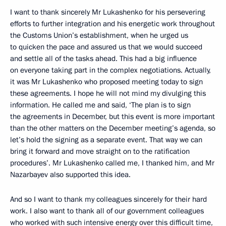
I want to thank sincerely Mr Lukashenko for his persevering
efforts to further integration and his energetic work throughout
the Customs Union’s establishment, when he urged us
to quicken the pace and assured us that we would succeed
and settle all of the tasks ahead. This had a big influence
on everyone taking part in the complex negotiations. Actually,
it was Mr Lukashenko who proposed meeting today to sign
these agreements. I hope he will not mind my divulging this
information. He called me and said, ‘The plan is to sign
the agreements in December, but this event is more important
than the other matters on the December meeting’s agenda, so
let’s hold the signing as a separate event. That way we can
bring it forward and move straight on to the ratification
procedures’. Mr Lukashenko called me, I thanked him, and Mr
Nazarbayev also supported this idea.
And so I want to thank my colleagues sincerely for their hard
work. I also want to thank all of our government colleagues
who worked with such intensive energy over this difficult time,