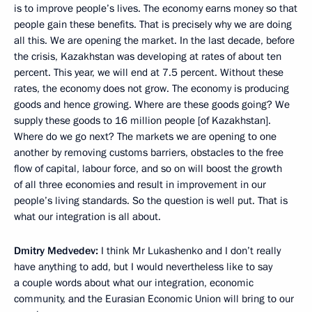
is to improve people’s lives. The economy earns money so that
people gain
these benefits. That is precisely why we are doing
all this. We are opening the market. In the last decade, before
the crisis, Kazakhstan was developing at rates of about ten
percent. This year, we will end at 7.5 percent. Without these
rates, the economy does not grow. The economy is producing
goods and hence growing. Where are these goods going? We
supply these goods to 16 million people [of Kazakhstan].
Where do we go next? The markets we are opening to one
another by removing customs barriers, obstacles to the free
flow of capital, labour force, and so on will boost the growth
of all three economies and result in improvement in our
people’s living standards. So the question is well put. That is
what our integration is all about.
Dmitry Medvedev:
I think Mr Lukashenko and I don’t really
have anything to add, but I would nevertheless like to say
a couple words about what our integration, economic
community, and the Eurasian Economic Union will bring to our