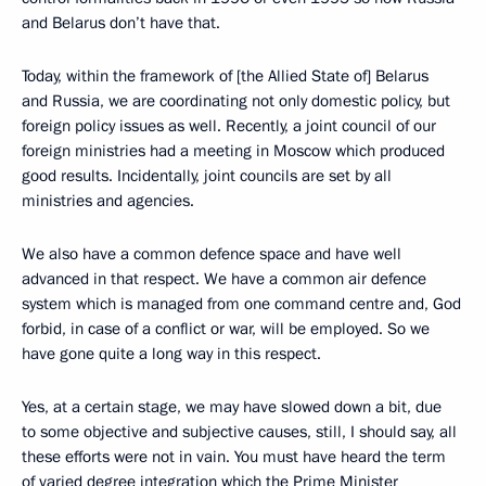
and Belarus don’t have that.
Today, within the framework of [the Allied State of] Belarus
and Russia, we are coordinating not only domestic policy, but
foreign policy issues as well. Recently, a joint council of our
foreign ministries had a meeting in Moscow which produced
good results. Incidentally, joint councils are set by all
ministries and agencies.
We also have a common defence space and have well
advanced in that respect. We have a common air defence
system which is managed from one command centre and, God
forbid, in case of a conflict or war, will be employed. So we
have gone quite a long way in this respect.
Yes, at a certain stage, we may have slowed down a bit, due
to some objective and subjective
causes, still, I should say, all
these efforts were not in vain. You must have heard the term
of varied degree integration which the Prime Minister