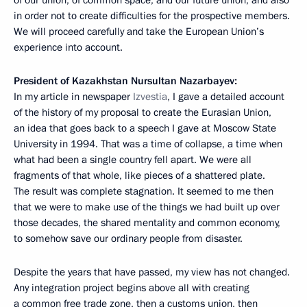
in order not to create difficulties for the prospective members.
We will proceed carefully and take the European Union’s
experience into account.
President of Kazakhstan Nursultan Nazarbayev:
In my article in newspaper
Izvestia
, I gave a detailed account
of the history of my proposal to create the Eurasian Union,
an idea that goes back to a speech I gave at Moscow State
University in 1994. That was a time of collapse, a time when
what had been a single country fell apart. We were all
fragments of that whole, like pieces of a shattered plate.
The result was complete stagnation. It seemed to me then
that we were to make use of the things we had built up over
those decades, the shared mentality and common economy,
to somehow save our ordinary people from disaster.
Despite the years that have passed, my view has not changed.
Any integration project begins above all with creating
a common free trade zone, then a customs union, then