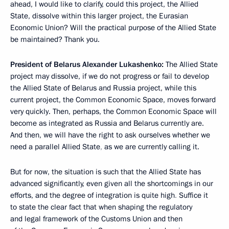
ahead, I would like to clarify, could this project, the Allied
State, dissolve within this larger project, the Eurasian
Economic Union? Will the practical purpose of the Allied State
be maintained? Thank you.
President of Belarus Alexander Lukashenko:
The Allied State
project may dissolve, if we do not progress or fail to develop
the Allied State of Belarus and Russia
project, while this
current project, the Common Economic Space, moves forward
very quickly. Then, perhaps, the Common Economic Space will
become as integrated as Russia and Belarus currently are.
And then, we will have the right to ask ourselves whether we
need a parallel Allied State
,
as we are currently calling it.
But for now, the situation is such that the Allied State has
advanced significantly, even given all the shortcomings in our
efforts, and the degree of integration is quite high
.
Suffice it
to state the clear fact that when shaping the regulatory
and legal framework of the Customs Union and then