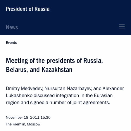
President of Russia
News
Events
Meeting of the presidents of Russia,
Belarus, and Kazakhstan
Dmitry Medvedev, Nursultan Nazarbayev, and Alexander
Lukashenko discussed integration in the Eurasian
region and signed a number of joint agreements.
November 18, 2011
15:30
The Kremlin, Moscow