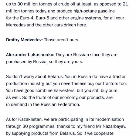
up to 30 million tonnes of crude oil at least, as opposed to 21
million tonnes today, and produce
high-octane gasoline
for the Euro-4, Euro-5 and other engine systems, for all your
Mercedes and the other cars driven here.
Dmitry Medvedev:
Those aren’t ours.
Alexander Lukashenko:
They are Russian since they are
purchased by Russia, so they are yours.
So don’t worry about Belarus. You in Russia do have a tractor
production industry, but you nevertheless buy our tractors too.
You have good combine harvesters, but you still buy ours
as well. So the fruits of our economy, our products, are
in demand in the Russian Federation.
As for Kazakhstan, we are participating in its modernisation
through 30 programmes, thanks to my friend Mr Nazarbayev,
by supplying products from Belarus. So if we cooperate