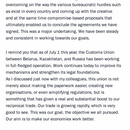
overcoming on the way the various bureaucratic hurdles such
as exist in every country and coming up with the creative
and at the same time compromise-based proposals that
ultimately enabled us to conclude the agreements we have
signed. This was a major undertaking. We have been steady
and consistent in working towards our goals.
I remind you that as of July 1 this year, the Customs Union
between Belarus, Kazakhstan, and Russia has been working
in full-fledged operation. Work continues today to improve its
mechanisms and strengthen its legal foundations.
As I discussed just now with my colleagues, this union is not
merely about making the paperwork easier, creating new
organisations, or even simplifying regulations, but is
something that has given a real and substantial boost to our
reciprocal trade. Our trade is growing rapidly, which is very
good to see. This was our goal, the objective we all pursued.
Our aim is to make our economies work better.