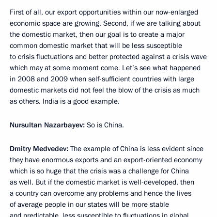
First of all, our export opportunities within our now-enlarged
economic space are growing. Second, if we are talking about
the domestic market, then our goal is to create a major
common domestic market that will be less susceptible
to crisis fluctuations and better protected against a crisis wave
which may at some moment come
.
Let’s see what happened
in 2008 and 2009 when self-sufficient countries with large
domestic markets did not feel the blow of the crisis as much
as others. India is a good example.
Nursultan Nazarbayev:
So is China.
Dmitry Medvedev:
The example of China is less evident since
they have enormous exports and an export-oriented economy
which is so huge that the crisis was a challenge for China
as well. But if the domestic market is well-developed, then
a country can overcome any problems and hence the lives
of average people in our states will be more stable
and predictable, less susceptible to fluctuations in global