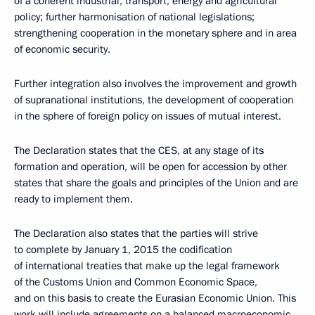
of a coherent industrial, transport, energy and agricultural
policy; further harmonisation of national legislations;
strengthening cooperation in the monetary sphere and in area
of economic security.
Further integration also involves the improvement and growth
of supranational institutions, the development of cooperation
in the sphere of foreign policy on issues of mutual interest.
The Declaration states that the CES, at any stage of its
formation and operation, will be open for accession by other
states that share the goals and principles of the Union and are
ready to implement them.
The Declaration also states that the parties will strive
to complete by January 1, 2015 the codification
of international treaties that make up the legal framework
of the Customs Union and Common Economic Space,
and on this basis to create the Eurasian Economic Union. This
work will include agreements on a balanced macroeconomic,