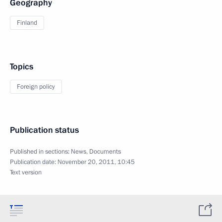
Geography
Finland
Topics
Foreign policy
Publication status
Published in sections:
News
,
Documents
Publication date:
November 20, 2011, 10:45
Text version