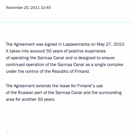
November 20, 2011
10:45
The Agreement was signed in Lappeenranta on May 27, 2010.
It takes into account 50 years of positive experience
of operating the Saimaa Canal and is designed to ensure
continued operation of the Saimaa Canal as a single complex
under the control of the Republic of Finland.
The Agreement extends the lease for Finland's use
of the Russian part of the Saimaa Canal and the surrounding
area for another 50 years.