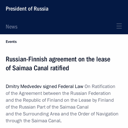
President of Russia
News
Events
Russian-Finnish agreement on the lease
of Saimaa Canal ratified
Dmitry Medvedev signed Federal Law
On Ratification
of the Agreement between the Russian Federation
and the Republic of Finland on the Lease by Finland
of the Russian Part of the Saimaa Canal
and the Surrounding Area and the Order of Navigation
through the Saimaa Canal
.