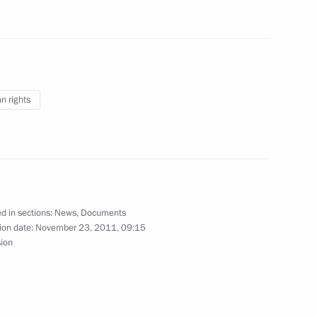
ion
orum participants
8
ion
 rights
aijani Congress
d in sections:
News
,
Documents
ion date:
November 23, 2011, 09:15
ational Academic Theatre
sion