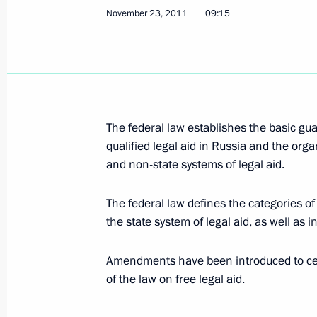
November 27, 2011, Sunday
November 23, 2011
09:15
United Russia party congress
November 27, 2011, 17:00
Moscow
November 26, 2011, Saturday
The federal law establishes the basic gua
qualified legal aid in Russia and the orga
Meeting with journalists from the Cen
and non-state systems of legal aid.
November 26, 2011, 16:00
Gorki, Moscow Reg
The federal law defines the categories of c
the state system of legal aid, as well as i
November 25, 2011, Friday
Amendments have been introduced to cert
Meeting of Supreme State Council of
of the law on free legal aid.
and Belarus