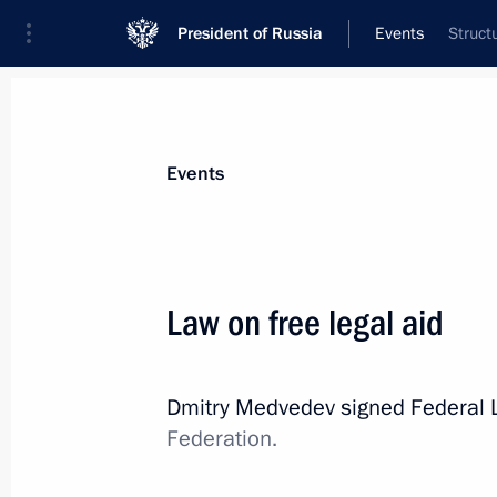
President of Russia
Events
Struct
President
Presidential Executive Office
News
Transcripts
Trips
About Preside
Events
Law on free legal aid
Meeting with monks from Mt Athos’ 
Dmitry Medvedev signed Federal
November 28, 2011, 09:00
Gorki, Moscow Reg
Federation.