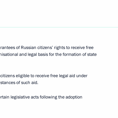
6
rantees of Russian citizens’ rights to receive free
nisational and legal basis for the formation of state
tral Federal District
9
ion
itizens eligible to receive free legal aid under
nstances of such aid.
ain legislative acts following the adoption
 the Union State of Russia
7