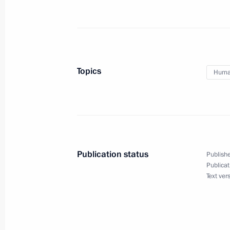
November 25, 2011, 17:30
Gorki, Moscow Reg
Dmitry Medvedev met with Women’s f
November 25, 2011, 13:30
Gorki, Moscow Reg
Topics
Human
Greetings to Third All-Russian Azerb
November 25, 2011, 12:00
Publication status
Publishe
Publicat
Congratulations to Lesya Ukrainka N
Text ver
of Russian Drama
November 25, 2011, 10:00