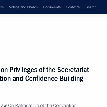
ure
Videos and Photos
Documents
Contacts
Search
State Council
Security Council
Commissions and Councils
nt
December, 2011
Next
on Privileges of the Secretariat
ction and Confidence Building
e Minister Peter Harry
1
on
 Law
On Ratification of the Convention