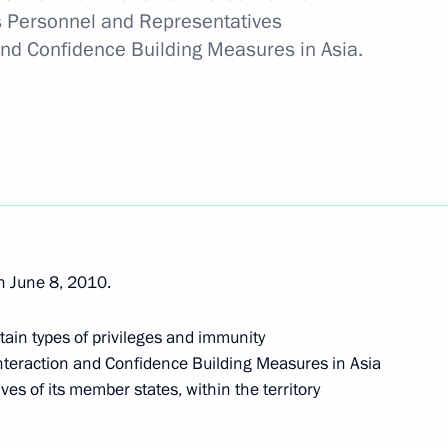
its Personnel and Representatives
U-Russia summit
and Confidence Building Measures in Asia.
 in Russia
n June 8, 2010.
king activities
tain types of privileges and immunity
Interaction and Confidence Building Measures in Asia
ves of its member states, within the territory