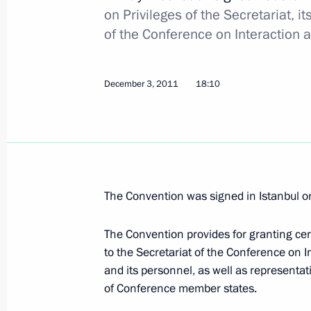
on Privileges of the Secretariat, 
Dmitry Medvedev will take part in E
of the Conference on Interaction 
December 6, 2011, 14:00
December 3, 2011
18:10
Law on territorial development zones
December 6, 2011, 11:00
The Convention was signed in Istanbul o
Amendments to law on banks and ban
December 6, 2011, 10:30
The Convention provides for granting cer
to the Secretariat of the Conference on 
and its personnel, as well as representati
December 5, 2011, Monday
of Conference member states.