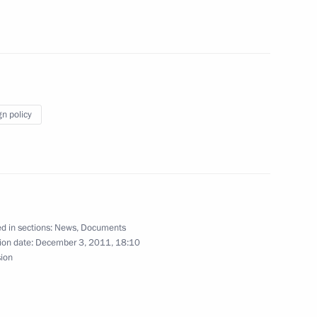
nt of Azerbaijan Ilham Aliyev
ukovych
memorial to the fallen
2
gn policy
 the Public Supporters’
3
d in sections:
News
,
Documents
ion date:
December 3, 2011, 18:10
sion
on