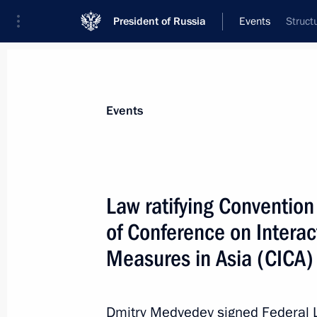
President of Russia
Events
Struct
President
Presidential Executive Office
News
Transcripts
Trips
About Preside
Events
Law ratifying Convention 
of Conference on Intera
Meeting with Schleswig-Holstein Prim
Carstensen
Measures in Asia (CICA)
December 6, 2011, 15:30
Gorki, Moscow Regi
Dmitry Medvedev signed Federal