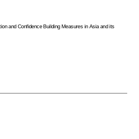
ction and Confidence Building Measures in Asia and its