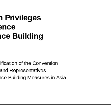
 Privileges
rence
nce Building
ification of the Convention
l and Representatives
nce Building Measures in Asia.