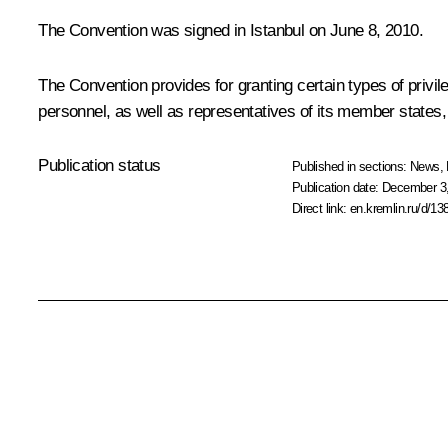
The Convention was signed in Istanbul on June 8, 2010.
The Convention provides for granting certain types of privi
personnel, as well as representatives of its member states,
Publication status
Published in sections:
News
,
Publication date:
December 3,
Direct link:
en.kremlin.ru/d/13