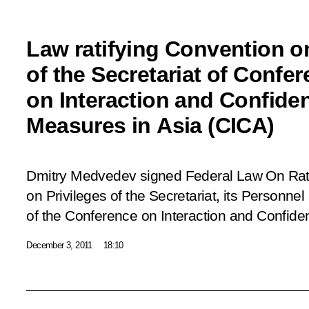
Law ratifying Convention on
of the Secretariat of Confe
on Interaction and Confide
Measures in Asia (CICA)
Dmitry Medvedev signed Federal Law
On Rat
on Privileges of the Secretariat, its Personne
of the Conference on Interaction and Confide
December 3, 2011
18:10