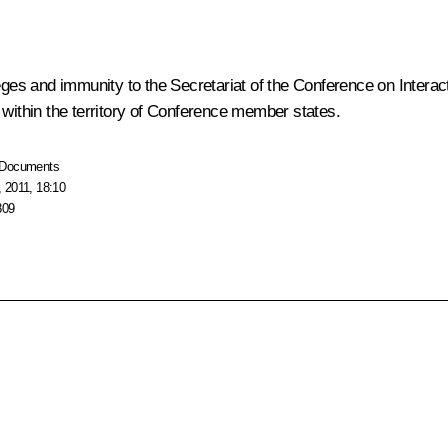
leges and immunity to the Secretariat of the Conference on Intera
 within the territory of Conference member states.
Documents
 2011, 18:10
809