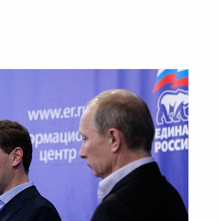
r industry concerning tariff
ts following the introduction
petition and other legislative