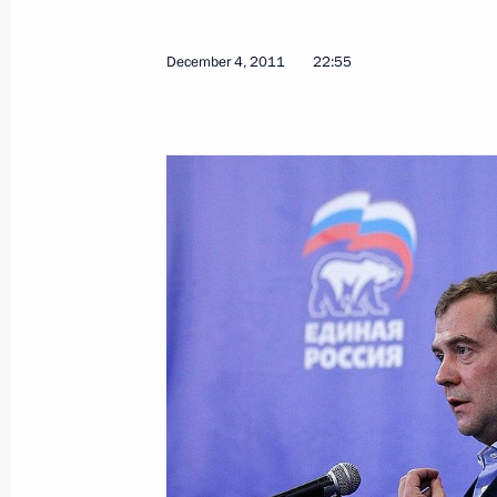
Amendments to law on electrical powe
regulation
December 4, 2011
22:55
December 5, 2011, 09:40
Amendments to certain legislative ac
of rotation for civil service officials
December 5, 2011, 09:10
Amendments to law on protecting com
acts
December 5, 2011, 09:00