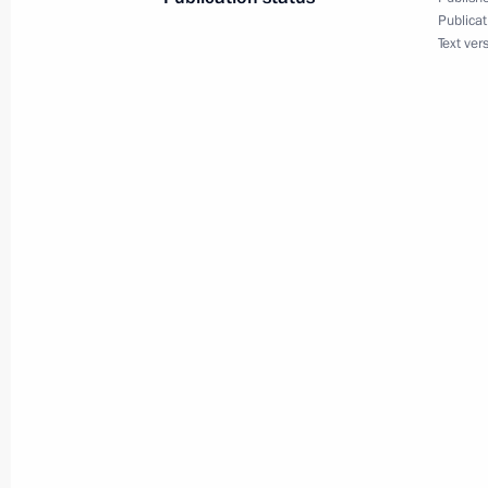
Publicat
Text ver
December 3, 2011, Saturday
Law ratifying Convention on Privilege
of Conference on Interaction and Co
in Asia (CICA)
December 3, 2011, 18:10
Working meeting with Pavel Astakho
December 3, 2011, 15:30
Gorki, Moscow Regi
Laws on basic guarantees of children
of children’s rights ombudsmen