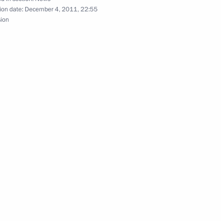
ion date:
December 4, 2011, 22:55
sion
s of the Secretariat
nfidence Building Measures
v and Yury Chaika
3
on
’s rights and the work