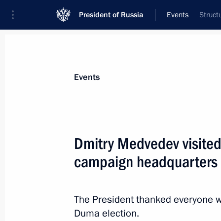
President of Russia
Events
Struct
President
Presidential Executive Office
News
Transcripts
Trips
About Preside
Events
Dmitry Medvedev visited 
campaign headquarters
Law on state fuel and energy sector 
December 5, 2011, 10:20
The President thanked everyone w
Duma election.