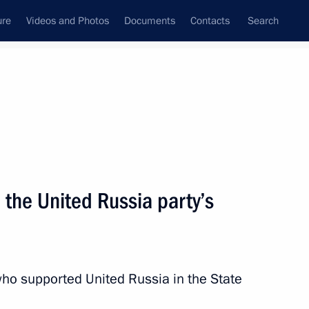
ure
Videos and Photos
Documents
Contacts
Search
State Council
Security Council
Commissions and Councils
nt
December, 2011
Next
the United Russia party’s
information system
ho supported United Russia in the State