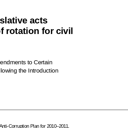
lative acts
 rotation for civil
ndments to Certain
lowing the Introduction
Anti-Corruption Plan for 2010–2011.