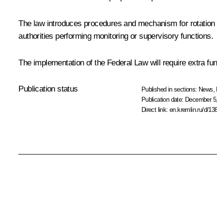
The law introduces procedures and mechanism for rotation of c
authorities performing monitoring or supervisory functions.
The implementation of the Federal Law will require extra fun
Publication status
Published in sections:
News
,
Publication date:
December 5,
Direct link:
en.kremlin.ru/d/13