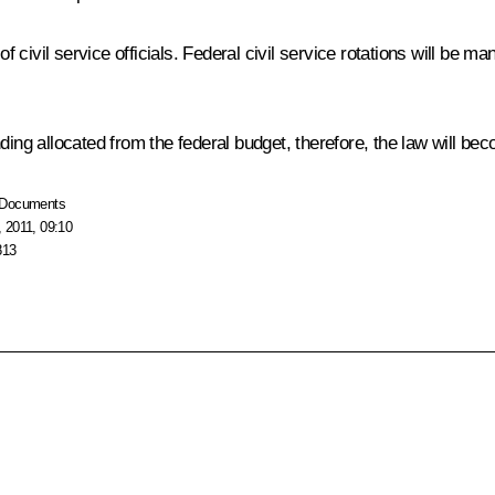
ivil service officials. Federal civil service rotations will be mand
ding allocated from the federal budget, therefore, the law will be
Documents
 2011, 09:10
813