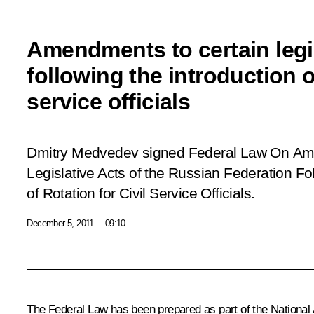
Amendments to certain legis
following the introduction of
service officials
Dmitry Medvedev signed Federal Law
On Ame
Legislative Acts of the Russian Federation Fol
of Rotation for Civil Service Officials.
December 5, 2011
09:10
The Federal Law has been prepared as part of the National 