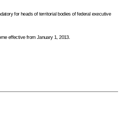
atory for heads of territorial bodies of federal executive
come effective from January 1, 2013.