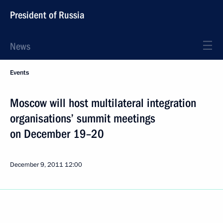
President of Russia
News
Events
Moscow will host multilateral integration
organisations’ summit meetings
on December 19–20
December 9, 2011
12:00