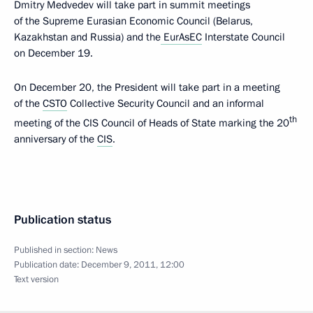
Dmitry Medvedev will take part in summit meetings
of the Supreme Eurasian Economic Council (Belarus,
Kazakhstan and Russia) and the
EurAsEC
Interstate Council
on December 19.
On December 20, the President will take part in a meeting
of the
CSTO
Collective Security Council and an informal
th
meeting of the CIS Council of Heads of State marking the 20
anniversary of the
CIS
.
Publication status
Published in section:
News
Publication date:
December 9, 2011, 12:00
Text version