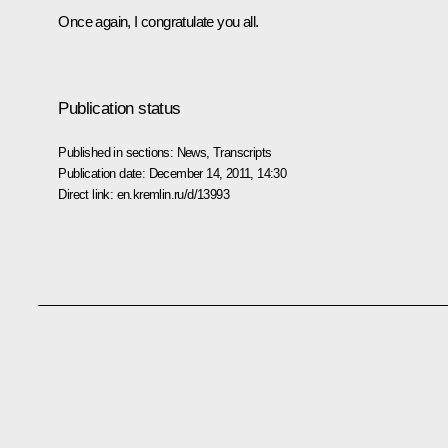
Once again, I congratulate you all.
Publication status
Published in sections:
News
,
Transcripts
Publication date:
December 14, 2011, 14:30
Direct link:
en.kremlin.ru/d/13993