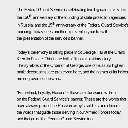
The Federal Guard Service is celebrating two big dates this year:
th
the 130
anniversary of the founding of state protection agencies
th
in Russia, and the 15
anniversary of the Federal Guard Service’
founding. Today sees another big event in your life with
the presentation of the service’s banner.
Today’s ceremony is taking place in St George Hall at the Grand
Kremlin Palace. This is the hall of Russia’s military glory.
The symbols of the Order of St George, one of Russia’s highest
battle decorations, are preserved here, and the names of its holde
are engraved on the walls.
“Fatherland, Loyalty, Honour” – these are the words written
on the Federal Guard Service’s banner. These are the words that
have always guided the Russian army’s soldiers and officers,
the words that guide those serving in our Armed Forces today,
and that guide the Federal Guard Service too.