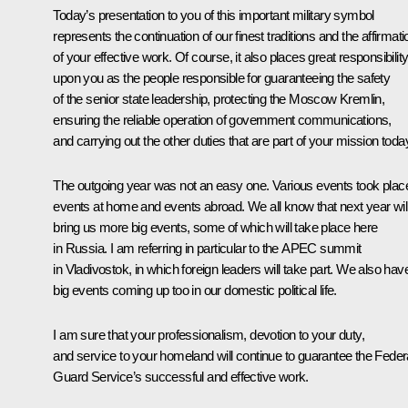
Today’s presentation to you of this important military symbol
represents the continuation of our finest traditions and the affirmati
of your effective work. Of course, it also places great responsibilit
upon you as the people responsible for guaranteeing the safety
of the senior state leadership, protecting the Moscow Kremlin,
ensuring the reliable operation of government communications,
and carrying out the other duties that are part of your mission toda
The outgoing year was not an easy one. Various events took plac
events at home and events abroad. We all know that next year wil
bring us more big events, some of which will take place here
in Russia. I am referring in particular to the APEC summit
in Vladivostok, in which foreign leaders will take part. We also hav
big events coming up too in our domestic political life.
I am sure that your professionalism, devotion to your duty,
and service to your homeland will continue to guarantee the Feder
Guard Service’s successful and effective work.