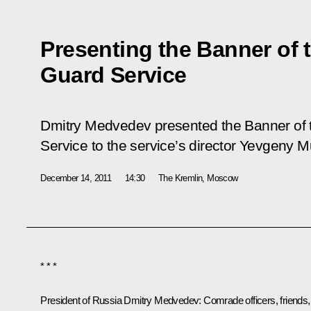
Presenting the Banner of 
Guard Service
Dmitry Medvedev presented the Banner of 
Service to the service’s director Yevgeny M
December 14, 2011
14:30
The Kremlin, Moscow
* * *
President of Russia Dmitry Medvedev
: Comrade officers, friends,