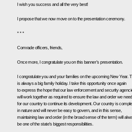
I wish you success and all the very best!
I propose that we now move on to the presentation ceremony.
* * *
Comrade officers, friends,
Once more, I congratulate you on this banner’s presentation.
I congratulate you and your families on the upcoming New Year. T
is always a big family holiday. I take this opportunity once again
to express the hope that our law enforcement and security agenci
will work together as required to ensure the law and order we nee
for our country to continue its development. Our country is compl
in nature and will never be easy to govern, and in this sense,
maintaining law and order (in the broad sense of the term) will alw
be one of the state’s biggest responsibilities.