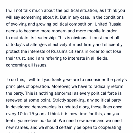
I will not talk much about the political situation, as I think you
will say something about it. But in any case, in the conditions
of evolving and growing political competition, United Russia
needs to become more modern and more mobile in order
to maintain its leadership. This is obvious. It must meet all
of today's challenges effectively, it must firmly and efficiently
protect the interests of Russia’s citizens in order to not lose
their trust, and I am referring to interests in all fields,
concerning all issues.
To do this, I will tell you frankly, we are to reconsider the party’s
principles of operation. Moreover, we have to radically reform
the party. This is nothing abnormal as every political force is
renewed at some point. Strictly speaking, any political party
in developed democracies is updated along these lines once
every 10 to 15 years. I think it is now time for this, and you
feel it yourselves no doubt. We need new ideas and we need
new names, and we should certainly be open to cooperating