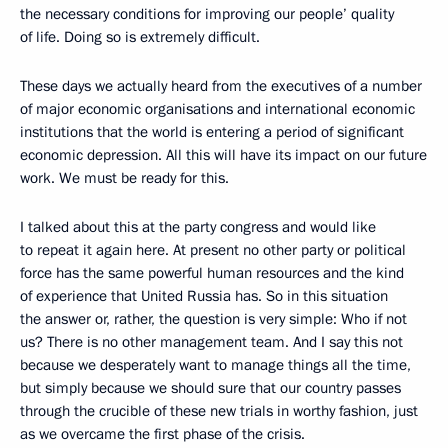
the necessary conditions for improving our people’ quality
of life. Doing so is extremely difficult.
These days we actually heard from the executives of a number
of major economic organisations and international economic
institutions that the world is entering a period of significant
economic depression. All this will have its impact on our future
work. We must be ready for this.
I talked about this at the party congress and would like
to repeat it again here. At present no other party or political
force has the same powerful human resources and the kind
of experience that United Russia has. So in this situation
the answer or, rather, the question is very simple: Who if not
us? There is no other management team. And I say this not
because we desperately want to manage things all the time,
but simply because we should sure that our country passes
through the crucible of these new trials in worthy fashion, just
as we overcame the first phase of the crisis.