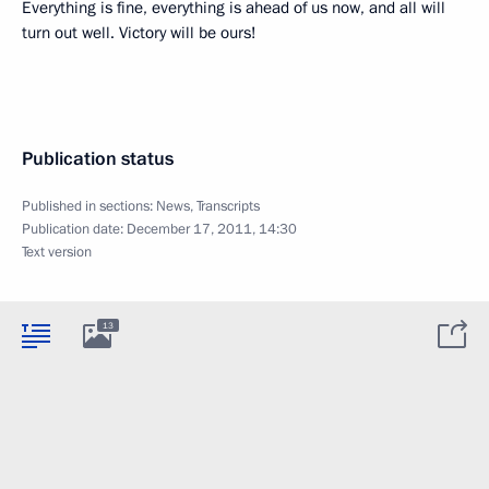
Everything is fine, everything is ahead of us now, and all will
turn out well. Victory will be ours!
Publication status
Published in sections:
News
,
Transcripts
Publication date:
December 17, 2011, 14:30
Text version
13