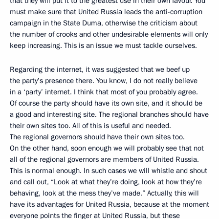
that they will put it to the greatest use in their own favour. You
must make sure that United Russia leads the anti-corruption
campaign in the State Duma, otherwise the criticism about
the number of crooks and other undesirable elements will only
keep increasing. This is an issue we must tackle ourselves.
Regarding the internet, it was suggested that we beef up
the party’s presence there. You know, I do not really believe
in a ‘party’ internet. I think that most of you probably agree.
Of course the party should have its own site, and it should be
a good and interesting site. The regional branches should have
their own sites too. All of this is useful and needed.
The regional governors should have their own sites too.
On the other hand, soon enough we will probably see that not
all of the regional governors are members of United Russia.
This is normal enough. In such cases we will whistle and shout
and call out, “Look at what they’re doing, look at how they’re
behaving, look at the mess they’ve made.” Actually, this will
have its advantages for United Russia, because at the moment
everyone points the finger at United Russia, but these