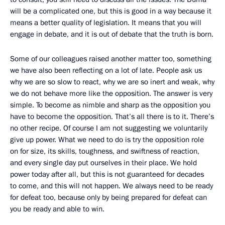
will be a complicated one, but this is good in a way because it
means a better quality of legislation. It means that you will
engage in debate, and it is out of debate that the truth is born.
Some of our colleagues raised another matter too, something
we have also been reflecting on a lot of late. People ask us
why we are so slow to react, why we are so inert and weak, why
we do not behave more like the opposition. The answer is very
simple. To become as nimble and sharp as the opposition you
have to become the opposition. That’s all there is to it. There’s
no other recipe. Of course I am not suggesting we voluntarily
give up power. What we need to do is try the opposition role
on for size, its skills, toughness, and swiftness of reaction,
and every single day put ourselves in their place. We hold
power today after all, but this is not guaranteed for decades
to come, and this will not happen. We always need to be ready
for defeat too, because only by being prepared for defeat can
you be ready and able to win.