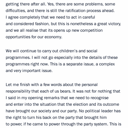
getting there after all. Yes, there are some problems, some
difficulties, and there is still the ratification process ahead.
I agree completely that we need to act in careful
and considered fashion, but this is nonetheless a great victory,
and we all realise that its opens up new competition
opportunities for our economy.
We will continue to carry out children’s and social
programmes. I will not go especially into the details of these
programmes right now. This is a separate issue, a complex
and very important issue.
Let me finish with a few words about the personal
responsibility that each of us bears. It was not for nothing that
I said in my opening remarks that we need to recognise
and enter into the situation that the election and its outcome
have brought our society and our party. No political leader has
the right to turn his back on the party that brought him
to power, if he came to power through the party system. This is