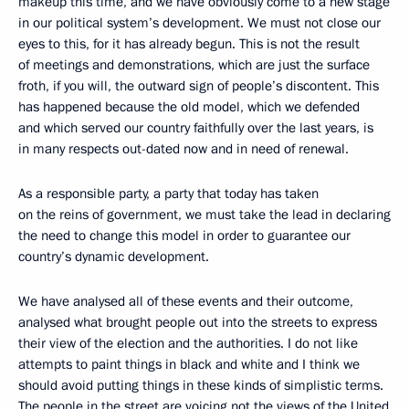
makeup this time, and we have obviously come to a new stage
in our political system’s development. We must not close our
eyes to this, for it has already begun. This is not the result
of meetings and demonstrations, which are just the surface
froth, if you will, the outward sign of people’s discontent. This
has happened because the old model, which we defended
and which served our country faithfully over the last years, is
in many respects out-dated now and in need of renewal.
As a responsible party, a party that today has taken
on the reins of government, we must take the lead in declaring
the need to change this model in order to guarantee our
country’s dynamic development.
We have analysed all of these events and their outcome,
analysed what brought people out into the streets to express
their view of the election and the authorities. I do not like
attempts to paint things in black and white and I think we
should avoid putting things in these kinds of simplistic terms.
The people in the street are voicing not the views of the United