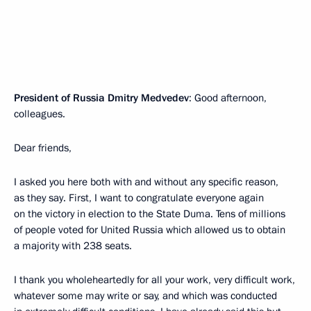
President of Russia Dmitry Medvedev
: Good afternoon,
colleagues.
Dear friends,
I asked you here both with and without any specific reason,
as they say. First, I want to congratulate everyone again
on the victory in election to the State Duma. Tens of millions
of people voted for United Russia which allowed us to obtain
a majority with 238 seats.
I thank you wholeheartedly for all your work, very difficult work,
whatever some may write or say, and which was conducted