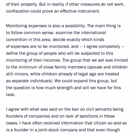
of their property. But in reality, if other measures do not work,
confiscation could prove an effective instrument.
Monitoring expenses is also a possibility. The main thing is
to follow common sense, examine the international
convention in this area, decide exactly which kinds
of expenses are to be monitored, and – I agree completely –
define the group of people who will be subjected to this
monitoring of their incomes. The group that we set was limited
to the minimum of close family members (spouse and children
still minors, while children already of legal age are treated
as separate individuals). We could expand this group, but
the question is how much strength and will we have for this
task.
I agree with what was said on the ban on civil servants being
founders of companies and on lack of sanctions in these
cases. I have often received information that citizen so-and-so
is a founder in a joint-stock company and that even though