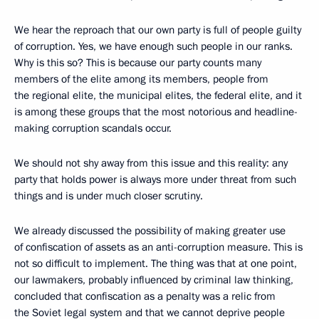
We hear the reproach that our own party is full of people guilty
of corruption. Yes, we have enough such people in our ranks.
Why is this so? This is because our party counts many
members of the elite among its members, people from
the regional elite, the municipal elites, the federal elite, and it
is among these groups that the most notorious and headline-
making corruption scandals occur.
We should not shy away from this issue and this reality: any
party that holds power is always more under threat from such
things and is under much closer scrutiny.
We already discussed the possibility of making greater use
of confiscation of assets as an anti-corruption measure. This is
not so difficult to implement. The thing was that at one point,
our lawmakers, probably influenced by criminal law thinking,
concluded that confiscation as a penalty was a relic from
the Soviet legal system and that we cannot deprive people