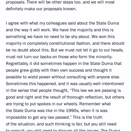
proposals. There will be other steps too, and we will most
definitely make our proposals known.
I agree with what my colleagues said about the State Duma
and the way it will work. We have the majority and this is
something we have no need to be shy about. We won this
majority in completely constitutional fashion, and there should
be no doubt about this. But we must not let it go to our heads,
must not turn our backs on those who form the minority.
Regrettably, it did sometimes happen in the State Duma that
people grew giddy with their own success and thought it
possible to wield power without consulting with anyone else.
Sometimes this happened, and it was usually well-intentioned
in the sense that people thought, “This law we are passing is
good and right and the result of thorough reflection, but others
are trying to put spokes in our wheels. Remember what
the State Duma was like in the 1990s, when it is was
impossible to get any law passed.” This is the truth
of the situation, and such thinking is fair, but you still need
to consult, you still need to discuss all the issues. The Duma