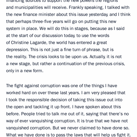
financing sources to support the new powers the regions
and municipalities will receive. Frankly speaking, I talked with
the new finance minister about this issue yesterday, and I think
that perhaps three-five years will go on putting this new
system in place. We will do this in stages, because as I said
at the start of our discussion today, to use the words
of Christine Lagarde, the world has entered a great
depression. This is not just a fine turn of phrase, but is
the reality. The crisis looks to be upon us. Actually, it is not
a new stage, but rather a continuation of the previous crisis,
only in a new form.
The fight against corruption was one of the things I have
worked hard on over these last years. I am very pleased that
I took the responsible decision of taking this issue out into
the open and tackling it up front. I have spoken about this
before. People tried to talk me out of it, saying that there’s no
way of ever vanquishing corruption. It is true that we have not
vanquished corruption. But we never claimed to have done so.
What we have done is to pass the laws that will help us fight it.