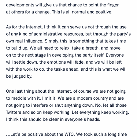
developments will give us that chance to point the finger
at others for a change. This is all normal and positive.
As for the internet, I think it can serve us not through the use
of any kind of administrative resources, but through the party's
own real influence. Simply, this is something that takes time
to build up. We all need to relax, take a breath, and move
on to the next stage in developing the party itself. Everyone
will settle down, the emotions will fade, and we will be left
with the work to do, the tasks ahead, and this is what we will
be judged by.
One last thing about the internet, of course we are not going
to meddle with it, limit it. We are a modern country and are
not going to interfere or shut anything down. No, let all those
Twitters and so on keep working. Let everything keep working.
I think this should be clear in everyone’s heads.
…Let’s be positive about the WTO. We took such a long time