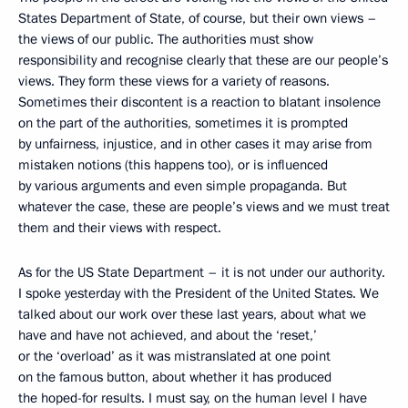
States Department of State, of course, but their own views –
the views of our public. The authorities must show
responsibility and recognise clearly that these are our people’s
views. They form these views for a variety of reasons.
Sometimes their discontent is a reaction to blatant insolence
on the part of the authorities, sometimes it is prompted
by unfairness, injustice, and in other cases it may arise from
mistaken notions (this happens too), or is influenced
by various arguments and even simple propaganda. But
whatever the case, these are people’s views and we must treat
them and their views with respect.
As for the US State Department – it is not under our authority.
I spoke yesterday with the President of the United States. We
talked about our work over these last years, about what we
have and have not achieved, and about the ‘reset,’
or the ‘overload’ as it was mistranslated at one point
on the famous button, about whether it has produced
the hoped-for results. I must say, on the human level I have