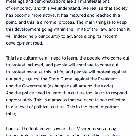
meetings and demonstrations are all manifestations
of democracy, and this we understand. We realise that society
has become more active. It has matured and reached this
point, and this is a normal process. The main thing is to keep
this development going within the limits of the law, and then it
will indeed help our country to advance along its modern
development road.
This is a culture we all need to learn, the people who come out
to protest included, and people will continue to come out
to protest because this is life, and people will protest against
our party, against the State Duma, against the President
and the Government (as happens all around the world).
And the police need to learn this culture too, learn to respond
appropriately. This is a process that we need to see reflected
in our level of political culture. This is the most important
thing.
Look at the footage we saw on the TV screens yesterday,
for example, our own images, images from other countries,