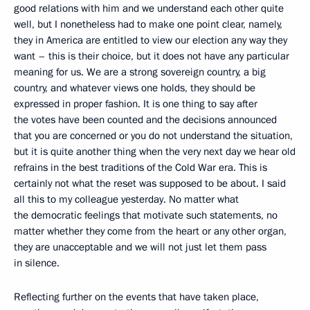
good relations with him and we understand each other quite
well, but I nonetheless had to make one point clear, namely,
they in America are entitled to view our election any way they
want – this is their choice, but it does not have any particular
meaning for us. We are a strong sovereign country, a big
country, and whatever views one holds, they should be
expressed in proper fashion. It is one thing to say after
the votes have been counted and the decisions announced
that you are concerned or you do not understand the situation,
but it is quite another thing when the very next day we hear old
refrains in the best traditions of the Cold War era. This is
certainly not what the reset was supposed to be about. I said
all this to my colleague yesterday. No matter what
the democratic feelings that motivate such statements, no
matter whether they come from the heart or any other organ,
they are unacceptable and we will not just let them pass
in silence.
Reflecting further on the events that have taken place,