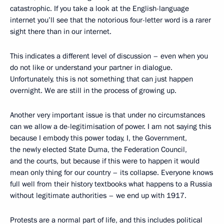
catastrophic. If you take a look at the English-language
internet you’ll see that the notorious four-letter word is a rarer
sight there than in our internet.
This indicates a different level of discussion – even when you
do not like or understand your partner in dialogue.
Unfortunately, this is not something that can just happen
overnight. We are still in the process of growing up.
Another very important issue is that under no circumstances
can we allow a de-legitimisation of power. I am not saying this
because I embody this power today, I, the Government,
the newly elected State Duma, the Federation Council,
and the courts, but because if this were to happen it would
mean only thing for our country – its collapse. Everyone knows
full well from their history textbooks what happens to a Russia
without legitimate authorities – we end up with 1917.
Protests are a normal part of life, and this includes political