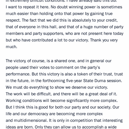
in extremely difficult conditions. I have already said this but
I want to repeat it here. No doubt winning power is sometimes
much easier than holding onto that power by gaining true
respect. The fact that we did this is absolutely to your credit,
that of everyone in this hall, and that of a huge number of party
members and party supporters, who are not present here today
but who have contributed a lot to our victory. Thank you very
much.
The victory, of course, is a shared one, and in general our
people used their votes to comment on the party’s
performance. But this victory is also a token of their trust, trust
in the future, in the forthcoming five-year State Duma session.
We must do everything to show we deserve our victory.
The work will be difficult, and there will be a great deal of it.
Working conditions will become significantly more complex.
But I think this is good for both our party and our society. Our
life and our democracy are becoming more complex
and multidimensional. It is only in competition that interesting
ideas are born. Only they can allow us to accomplish a wide