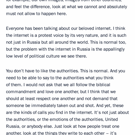
and feel the difference, look at what we cannot and absolutely
must not allow to happen here.
Everyone has been talking about our beloved internet. I think
the internet is a protest voice by its very nature, and it is such
not just in Russia but all around the world. This is normal too,
but the problem with the internet in Russia is the appallingly
low level of political culture we see there.
You don’t have to like the authorities. This is normal. And you
need to be able to say to the authorities what you think
of them. I would not ask that we all follow the biblical
commandment and love one another, but I think that we
should at least respect one another and not demand that
someone be immediately taken out and shot. And yet, these
are the kinds of calls you find in the internet. It's not just about
the authorities, or the emotions of the authorities, United
Russia, or anybody else. Just look at how people treat one
another, look at the things they write to each other – it’s