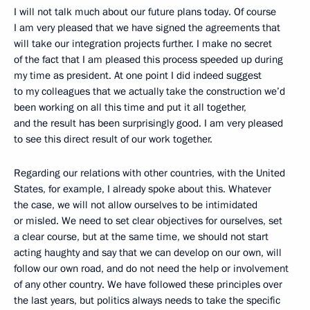
I will not talk much about our future plans today. Of course
I am very pleased that we have signed the agreements that
will take our integration projects further. I make no secret
of the fact that I am pleased this process speeded up during
my time as president. At one point I did indeed suggest
to my colleagues that we actually take the construction we’d
been working on all this time and put it all together,
and the result has been surprisingly good. I am very pleased
to see this direct result of our work together.
Regarding our relations with other countries, with the United
States, for example, I already spoke about this. Whatever
the case, we will not allow ourselves to be intimidated
or misled. We need to set clear objectives for ourselves, set
a clear course, but at the same time, we should not start
acting haughty and say that we can develop on our own, will
follow our own road, and do not need the help or involvement
of any other country. We have followed these principles over
the last years, but politics always needs to take the specific