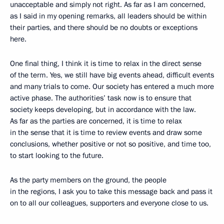
unacceptable and simply not right. As far as I am concerned,
as I said in my opening remarks, all leaders should be within
their parties, and there should be no doubts or exceptions
here.
One final thing, I think it is time to relax in the direct sense
of the term. Yes, we still have big events ahead, difficult events
and many trials to come. Our society has entered a much more
active phase. The authorities’ task now is to ensure that
society keeps developing, but in accordance with the law.
As far as the parties are concerned, it is time to relax
in the sense that it is time to review events and draw some
conclusions, whether positive or not so positive, and time too,
to start looking to the future.
As the party members on the ground, the people
in the regions, I ask you to take this message back and pass it
on to all our colleagues, supporters and everyone close to us.