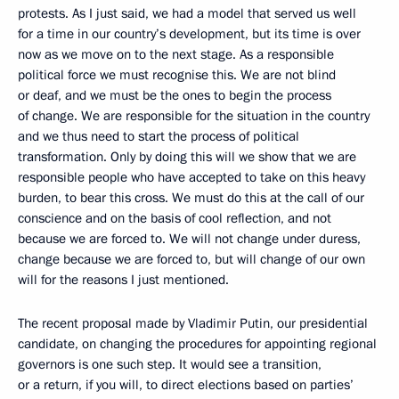
protests. As I just said, we had a model that served us well
for a time in our country’s development, but its time is over
now as we move on to the next stage. As a responsible
political force we must recognise this. We are not blind
or deaf, and we must be the ones to begin the process
of change. We are responsible for the situation in the country
and we thus need to start the process of political
transformation. Only by doing this will we show that we are
responsible people who have accepted to take on this heavy
burden, to bear this cross. We must do this at the call of our
conscience and on the basis of cool reflection, and not
because we are forced to. We will not change under duress,
change because we are forced to, but will change of our own
will for the reasons I just mentioned.
The recent proposal made by Vladimir Putin, our presidential
candidate, on changing the procedures for appointing regional
governors is one such step. It would see a transition,
or a return, if you will, to direct elections based on parties’