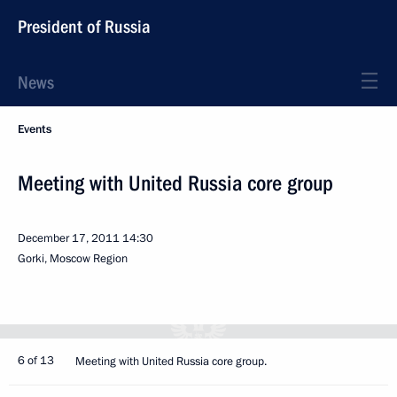
President of Russia
News
Events
Meeting with United Russia core group
December 17, 2011
14:30
Gorki, Moscow Region
6 of 13
Meeting with United Russia core group.