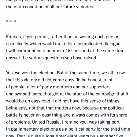
the main condition of all our future victories.
* * *
Friends, if you permit, rather than answering each person
specifically, which would make for a complicated dialogue,
I will comment on a number of issues and at the same time
answer the various questions you have raised.
Yes, we won the election. But at the same time, we all know
that this victory did not come easy. To be honest, a lot
of people, a lot of party members and our supporters
and sympathisers, thought at the start of the campaign that it
would be an easy road. I did not have this sense of things
being easy, not that that matters now, because any political
battle is never an easy thing and always comes with its share
of problems. United Russia, I remind you, was taking part
in parliamentary elections as a political party for the third time
now. That is quite a long time: eight years plus another five