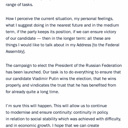
range of tasks.
How I perceive the current situation, my personal feelings,
what I suggest doing in the nearest future and in the medium
term, if the party keeps its position, if we can ensure victory
of our candidate — then in the longer term: all these are
things I would like to talk about in my Address [to the Federal
Assembly].
The campaign to elect the President of the Russian Federation
has been launched. Our task is to do everything to ensure that
our candidate Vladimir Putin wins the election, that he wins
properly, and vindicates the trust that he has benefited from
for already quite a long time.
I'm sure this will happen. This will allow us to continue
to modernise and ensure continuity: continuity in policy,
in relation to social stability which was achieved with difficulty,
and in economic growth. I hope that we can create