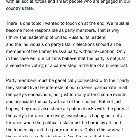
with all social forces and smart people who are engaged in our
country’s fate.
There is one topic I wanted to touch on at the end. We must all
become more responsible as party members. That is why
I think the leadership of United Russia, its leaders,
and the individuals on party lists in elections should all be
members of the United Russia party, without exception. Only
in this case will our citizens believe that the party is not just
a vehicle for voting or a career step in the life of a bureaucrat.
Party members must be genetically connected with their party,
they should live the interests of our citizens, participate in all
the party’s endeavours, not just formally attend some events,
and associate the party with all of their hopes. But not just
hopes, they must also share all political risks with the party. If
the party’s fortunes are rising, everybody is happy, but if its
fortunes wane the political risks must be borne by all: both
the leadership and the party members. Only in this way will
the party be an effective force. And I'm sure that this is