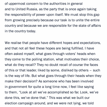
of uppermost concern to the authorities in general
and to United Russia, as the party that is once again taking
the responsibility of power upon itself. We must stop this gap
from growing precisely because our task is to unite the entire
country and because we are responsible for the state of affairs
in the country today.
We realise that people have different hopes and expectations,
and that not all feel these hopes are being fulfilled. I have
often asked myself, what goes through voters’ heads when
they come to the polling station, what motivates their choice,
what do they recall? They no doubt recall of course the faces
of this or that leader, liked by some, disliked by others – such
is the way of life. But what goes through their heads when they
make their decision? As someone who has been involved
in government for quite a long time now, I feel like saying
to them, “Look at all we’ve accomplished so far. Look, we’ve
done this, we’ve done that.” This was what we built our
election campaign around, and we were not lying, we told