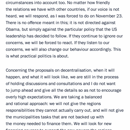
circumstances into account too. No matter how friendly
the relations we have with other countries, if our voice is not
heard, we will respond, as I was forced to do on November 23.
There is no offence meant in this; it is not directed against
Obama, but simply against the particular policy that the US
leadership has decided to follow. If they continue to ignore our
concerns, we will be forced to react. If they listen to our
concerns, we will also change our behaviour accordingly. This
is what practical politics is about.
Concerning the proposals on decentralisation, when it will
happen, and what it will look like, we are still in the process
of holding discussions and consultations and I do not want
to jump ahead and give all the details so as not to encourage
overly high expectations. We are taking a balanced
and rational approach: we will not give the regions
responsibilities they cannot actually carry out, and will not give
the municipalities tasks that are not backed up with
the money needed to finance them. We will look for new