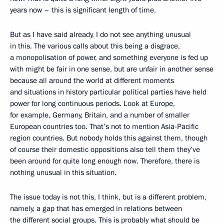
years now – this is significant length of time.
But as I have said already, I do not see anything unusual
in this. The various calls about this being a disgrace,
a monopolisation of power, and something everyone is fed up
with might be fair in one sense, but are unfair in another sense
because all around the world at different moments
and situations in history particular political parties have held
power for long continuous periods. Look at Europe,
for example, Germany, Britain, and a number of smaller
European countries too. That’s not to mention Asia-Pacific
region countries. But nobody holds this against them, though
of course their domestic oppositions also tell them they’ve
been around for quite long enough now. Therefore, there is
nothing unusual in this situation.
The issue today is not this, I think, but is a different problem,
namely, a gap that has emerged in relations between
the different social groups. This is probably what should be