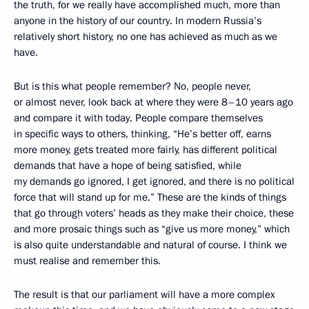
the truth, for we really have accomplished much, more than
anyone in the history of our country. In modern Russia’s
relatively short history, no one has achieved as much as we
have.
But is this what people remember? No, people never,
or almost never, look back at where they were 8–10 years ago
and compare it with today. People compare themselves
in specific ways to others, thinking, “He’s better off, earns
more money, gets treated more fairly, has different political
demands that have a hope of being satisfied, while
my demands go ignored, I get ignored, and there is no political
force that will stand up for me.” These are the kinds of things
that go through voters’ heads as they make their choice, these
and more prosaic things such as “give us more money,” which
is also quite understandable and natural of course. I think we
must realise and remember this.
The result is that our parliament will have a more complex