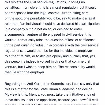
this violates the civil service regulations, it brings no
penalties. In principle, this is a moral regulation, but it could
be transposed into the legal context. Just thinking here
on the spot, one possibility would be, say, to make it a legal
rule that if an individual should have declared his participation
in a company but did not do so, or decided to enter
a commercial venture while engaged in civil service, this
would automatically raise the question of loss of confidence
in the particular individual in accordance with the civil service
regulations. It would then be for the individual’s employer
to either fire him, or to declare openly and publicly that, yes,
this person is indeed involved in this or that commercial
venture, but I wish to keep him on. The responsibility would
then lie with the employer.
Regarding the Anti-Corruption Commission, I can say only that
this is a matter for the State Duma’s leadership to decide.
My view is this: friends, you must take the initiative and not
leave this issue for the opposition, because you know full well