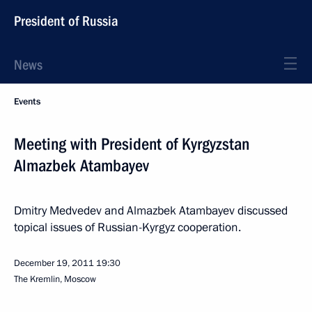
President of Russia
News
Events
Meeting with President of Kyrgyzstan
Almazbek Atambayev
Dmitry Medvedev and Almazbek Atambayev discussed
topical issues of Russian-Kyrgyz cooperation.
December 19, 2011
19:30
The Kremlin, Moscow