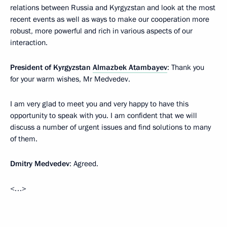
relations between Russia and Kyrgyzstan and look at the most
recent events as well as ways to make our cooperation more
robust, more powerful and rich in various aspects of our
interaction.
President of Kyrgyzstan
Almazbek Atambayev
: Thank you
for your warm wishes, Mr Medvedev.
I am very glad to meet you and very happy to have this
opportunity to speak with you. I am confident that we will
discuss a number of urgent issues and find solutions to many
of them.
Dmitry Medvedev
: Agreed.
<…>