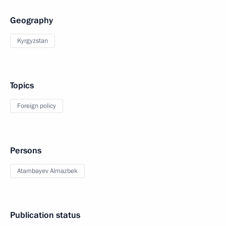
Geography
Kyrgyzstan
Topics
Foreign policy
Persons
Atambayev Almazbek
Publication status