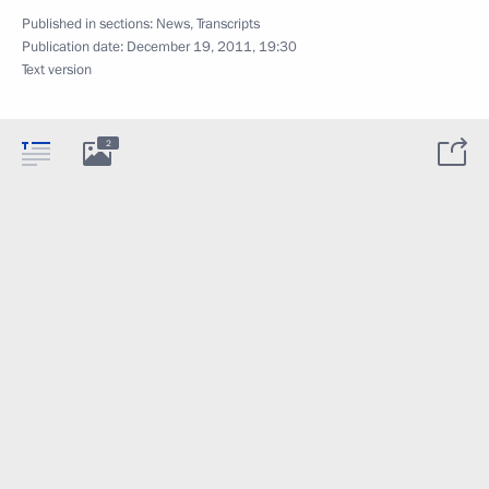
Published in sections:
News
,
Transcripts
Publication date:
December 19, 2011, 19:30
Text version
2