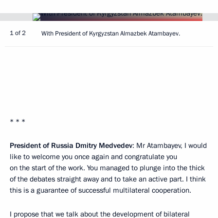
1 of 2
With President of Kyrgyzstan Almazbek Atambayev.
* * *
President of Russia Dmitry Medvedev
: Mr Atambayev, I would
like to welcome you once again and congratulate you
on the start of the work. You managed to plunge into the thick
of the debates straight away and to take an active part. I think
this is a guarantee of successful multilateral cooperation.
I propose that we talk about the development of bilateral