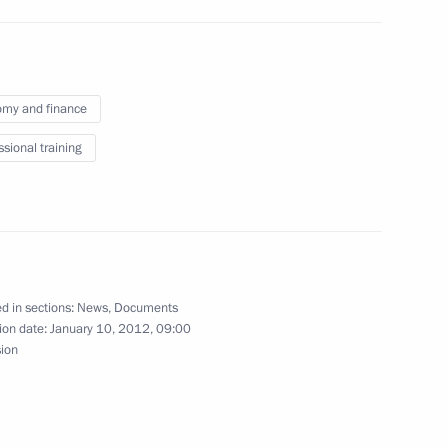
my and finance
owers of Arkhangelsk Region
ssional training
cutor General’s Office
4
 prosecutorial community
d in sections:
News
,
Documents
ion date:
January 10, 2012, 09:00
n
sion
ollyeva of duties