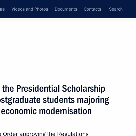
ure
Videos and Photos
Documents
Contacts
Search
State Council
Security Council
Commissions and Councils
nt
January, 2012
Next
the Presidential Scholarship
stgraduate students majoring
to economic modernisation
9
 Order approving the Regulations