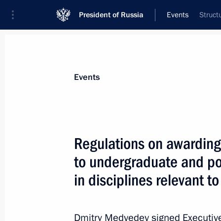
President of Russia
Events
Struct
President
Presidential Executive Office
News
Transcripts
Trips
About Preside
Events
Regulations on awarding 
to undergraduate and po
January 16, 2012, Monday
in disciplines relevant 
Trip to Mordovia
January 16, 2012, 19:00
Saransk
Dmitry Medvedev signed Executive