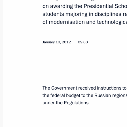
on awarding the Presidential Sch
students majoring in disciplines re
Draft law amending procedures for 
of modernisation and technologic
submitted to the State Duma
January 16, 2012, 13:00
January 10, 2012
09:00
January 14, 2012, Saturday
Congratulations to President of Gua
January 14, 2012, 12:00
The Government received instructions to 
the federal budget to the Russian region
under the Regulations.
January 13, 2012, Friday
Instructions following the meeting 
in preparations for 2014 Winter Oly