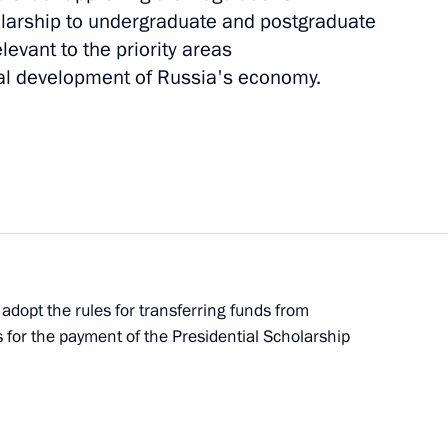
olarship to undergraduate and postgraduate
levant to the priority areas
empowering regional heads
al development of Russia's economy.
temala Otto Perez Molina
adopt the rules for transferring funds from
s for the payment of the Presidential Scholarship
on progress made
mpics in Sochi